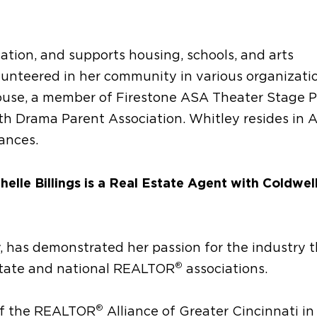
tion, and supports housing, schools, and arts
lunteered in her community in various organizatio
se, a member of Firestone ASA Theater Stage P
uth Drama Parent Association. Whitley resides in 
ances.
elle Billings is a Real Estate Agent with Coldwel
y, has demonstrated her passion for the industry 
®
 state and national REALTOR
associations.
®
 of the REALTOR
Alliance of Greater Cincinnati in