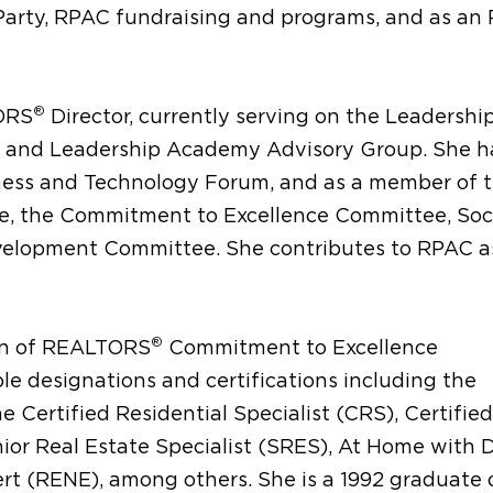
arty, RPAC fundraising and programs, and as an
®
TORS
Director, currently serving on the Leadershi
 and Leadership Academy Advisory Group. She ha
ness and Technology Forum, and as a member of 
, the Commitment to Excellence Committee, Soc
velopment Committee. She contributes to RPAC a
®
ion of REALTORS
Commitment to Excellence
 designations and certifications including the
 Certified Residential Specialist (CRS), Certified
nior Real Estate Specialist (SRES), At Home with D
rt (RENE), among others. She is a 1992 graduate 