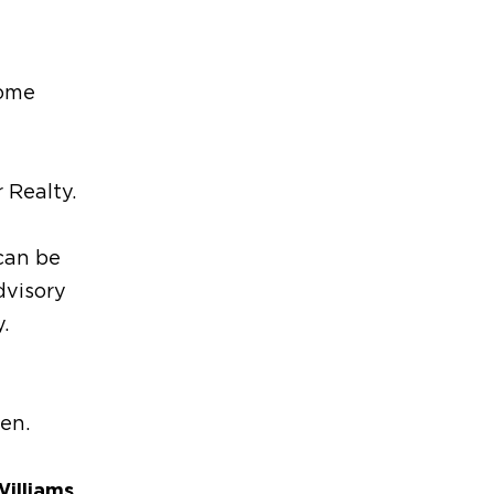
Home
 Realty.
can be
dvisory
.
ren.
Williams