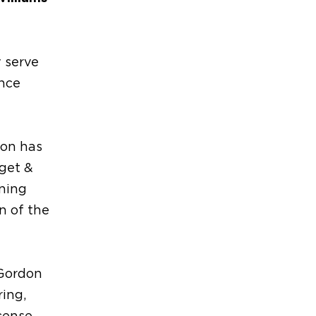
y serve
ince
don has
get &
ning
n of the
 Gordon
ring,
cense