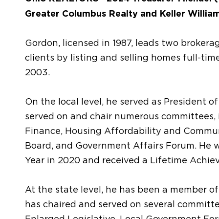
Greater Columbus Realty and Keller William
Gordon, licensed in 1987, leads two brokera
clients by listing and selling homes full-tim
2003.
On the local level, he served as Presiden
served on and chair numerous committees, 
Finance, Housing Affordability and Commu
Board, and Government Affairs Forum. He
Year in 2020 and received a Lifetime Achie
At the state level, he has been a member 
has chaired and served on several committee
Enlarged Legislative, Local Government Fo