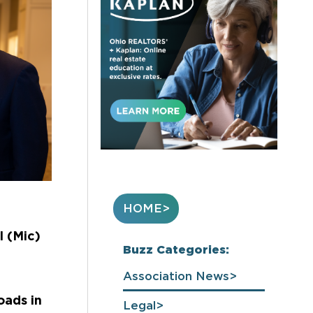
HOME
l (Mic)
Buzz Categories:
Association News
oads in
Legal