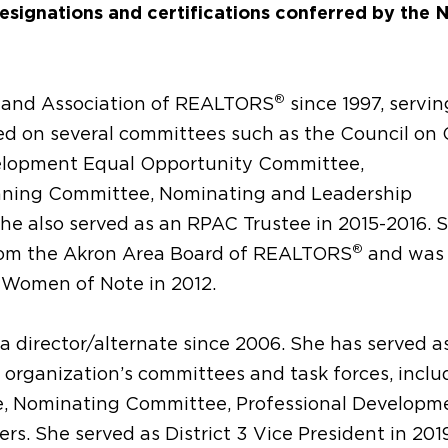
designations and certifications conferred by the 
®
eland Association of REALTORS
since 1997, servin
ved on several committees such as the Council o
elopment Equal Opportunity Committee,
nning Committee, Nominating and Leadership
he also served as an RPAC Trustee in 2015-2016. 
®
rom the Akron Area Board of REALTORS
and was
 Women of Note in 2012.
 a director/alternate since 2006. She has served a
 organization’s committees and task forces, inclu
ce, Nominating Committee, Professional Developm
s. She served as District 3 Vice President in 20