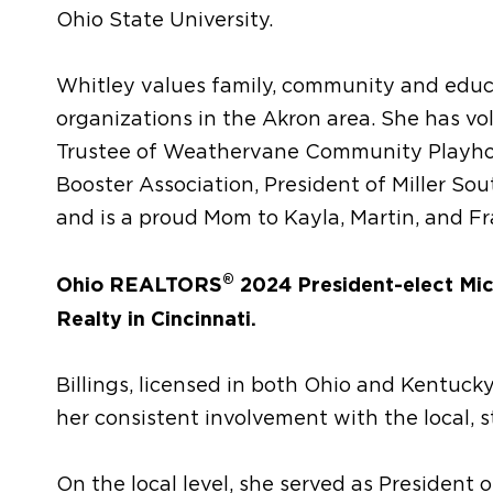
Ohio State University.
Whitley values family, community and educa
organizations in the Akron area. She has vo
Trustee of Weathervane Community Playhou
Booster Association, President of Miller So
and is a proud Mom to Kayla, Martin, and Fr
®
Ohio REALTORS
2024 President-elect Mich
Realty in Cincinnati.
Billings, licensed in both Ohio and Kentuck
her consistent involvement with the local,
On the local level, she served as President