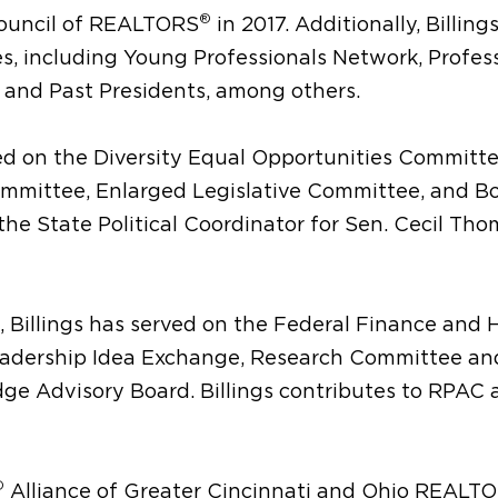
®
Council of REALTORS
in 2017. Additionally, Billing
, including Young Professionals Network, Profes
g and Past Presidents, among others.
ved on the Diversity Equal Opportunities Committe
mmittee, Enlarged Legislative Committee, and Bo
the State Political Coordinator for Sen. Cecil Tho
, Billings has served on the Federal Finance and
eadership Idea Exchange, Research Committee and
ge Advisory Board. Billings contributes to RPAC 
®
Alliance of Greater Cincinnati and Ohio REALT