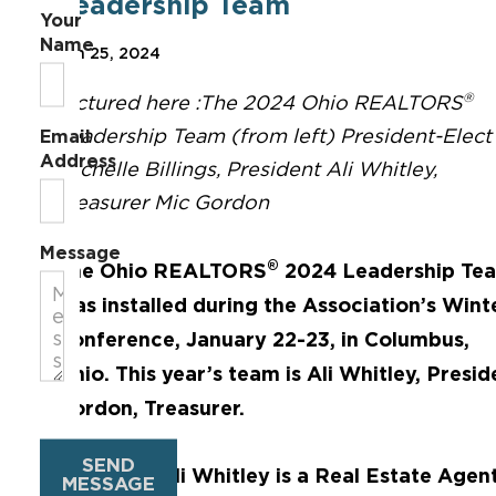
Leadership Team
Your
Name
Jan 25, 2024
®
Pictured here :The 2024 Ohio REALTORS
Leadership Team (from left) President-Elect
Email
Address
Michelle Billings, President Ali Whitley,
Treasurer Mic Gordon
Message
®
The Ohio REALTORS
2024 Leadership Te
was installed during the Association’s Wint
Conference, January 22-23, in Columbus,
Ohio. This year’s team is Ali Whitley, Presid
Gordon, Treasurer.
SEND
President Ali Whitley is a Real Estate Age
MESSAGE