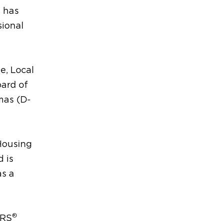
s has
sional
e, Local
ard of
mas (D-
 Housing
 is
as a
®
ORS