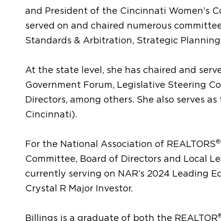
and President of the Cincinnati Women’s 
served on and chaired numerous committees
Standards & Arbitration, Strategic Plannin
At the state level, she has chaired and ser
Government Forum, Legislative Steering Co
Directors, among others. She also serves as 
Cincinnati).
®
For the National Association of REALTORS
Committee, Board of Directors and Local L
currently serving on NAR’s 2024 Leading Ed
Crystal R Major Investor.
Billings is a graduate of both the REALTOR