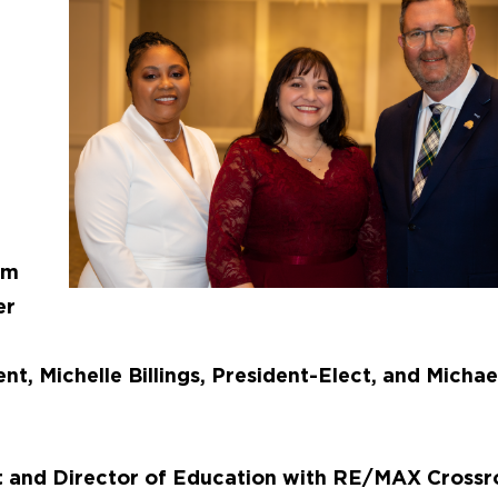
am
er
ent, Michelle Billings, President-Elect, and Michae
nt and Director of Education with RE/MAX Crossr