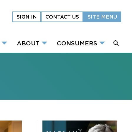
SIGN IN
CONTACT US
SITE MENU
ABOUT
CONSUMERS