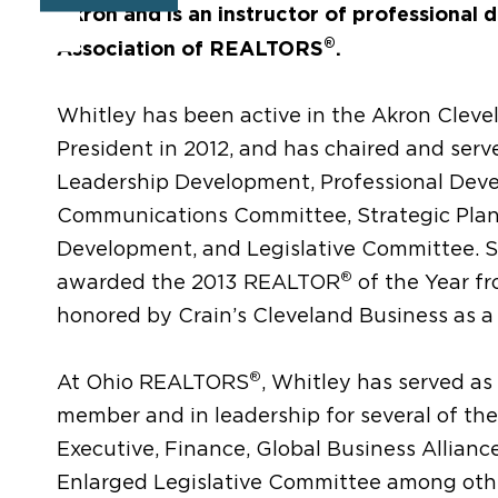
Akron and is an instructor of professional 
®
Association of REALTORS
.
Whitley has been active in the Akron Clev
President in 2012, and has chaired and ser
Leadership Development, Professional Dev
Communications Committee, Strategic Pla
Development, and Legislative Committee. S
®
awarded the 2013 REALTOR
of the Year f
honored by Crain’s Cleveland Business as a
®
At Ohio REALTORS
, Whitley has served as
member and in leadership for several of the
Executive, Finance, Global Business Allian
Enlarged Legislative Committee among other