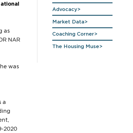
National
Advocacy
Market Data
g as
Coaching Corner
n OR NAR
The Housing Muse
She was
s a
ding
ent,
19-2020