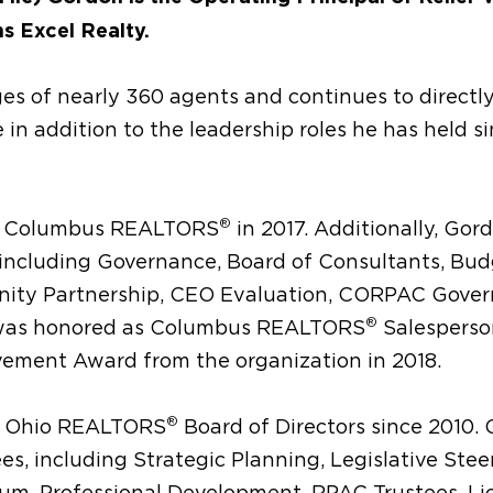
s Excel Realty.
ges of nearly 360 agents and continues to directl
e in addition to the leadership roles he has held s
®
t of Columbus REALTORS
in 2017. Additionally, Gor
including Governance, Board of Consultants, Bud
nity Partnership, CEO Evaluation, CORPAC Gover
®
 was honored as Columbus REALTORS
Salesperso
vement Award from the organization in 2018.
®
of Ohio REALTORS
Board of Directors since 2010.
s, including Strategic Planning, Legislative Stee
rum, Professional Development, RPAC Trustees, Li