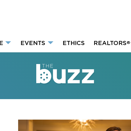
E
EVENTS
ETHICS
REALTORS
®