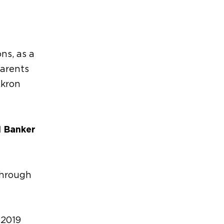
ns, as a
arents
Akron
l Banker
through
 2019