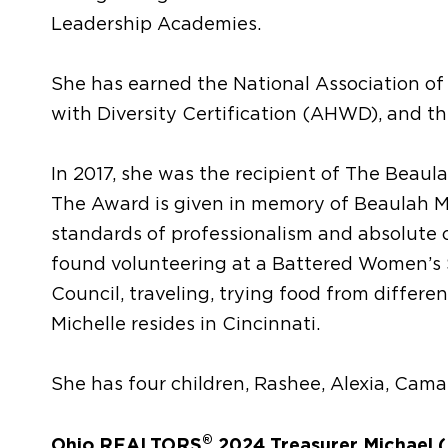
Leadership Academies.
She has earned the National Association of
with Diversity Certification (AHWD), and th
In 2017, she was the recipient of The Beau
The Award is given in memory of Beaulah M
standards of professionalism and absolute 
found volunteering at a Battered Women’s S
Council, traveling, trying food from differe
Michelle resides in Cincinnati.
She has four children, Rashee, Alexia, Camai
®
Ohio REALTORS
2024 Treasurer Michael (M