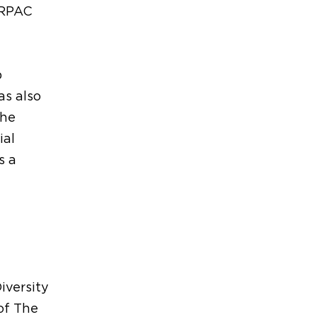
 RPAC
p
s also
the
ial
s a
iversity
of The