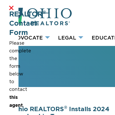
®
REALTOR
Contact
Form
ADVOCATE
LEGAL
EDUCAT
Please
complete
the
form
below
to
contact
this
agent
.
®
Ohio REALTORS
Installs 2024