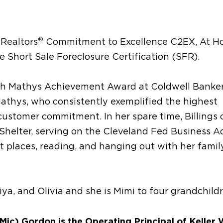
®
 Realtors
Commitment to Excellence C2EX, At 
e Short Sale Foreclosure Certification (SFR).
lah Mathys Achievement Award at Coldwell Banker
athys, who consistently exemplified the highest
customer commitment. In her spare time, Billings 
helter, serving on the Cleveland Fed Business A
nt places, reading, and hanging out with her family
ya, and Olivia and she is Mimi to four grandchild
ic) Gordon is the Operating Principal of Keller 