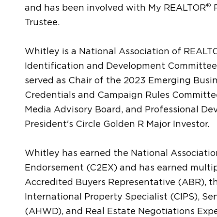
®
and has been involved with My REALTOR
P
Trustee.
Whitley is a National Association of REAL
Identification and Development Committee
served as Chair of the 2023 Emerging Busi
Credentials and Campaign Rules Committee
Media Advisory Board, and Professional De
President's Circle Golden R Major Investor.
Whitley has earned the National Associat
Endorsement (C2EX) and has earned multiple
Accredited Buyers Representative (ABR), the
International Property Specialist (CIPS), Se
(AHWD), and Real Estate Negotiations Expe