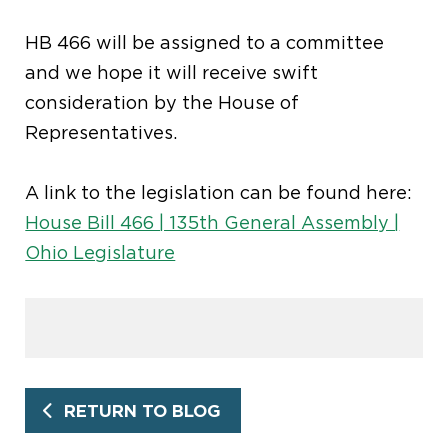
HB 466 will be assigned to a committee
and we hope it will receive swift
consideration by the House of
Representatives.
A link to the legislation can be found here:
House Bill 466 | 135th General Assembly |
Ohio Legislature
RETURN TO BLOG