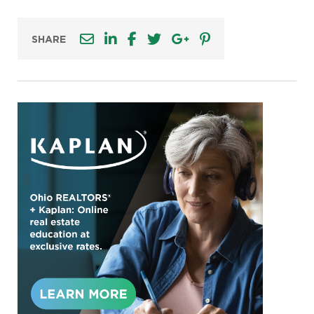
SHARE