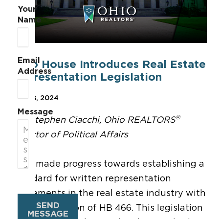
Your
Name
Email
Ohio House Introduces Real Estate
Address
Representation Legislation
Mar 28, 2024
Message
®
By: Stephen Ciacchi, Ohio REALTORS
Director of Political Affairs
Ohio made progress towards establishing a
standard for written representation
agreements in the real estate industry with
SEND
the introduction of HB 466. This legislation
MESSAGE