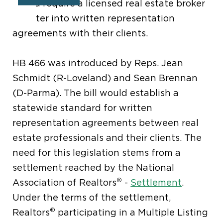
would require a licensed real estate broker
to enter into written representation
agreements with their clients.
HB 466 was introduced by Reps. Jean
Schmidt (R-Loveland) and Sean Brennan
(D-Parma). The bill would establish a
statewide standard for written
representation agreements between real
estate professionals and their clients. The
need for this legislation stems from a
settlement reached by the National
®
Association of Realtors
-
Settlement
.
Under the terms of the settlement,
®
Realtors
participating in a Multiple Listing