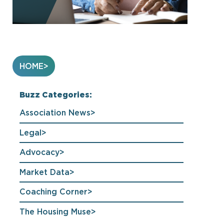
HOME
Buzz Categories:
Association News
Legal
Advocacy
Market Data
Coaching Corner
The Housing Muse