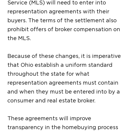
Service (MLS) will need to enter into
representation agreements with their
buyers. The terms of the settlement also
prohibit offers of broker compensation on
the MLS.
Because of these changes, it is imperative
that Ohio establish a uniform standard
throughout the state for what
representation agreements must contain
and when they must be entered into by a
consumer and real estate broker.
These agreements will improve
transparency in the homebuying process