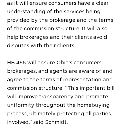
as it will ensure consumers have a clear
understanding of the services being
provided by the brokerage and the terms
of the commission structure. It will also
help brokerages and their clients avoid
disputes with their clients.
HB 466 will ensure Ohio’s consumers,
brokerages, and agents are aware of and
agree to the terms of representation and
commission structure. “This important bill
will improve transparency and promote
uniformity throughout the homebuying
process, ultimately protecting all parties
involved,” said Schmidt.