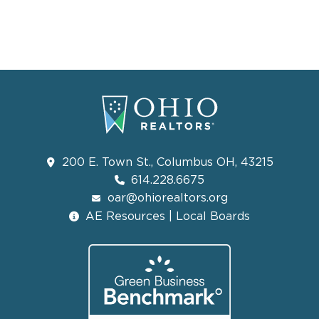
200 E. Town St., Columbus OH, 43215
614.228.6675
oar@ohiorealtors.org
AE Resources | Local Boards