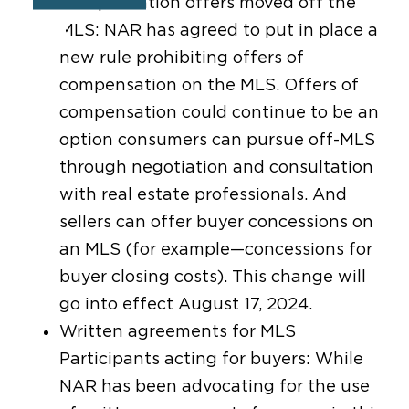
Compensation offers moved off the
MLS: NAR has agreed to put in place a
new rule prohibiting offers of
compensation on the MLS. Offers of
compensation could continue to be an
option consumers can pursue off-MLS
through negotiation and consultation
with real estate professionals. And
sellers can offer buyer concessions on
an MLS (for example—concessions for
buyer closing costs). This change will
go into effect August 17, 2024.
Written agreements for MLS
Participants acting for buyers: While
NAR has been advocating for the use