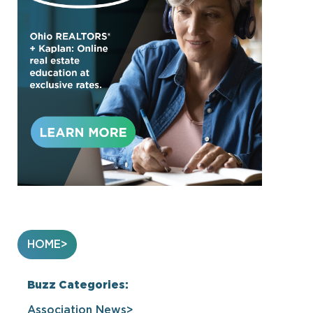
HOME
Buzz Categories:
Association News