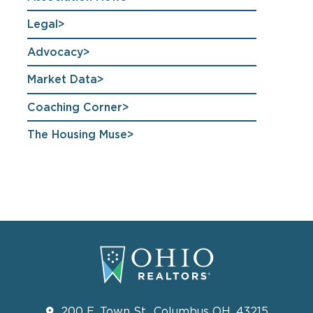
Legal
Advocacy
Market Data
Coaching Corner
The Housing Muse
200 E. Town St., Columbus OH, 43215