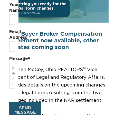
Your
Name
Email
New Buyer Broker Compensation
Address
Agreement now available, other
updates coming soon
May 17, 2024
Message
®
Stephen McCoy, Ohio REALTORS
Vice
President of Legal and Regulatory Affairs,
provides details on the upcoming changes
to the legal forms resulting from the two
changes included in the NAR settlement:
SEND
MESSAGE