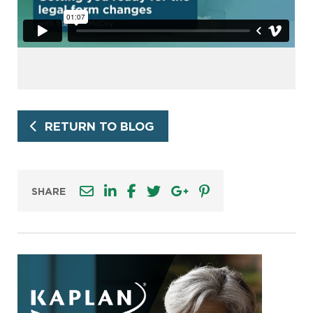
RETURN TO BLOG
SHARE