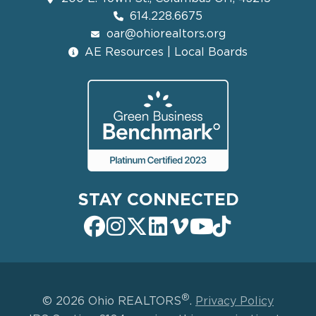
614.228.6675
oar@ohiorealtors.org
AE Resources | Local Boards
STAY CONNECTED
®
© 2026 Ohio REALTORS
.
Privacy Policy