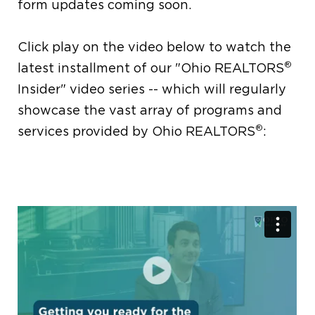
form updates coming soon.
Click play on the video below to watch the
®
latest installment of our "Ohio REALTORS
Insider" video series -- which will regularly
showcase the vast array of programs and
®
services provided by Ohio REALTORS
: