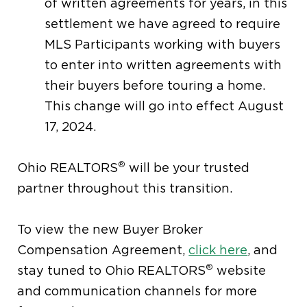
of written agreements for years, in this
settlement we have agreed to require
MLS Participants working with buyers
to enter into written agreements with
their buyers before touring a home.
This change will go into effect August
17, 2024.
®
Ohio REALTORS
will be your trusted
partner throughout this transition.
To view the new Buyer Broker
Compensation Agreement,
click here
, and
®
stay tuned to Ohio REALTORS
website
and communication channels for more