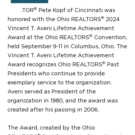
®
REALTOR
Pete Kopf of Cincinnati was
®
honored with the Ohio REALTORS
2024
Vincent T. Aveni Lifetime Achievement
®
Award at the Ohio REALTORS
Convention,
held September 9-11 in Columbus, Ohio. The
Vincent T. Aveni Lifetime Achievement
®
Award recognizes Ohio REALTORS
Past
Presidents who continue to provide
exemplary service to the organization.
Aveni served as President of the
organization in 1980, and the award was
created after his passing in 2006.
The Award, created by the Ohio