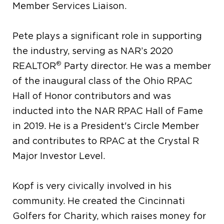
Member Services Liaison.
Pete plays a significant role in supporting
the industry, serving as NAR’s 2020
®
REALTOR
Party director. He was a member
of the inaugural class of the Ohio RPAC
Hall of Honor contributors and was
inducted into the NAR RPAC Hall of Fame
in 2019. He is a President's Circle Member
and contributes to RPAC at the Crystal R
Major Investor Level.
Kopf is very civically involved in his
community. He created the Cincinnati
Golfers for Charity, which raises money for