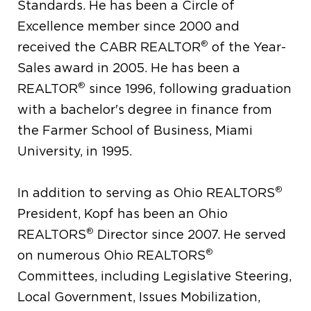
Standards. He has been a Circle of
Excellence member since 2000 and
®
received the CABR REALTOR
of the Year-
Sales award in 2005. He has been a
®
REALTOR
since 1996, following graduation
with a bachelor's degree in finance from
the Farmer School of Business, Miami
University, in 1995.
®
In addition to serving as Ohio REALTORS
President, Kopf has been an Ohio
®
REALTORS
Director since 2007. He served
®
on numerous Ohio REALTORS
Committees, including Legislative Steering,
Local Government, Issues Mobilization,