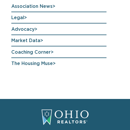
Association News
Legal
Advocacy
Market Data
Coaching Corner
The Housing Muse