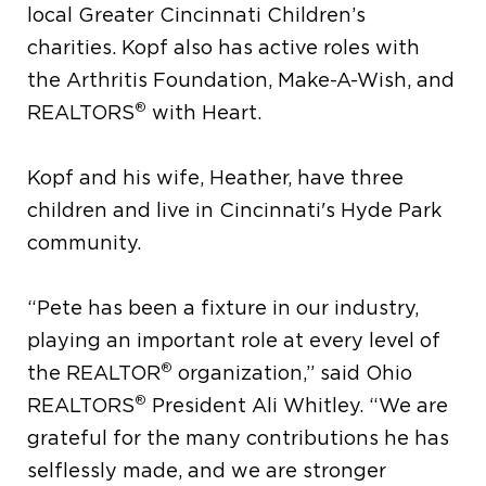
local Greater Cincinnati Children’s
charities. Kopf also has active roles with
the Arthritis Foundation, Make-A-Wish, and
®
REALTORS
with Heart.
Kopf and his wife, Heather, have three
children and live in Cincinnati's Hyde Park
community.
“Pete has been a fixture in our industry,
playing an important role at every level of
®
the REALTOR
organization,” said Ohio
®
REALTORS
President Ali Whitley. “We are
grateful for the many contributions he has
selflessly made, and we are stronger