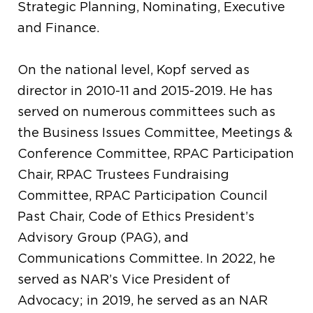
Strategic Planning, Nominating, Executive
and Finance.
On the national level, Kopf served as
director in 2010-11 and 2015-2019. He has
served on numerous committees such as
the Business Issues Committee, Meetings &
Conference Committee, RPAC Participation
Chair, RPAC Trustees Fundraising
Committee, RPAC Participation Council
Past Chair, Code of Ethics President’s
Advisory Group (PAG), and
Communications Committee. In 2022, he
served as NAR’s Vice President of
Advocacy; in 2019, he served as an NAR