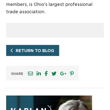
members, is Ohio's largest professional
trade association.
RETURN TO BLOG
SHARE