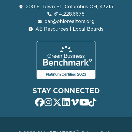
200 E. Town St., Columbus OH, 43215
614.228.6675
oar@ohiorealtors.org
AE Resources | Local Boards
STAY CONNECTED
®