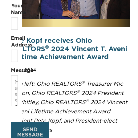
Your
Name
Email
Pete Kopf receives Ohio
Address
®
REALTORS
2024 Vincent T. Aveni
Lifetime Achievement Award
Message
Sep 16, 2024
®
From left: Ohio REALTORS
Treasurer Mic
®
Gordon, Ohio REALTORS
2024 President
®
Ali Whitley, Ohio REALTORS
2024 Vincent
T. Aveni Lifetime Achievement Award
recipient Pete Kopf, and President-elect
SEND
Michelle Billings
MESSAGE