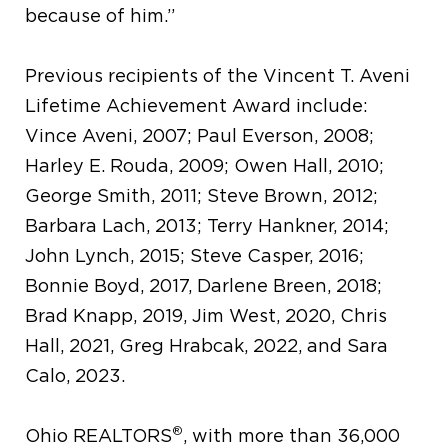
because of him.”
Previous recipients of the Vincent T. Aveni
Lifetime Achievement Award include:
Vince Aveni, 2007; Paul Everson, 2008;
Harley E. Rouda, 2009; Owen Hall, 2010;
George Smith, 2011; Steve Brown, 2012;
Barbara Lach, 2013; Terry Hankner, 2014;
John Lynch, 2015; Steve Casper, 2016;
Bonnie Boyd, 2017, Darlene Breen, 2018;
Brad Knapp, 2019, Jim West, 2020, Chris
Hall, 2021, Greg Hrabcak, 2022, and Sara
Calo, 2023.
®
Ohio REALTORS
, with more than 36,000