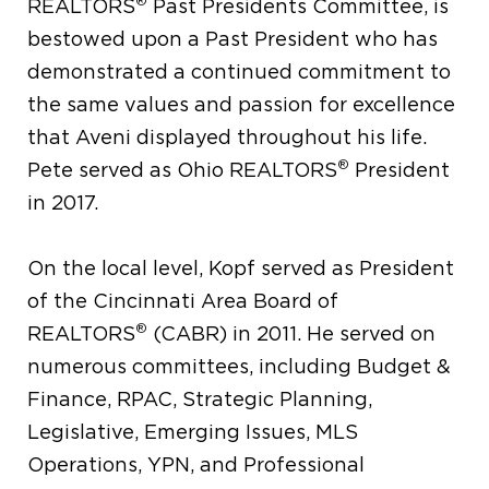
®
REALTORS
Past Presidents Committee, is
bestowed upon a Past President who has
demonstrated a continued commitment to
the same values and passion for excellence
that Aveni displayed throughout his life.
®
Pete served as Ohio REALTORS
President
in 2017.
On the local level, Kopf served as President
of the Cincinnati Area Board of
®
REALTORS
(CABR) in 2011. He served on
numerous committees, including Budget &
Finance, RPAC, Strategic Planning,
Legislative, Emerging Issues, MLS
Operations, YPN, and Professional