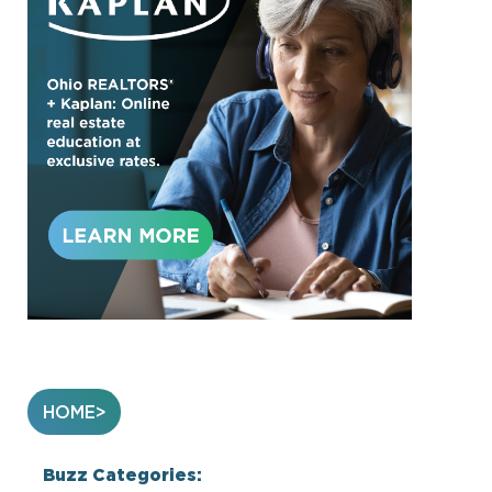
HOME
Buzz Categories: