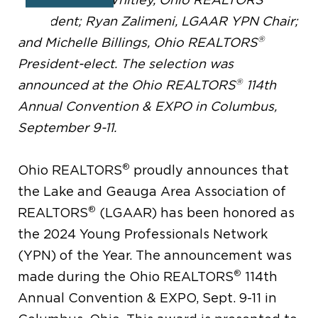
President; Ryan Zalimeni, LGAAR YPN Chair;
®
and Michelle Billings, Ohio REALTORS
President-elect. The selection was
®
announced at the Ohio REALTORS
114th
Annual Convention & EXPO in Columbus,
September 9-11.
®
Ohio REALTORS
proudly announces that
the Lake and Geauga Area Association of
®
REALTORS
(LGAAR) has been honored as
the 2024 Young Professionals Network
(YPN) of the Year. The announcement was
®
made during the Ohio REALTORS
114th
Annual Convention & EXPO, Sept. 9-11 in