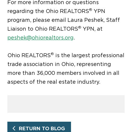
For more information or questions
®
regarding the Ohio REALTORS
YPN
program, please email Laura Peshek, Staff
®
Liaison to Ohio REALTORS
YPN, at
peshek@ohiorealtors.org
.
®
Ohio REALTORS
is the largest professional
trade association in Ohio, representing
more than 36,000 members involved in all
aspects of the real estate industry.
RETURN TO BLOG