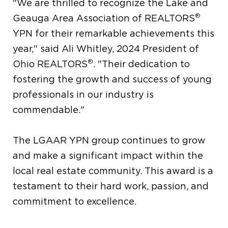
"We are thrilled to recognize the Lake and
®
Geauga Area Association of REALTORS
YPN for their remarkable achievements this
year," said Ali Whitley, 2024 President of
®
Ohio REALTORS
. "Their dedication to
fostering the growth and success of young
professionals in our industry is
commendable."
The LGAAR YPN group continues to grow
and make a significant impact within the
local real estate community. This award is a
testament to their hard work, passion, and
commitment to excellence.