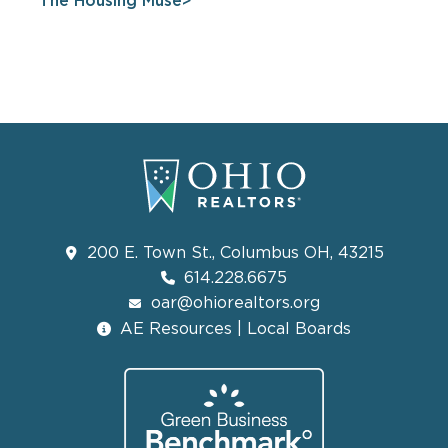
The Housing Muse
200 E. Town St., Columbus OH, 43215
614.228.6675
oar@ohiorealtors.org
AE Resources | Local Boards