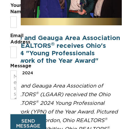
Your
Name
Email
Lake and Geauga Area Association
Address
®
of REALTORS
receives Ohio's
2024 "Young Professionals
Network of the Year Award"
Message
Sep 17, 2024
Lake and Geauga Area Association of
®
REALTORS
(LGAAR) received the Ohio
®
REALTORS
2024 Young Professional
Network (YPN) of the Year Award. Pictured
®
here are Mic Gordon, Ohio REALTORS
SEND
MESSAGE
®
Treasurer; Ali Whitley, Ohio REALTORS