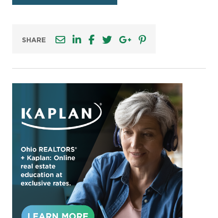
SHARE