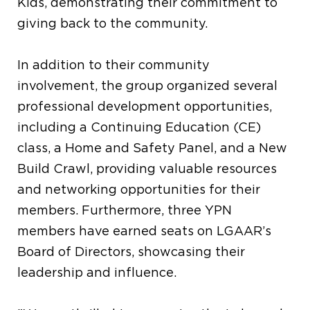
Kids, demonstrating their commitment to
giving back to the community.
In addition to their community
involvement, the group organized several
professional development opportunities,
including a Continuing Education (CE)
class, a Home and Safety Panel, and a New
Build Crawl, providing valuable resources
and networking opportunities for their
members. Furthermore, three YPN
members have earned seats on LGAAR’s
Board of Directors, showcasing their
leadership and influence.