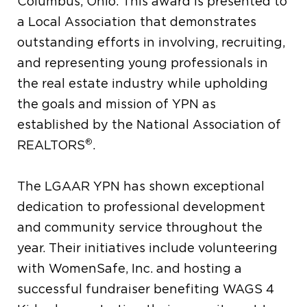
Columbus, Ohio. This award is presented to
a Local Association that demonstrates
outstanding efforts in involving, recruiting,
and representing young professionals in
the real estate industry while upholding
the goals and mission of YPN as
established by the National Association of
®
REALTORS
.
The LGAAR YPN has shown exceptional
dedication to professional development
and community service throughout the
year. Their initiatives include volunteering
with WomenSafe, Inc. and hosting a
successful fundraiser benefiting WAGS 4