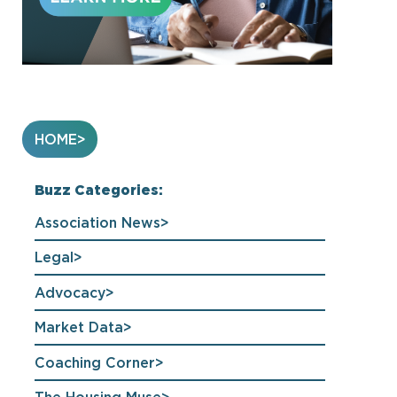
HOME
Buzz Categories:
Association News
Legal
Advocacy
Market Data
Coaching Corner