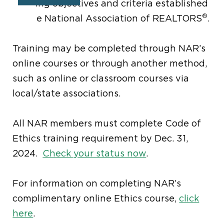
learning objectives and criteria established
®
by the National Association of REALTORS
.
Training may be completed through NAR’s
online courses or through another method,
such as online or classroom courses via
local/state associations.
All NAR members must complete Code of
Ethics training requirement by Dec. 31,
2024.
Check your status now
.
For information on completing NAR’s
complimentary online Ethics course,
click
here
.