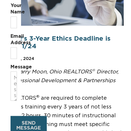
Your
Name
Email
NAR's 3-Year Ethics Deadline is
Address
12/31/24
Dec 12, 2024
Message
®
By Garry Moon, Ohio REALTORS
Director,
Professional Development & Partnerships
®
REALTORS
are required to complete
ethics training every 3 years of not less
than 2 hours, 30 minutes of instructional
SEND
time. The training must meet specific
MESSAGE