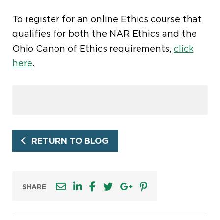
To register for an online Ethics course that
qualifies for both the NAR Ethics and the
Ohio Canon of Ethics requirements,
click
here
.
RETURN TO BLOG
SHARE