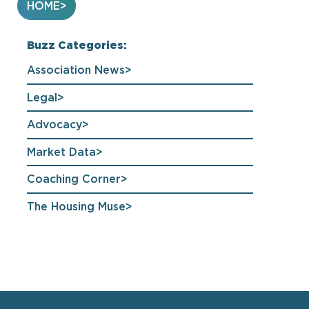
HOME
Buzz Categories:
Association News
Legal
Advocacy
Market Data
Coaching Corner
The Housing Muse