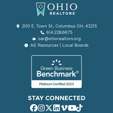
200 E. Town St., Columbus OH, 43215
614.228.6675
oar@ohiorealtors.org
AE Resources | Local Boards
STAY CONNECTED