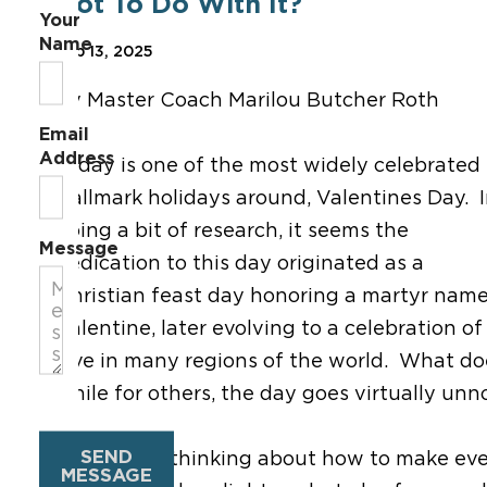
Got To Do With It?
Your
Name
Feb 13, 2025
By Master Coach Marilou Butcher Roth
Email
Address
Today is one of the most widely celebrated
Hallmark holidays around, Valentines Day. 
doing a bit of research, it seems the
Message
dedication to this day originated as a
Christian feast day honoring a martyr nam
Valentine, later evolving to a celebration of
love in many regions of the world. What do
while for others, the day goes virtually un
SEND
Today, I am thinking about how to make ever
MESSAGE