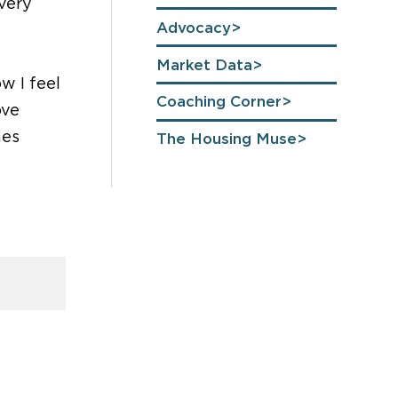
 very
Advocacy
Market Data
w I feel
Coaching Corner
ove
nes
The Housing Muse