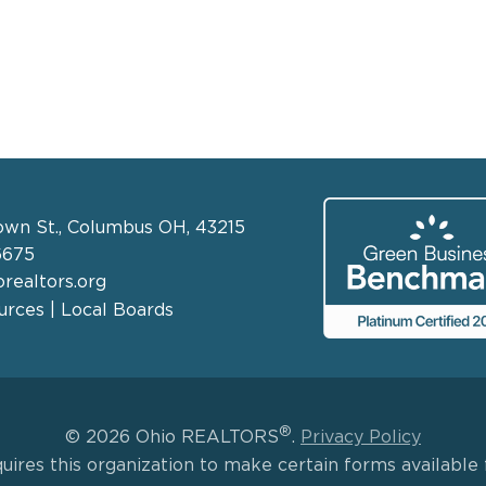
own St., Columbus OH, 43215
6675
realtors.org
rces | Local Boards
®
© 2026 Ohio REALTORS
.
Privacy Policy
uires this organization to make certain forms available f