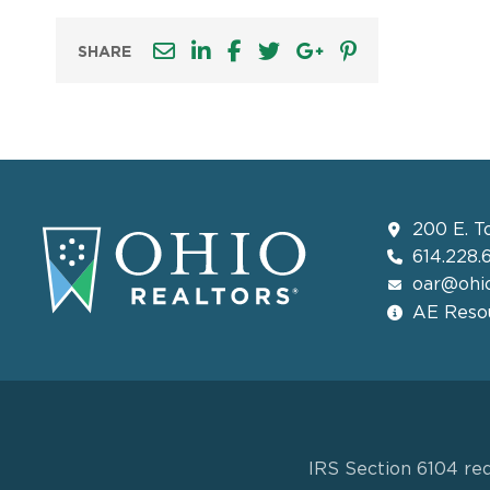
SHARE
200 E. T
614.228.
oar@ohio
AE Resou
IRS Section 6104 req