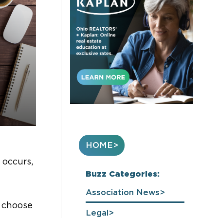
HOME
 occurs,
Buzz Categories:
Association News
e choose
Legal