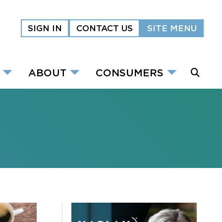
SIGN IN
CONTACT US
SITE MENU
ABOUT
CONSUMERS