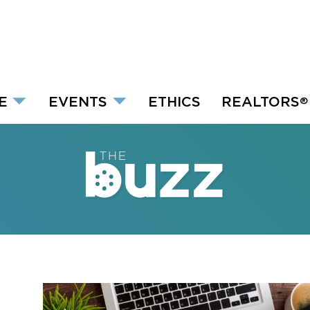
E
EVENTS
ETHICS
REALTORS
®