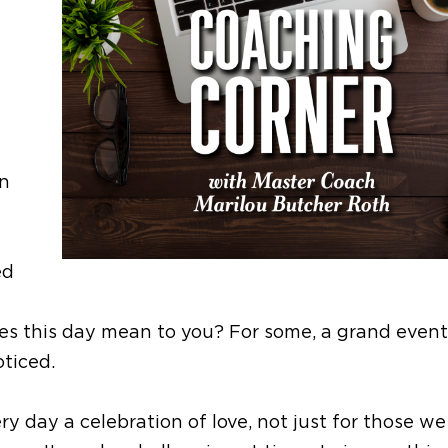
In
ed
es this day mean to you? For some, a grand event
noticed.
y day a celebration of love, not just for those w