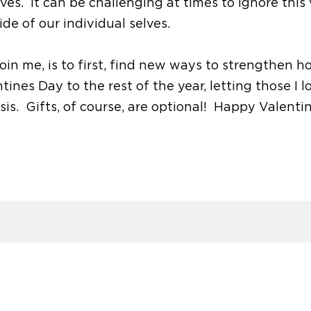
elves. It can be challenging at times to ignore this
de of our individual selves.
oin me, is to first, find new ways to strengthen ho
ines Day to the rest of the year, letting those I l
is. Gifts, of course, are optional! Happy Valenti