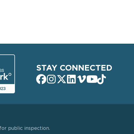
STAY CONNECTED
or public inspection.