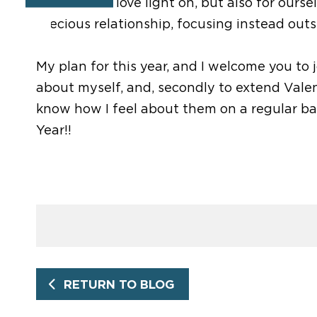
to shine our love light on, but also for ours
precious relationship, focusing instead outsi
My plan for this year, and I welcome you to j
about myself, and, secondly to extend Valent
know how I feel about them on a regular bas
Year!!
RETURN TO BLOG