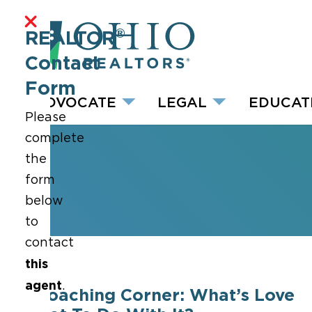
®
REALTOR
Contact
Form
ADVOCATE
LEGAL
EDUCAT
Please
complete
the
form
below
to
contact
this
agent
.
Coaching Corner: What’s Love