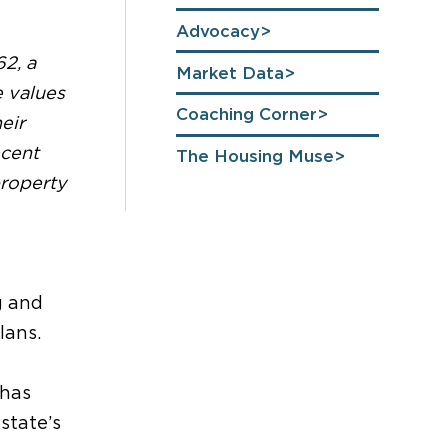
Advocacy
2, a
Market Data
e values
Coaching Corner
eir
ecent
The Housing Muse
roperty
g and
lans.
has
state’s