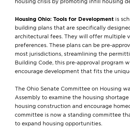
housing crisis by promoting infill housing 
Housing Ohio: Tools for Development
is sch
building plans that are specifically design
architectural fees. They will offer multipl
preferences. These plans can be pre-approve
most jurisdictions, streamlining the permitt
Building Code, this pre-approval program wi
encourage development that fits the uniq
The Ohio Senate Committee on Housing was 
Assembly to examine the housing shortage a
housing construction and encourage hom
committee is now a standing committee that
to expand housing opportunities.