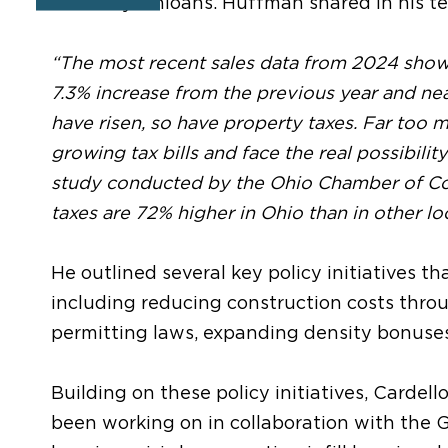
for many Ohioans. Huffman shared in his t
“The most recent sales data from 2024 showe
7.3% increase from the previous year and nea
have risen, so have property taxes. Far too
growing tax bills and face the real possibili
study conducted by the Ohio Chamber of C
taxes are 72% higher in Ohio than in other l
He outlined several key policy initiatives th
including reducing construction costs thro
permitting laws, expanding density bonuses
Building on these policy initiatives, Carde
been working on in collaboration with the 