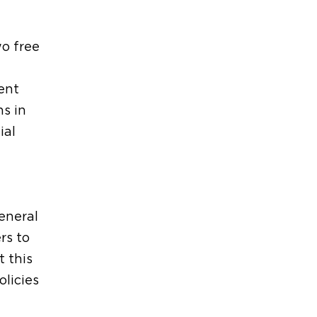
wo free
ent
ns in
ial
eneral
rs to
t this
licies