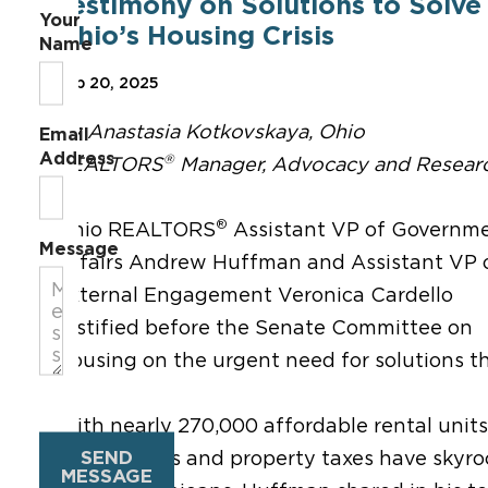
Testimony on Solutions to Solve
Your
Ohio’s Housing Crisis
Name
Feb 20, 2025
By Anastasia Kotkovskaya, Ohio
Email
Address
®
REALTORS
Manager, Advocacy and Resear
®
Ohio REALTORS
Assistant VP of Governm
Message
Affairs Andrew Huffman and Assistant VP 
External Engagement Veronica Cardello
testified before the Senate Committee on
Housing on the urgent need for solutions th
With nearly 270,000 affordable rental units
SEND
home values and property taxes have skyro
MESSAGE