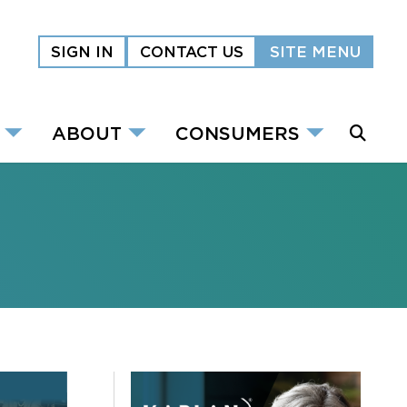
SIGN IN
CONTACT US
SITE MENU
ABOUT
CONSUMERS