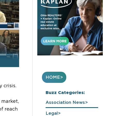
HOME
crisis.
Buzz Categories:
 market,
Association News
of reach
Legal