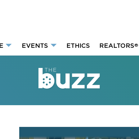
E
EVENTS
ETHICS
REALTORS
®