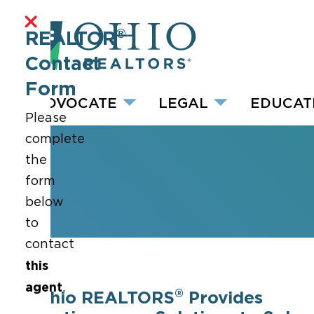
®
REALTOR
Contact
Form
ADVOCATE
LEGAL
EDUCAT
Please
complete
the
form
below
to
contact
this
agent
.
®
Ohio REALTORS
Provides