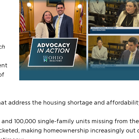
ch
ent
of
at address the housing shortage and affordability 
 and 100,000 single-family units missing from the
cketed, making homeownership increasingly out 