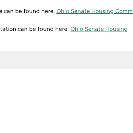
e can be found here:
Ohio Senate Housing Comm
tation can be found here:
Ohio Senate Housing