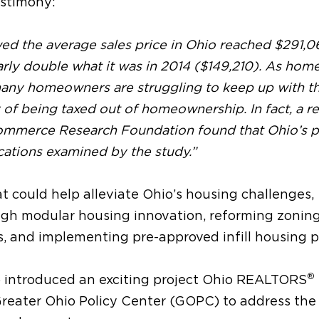
estimony:
d the average sales price in Ohio reached $291,06
rly double what it was in 2014 ($149,210). As hom
 many homeowners are struggling to keep up with th
ty of being taxed out of homeownership. In fact, a r
ommerce Research Foundation found that Ohio’s p
ocations examined by the study.”
at could help alleviate Ohio’s housing challenges,
ugh modular housing innovation, reforming zonin
, and implementing pre-approved infill housing p
®
llo introduced an exciting project Ohio REALTORS
Greater Ohio Policy Center (GOPC) to address the 