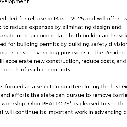
development.
eduled for release in March 2025 and will offer t
ed to reduce expenses by eliminating design and
e variations to accommodate both builder and resid
d for building permits by building safety divisio
ing process. Leveraging provisions in the Resident
ll accelerate new construction, reduce costs, and
ue needs of each community.
formed as a select committee during the last G
nd efforts the state can pursue to remove barrie
®
eownership. Ohio REALTORS
is pleased to see tha
 will continue its important work in advancing po