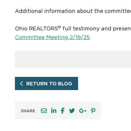
Additional information about the committe
®
Ohio REALTORS
full testimony and presen
Committee Meeting 2/19/25
RETURN TO BLOG
SHARE