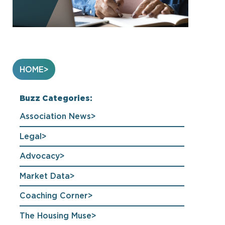
HOME
Buzz Categories:
Association News
Legal
Advocacy
Market Data
Coaching Corner
The Housing Muse