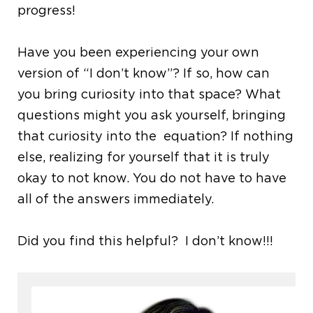
progress!
Have you been experiencing your own
version of “I don’t know”? If so, how can
you bring curiosity into that space? What
questions might you ask yourself, bringing
that curiosity into the equation? If nothing
else, realizing for yourself that it is truly
okay to not know. You do not have to have
all of the answers immediately.
Did you find this helpful? I don’t know!!!