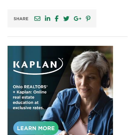
SHARE