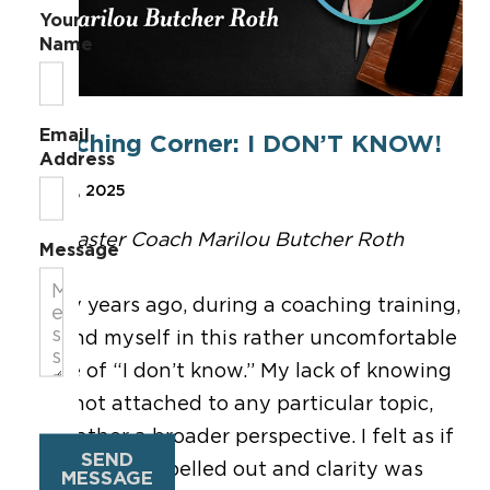
Your
Name
Email
Coaching Corner: I DON’T KNOW!
Address
Feb 21, 2025
By Master Coach Marilou Butcher Roth
Message
Many years ago, during a coaching training,
I found myself in this rather uncomfortable
place of “I don’t know.” My lack of knowing
was not attached to any particular topic,
but rather a broader perspective. I felt as if
SEND
nothing was spelled out and clarity was
MESSAGE