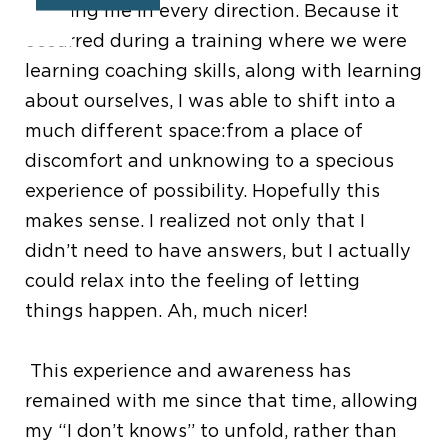
alluding me in every direction. Because it
occurred during a training where we were
learning coaching skills, along with learning
about ourselves, I was able to shift into a
much different space:from a place of
discomfort and unknowing to a specious
experience of possibility. Hopefully this
makes sense. I realized not only that I
didn’t need to have answers, but I actually
could relax into the feeling of letting
things happen. Ah, much nicer!
This experience and awareness has
remained with me since that time, allowing
my “I don’t knows” to unfold, rather than