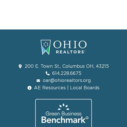
200 E. Town St., Columbus OH, 43215
614.228.6675
oar@ohiorealtors.org
AE Resources | Local Boards