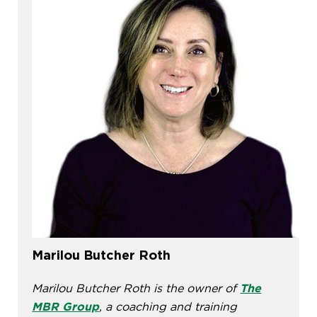
Marilou Butcher Roth
Marilou Butcher Roth is the owner of
The
MBR Group
, a coaching and training