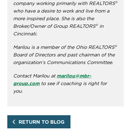
®
company working primarily with REALTORS
who have a desire to work and live from a
more inspired place. She is also the
®
Broker/Owner of Group REALTORS
in
Cincinnati.
®
Marilou is a member of the Ohio REALTORS
Board of Directors and past chairman of the
organization’s Communications Committee.
Contact Marilou at
marilou@mbr-
group.com
to see if coaching is right for
you.
RETURN TO BLOG