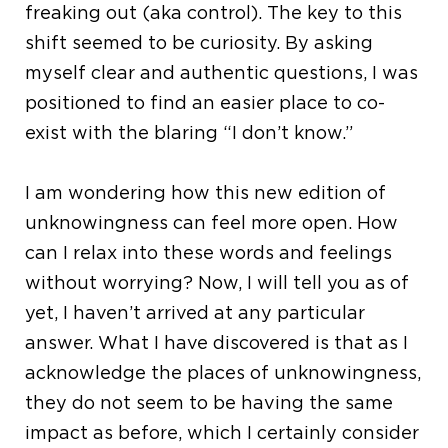
freaking out (aka control). The key to this
shift seemed to be curiosity. By asking
myself clear and authentic questions, I was
positioned to find an easier place to co-
exist with the blaring “I don’t know.”
I am wondering how this new edition of
unknowingness can feel more open. How
can I relax into these words and feelings
without worrying? Now, I will tell you as of
yet, I haven’t arrived at any particular
answer. What I have discovered is that as I
acknowledge the places of unknowingness,
they do not seem to be having the same
impact as before, which I certainly consider