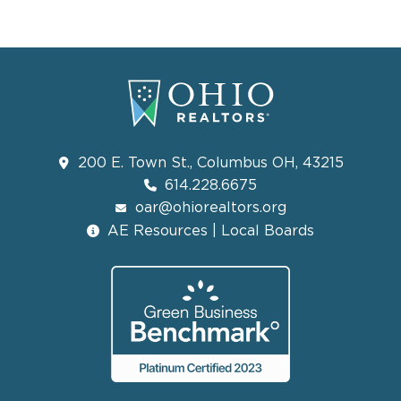
200 E. Town St., Columbus OH, 43215
614.228.6675
oar@ohiorealtors.org
AE Resources | Local Boards