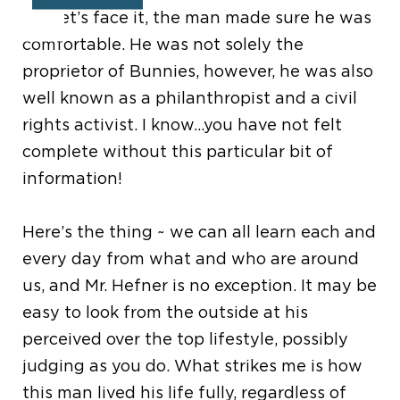
but let
’
s face it, the man made sure he was
comfortable. He was not solely the
proprietor of Bunnies, however, he was also
well known as a philanthropist and a civil
rights activist. I know…you have not felt
complete without this particular bit of
information!
Here
’
s the thing ~ we can all learn each and
every day from what and who are around
us, and Mr. Hefner is no exception. It may be
easy to look from the outside at his
perceived over the top lifestyle, possibly
judging as you do. What strikes me is how
this man lived his life fully, regardless of