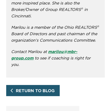
more inspired place. She is also the
®
Broker/Owner of Group REALTORS
in
Cincinnati.
®
Marilou is a member of the Ohio REALTORS
Board of Directors and past chairman of the
organization’s Communications Committee.
Contact Marilou at
marilou@mbr-
group.com
to see if coaching is right for
you.
RETURN TO BLOG