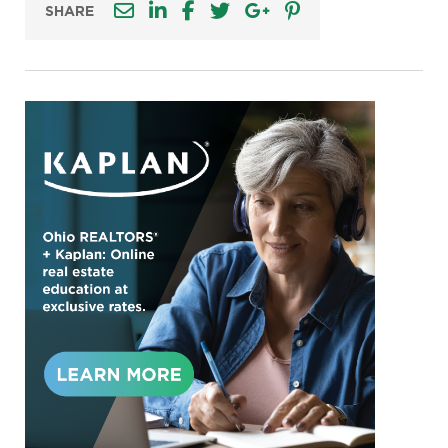
SHARE