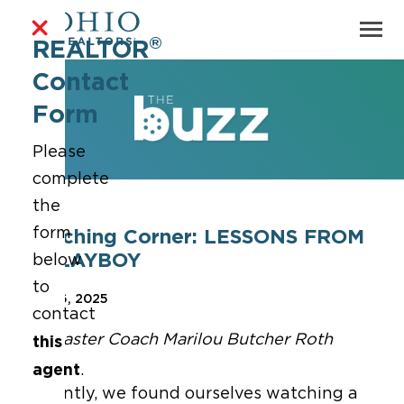
®
REALTOR
Contact
Form
Please
complete
the
form
Coaching Corner: LESSONS FROM
A PLAYBOY
below
to
Feb 26, 2025
contact
By Master Coach Marilou Butcher Roth
this
agent
.
Recently, we found ourselves watching a