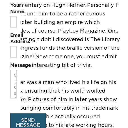
documentary on Hugh Hefner. Personally, I
Your
Name
have found him to be a rather curious
character, building an empire which
includes, of course, Playboy Magazine. One
Email
interesting tidbit I discovered is The Library
Address
of Congress funds the braille version of the
magazine! Now come one, you must admit
this is an interesting bit of trivia.
Message
Hefner was a man who lived his life on his
terms, ensuring that his world worked
for
him.
Pictures of him in later years show
him lounging comfortably in his trademark
silk pajamas. This actually occurred
SEND
MESSAGE
organically due to his late working hours,