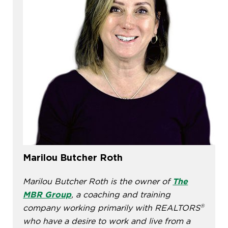
Marilou Butcher Roth
Marilou Butcher Roth is the owner of
The
MBR Group
, a coaching and training
®
company working primarily with REALTORS
who have a desire to work and live from a