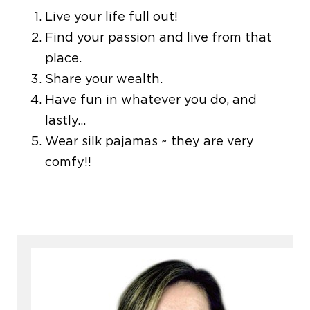
Live your life full out!
Find your passion and live from that
place.
Share your wealth.
Have fun in whatever you do, and
lastly…
Wear silk pajamas ~ they are very
comfy!!