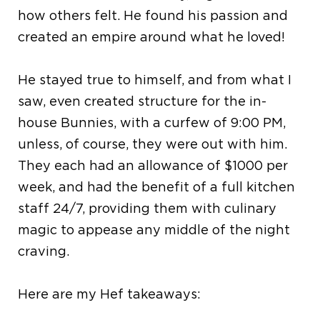
how others felt. He found his passion and
created an empire around what he loved!
He stayed true to himself, and from what I
saw, even created structure for the in-
house Bunnies, with a curfew of 9:00 PM,
unless, of course, they were out with him.
They each had an allowance of $1000 per
week, and had the benefit of a full kitchen
staff 24/7, providing them with culinary
magic to appease any middle of the night
craving.
Here are my Hef takeaways: