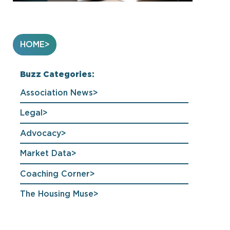
HOME
Buzz Categories:
Association News
Legal
Advocacy
Market Data
Coaching Corner
The Housing Muse