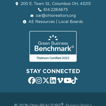
200 E. Town St., Columbus OH, 43215
614.228.6675
oar@ohiorealtors.org
AE Resources | Local Boards
STAY CONNECTED
®
© 2026 Ohio REALTORS
.
Privacy Policy