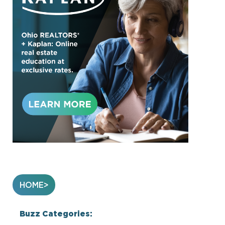
HOME
Buzz Categories: