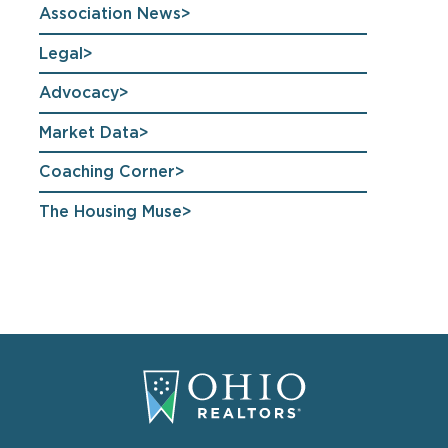
Association News
Legal
Advocacy
Market Data
Coaching Corner
The Housing Muse