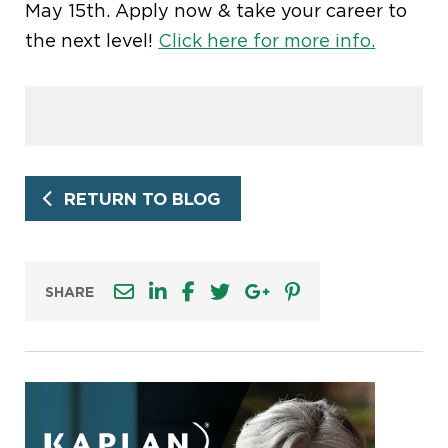
May 15th. Apply now & take your career to
the next level!
Click here for more info.
RETURN TO BLOG
SHARE