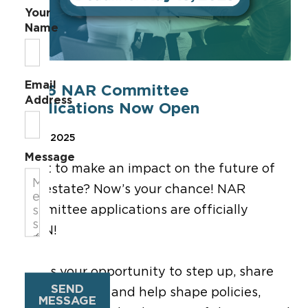
Your
Name
Email
2026 NAR Committee
Address
Applications Now Open
Mar 3, 2025
Message
Want to make an impact on the future of
real estate? Now’s your chance! NAR
Committee applications are officially
OPEN!
This is your opportunity to step up, share
SEND
your expertise, and help shape policies,
MESSAGE