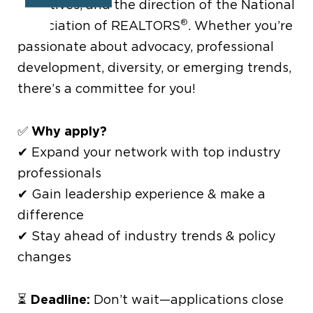
initiatives, and the direction of the National
®
Association of REALTORS
. Whether you’re
passionate about advocacy, professional
development, diversity, or emerging trends,
there’s a committee for you!
Why apply?
✅
✔ Expand your network with top industry
professionals
✔ Gain leadership experience & make a
difference
✔ Stay ahead of industry trends & policy
changes
Deadline:
⏳
Don’t wait—applications close