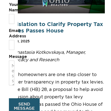
Your
Name
Legislation to Clarify Property Tax
Levies Passes House
Email
Address
Mar 20, 2025
By Anastasia Kotkovskaya, Manager,
Message
Advocacy and Research
Ohio homeowners are one step closer to
greater transparency in property tax levies.
House Bill (HB) 28, a proposal to help avoid
confusion about property tax levy
SEND
implications, has passed the Ohio House of
MESSAGE