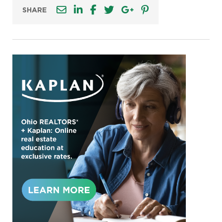
SHARE