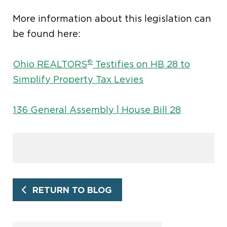
More information about this legislation can
be found here:
®
Ohio REALTORS
Testifies on HB 28 to
Simplify Property Tax Levies
136 General Assembly | House Bill 28
RETURN TO BLOG