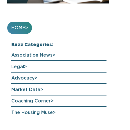
HOME
Buzz Categories:
Association News
Legal
Advocacy
Market Data
Coaching Corner
The Housing Muse