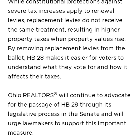
While constitutional protections against
severe tax increases apply to renewal
levies, replacement levies do not receive
the same treatment, resulting in higher
property taxes when property values rise.
By removing replacement levies from the
ballot, HB 28 makes it easier for voters to
understand what they vote for and how it
affects their taxes.
®
Ohio REALTORS
will continue to advocate
for the passage of HB 28 through its
legislative process in the Senate and will
urge lawmakers to support this important
measure.