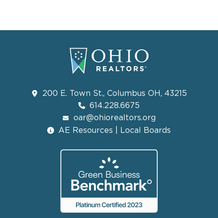
200 E. Town St., Columbus OH, 43215
614.228.6675
oar@ohiorealtors.org
AE Resources | Local Boards