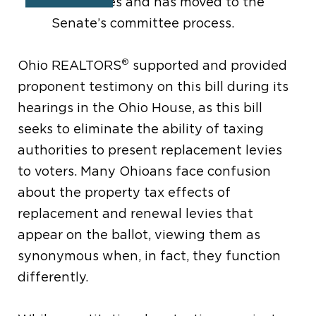
Representatives and has moved to the
Ohio Senate’s committee process.
®
Ohio REALTORS
supported and provided
proponent testimony on this bill during its
hearings in the Ohio House, as this bill
seeks to eliminate the ability of taxing
authorities to present replacement levies
to voters. Many Ohioans face confusion
about the property tax effects of
replacement and renewal levies that
appear on the ballot, viewing them as
synonymous when, in fact, they function
differently.