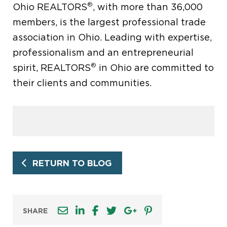
®
Ohio REALTORS
, with more than 36,000
members, is the largest professional trade
association in Ohio. Leading with expertise,
professionalism and an entrepreneurial
®
spirit, REALTORS
in Ohio are committed to
their clients and communities.
RETURN TO BLOG
SHARE