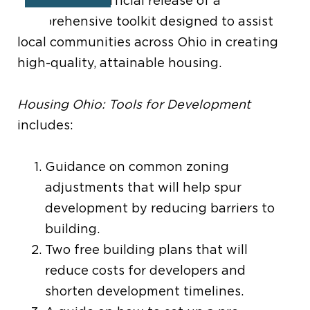
featured the official release of a
comprehensive toolkit designed to assist
local communities across Ohio in creating
high-quality, attainable housing.
Housing Ohio: Tools for Development
includes:
Guidance on common zoning
adjustments that will help spur
development by reducing barriers to
building.
Two free building plans that will
reduce costs for developers and
shorten development timelines.