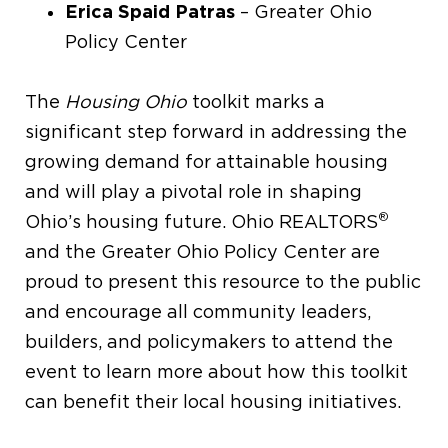
Erica Spaid Patras
– Greater Ohio
Policy Center
The
Housing Ohio
toolkit marks a
significant step forward in addressing the
growing demand for attainable housing
and will play a pivotal role in shaping
®
Ohio’s housing future. Ohio REALTORS
and the Greater Ohio Policy Center are
proud to present this resource to the public
and encourage all community leaders,
builders, and policymakers to attend the
event to learn more about how this toolkit
can benefit their local housing initiatives.