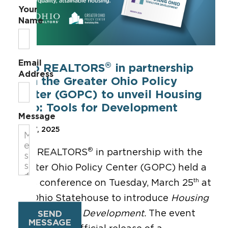
Your
Name
Email
®
Ohio REALTORS
in partnership
Address
with the Greater Ohio Policy
Center (GOPC) to unveil Housing
Ohio: Tools for Development
Message
Mar 27, 2025
®
Ohio REALTORS
in partnership with the
Greater Ohio Policy Center (GOPC) held a
th
press conference on Tuesday, March 25
at
the Ohio Statehouse to introduce
Housing
Ohio:
Tools for Development.
The event
SEND
MESSAGE