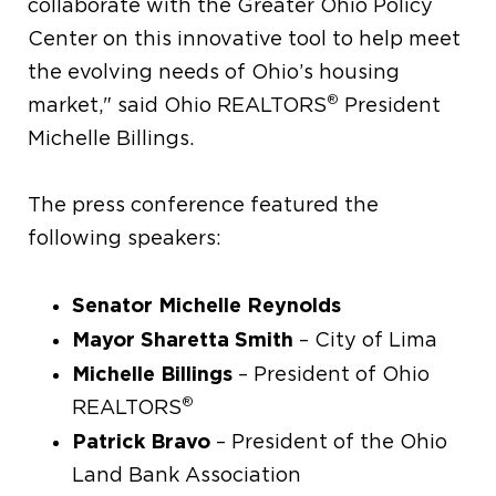
collaborate with the Greater Ohio Policy
Center on this innovative tool to help meet
the evolving needs of Ohio’s housing
®
market," said Ohio REALTORS
President
Michelle Billings.
The press conference featured the
following speakers:
Senator Michelle Reynolds
Mayor Sharetta Smith
– City of Lima
Michelle Billings
– President of Ohio
®
REALTORS
Patrick Bravo
– President of the Ohio
Land Bank Association