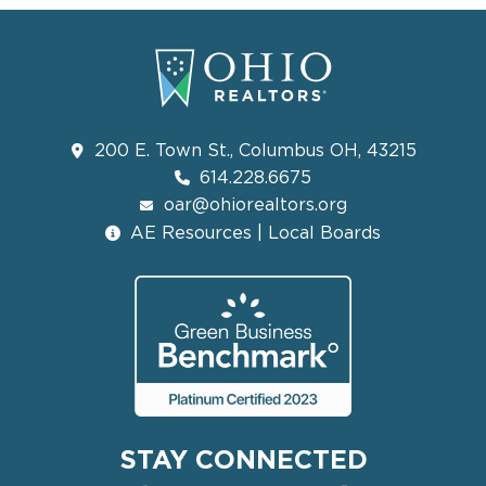
200 E. Town St., Columbus OH, 43215
614.228.6675
oar@ohiorealtors.org
AE Resources | Local Boards
STAY CONNECTED