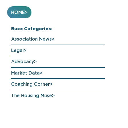
HOME
Buzz Categories:
Association News
Legal
Advocacy
Market Data
Coaching Corner
The Housing Muse