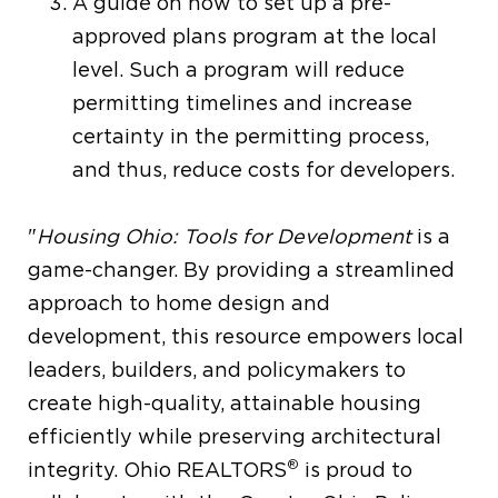
A guide on how to set up a pre-
approved plans program at the local
level. Such a program will reduce
permitting timelines and increase
certainty in the permitting process,
and thus, reduce costs for developers.
"
Housing Ohio: Tools for Development
is a
game-changer. By providing a streamlined
approach to home design and
development, this resource empowers local
leaders, builders, and policymakers to
create high-quality, attainable housing
efficiently while preserving architectural
®
integrity. Ohio REALTORS
is proud to