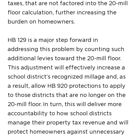
taxes, that are not
factored into the
20-mill
floor
calculation,
further increasing the
burden on homeowners.
HB 129
is a major step forward in
addressing this
problem
b
y counting
such
additional levies toward the 20-mill floor
.
This
adjustment
will
effectively increase a
school district’s recognized millage and, as
a result,
allow
HB 920 protections
to
apply
to those districts that are no longer on the
20-mill floor.
In turn
, this will
deliver
more
accountability to how sc
hool
districts
manage their property tax revenue and will
protect
homeowners
against
unnecessary