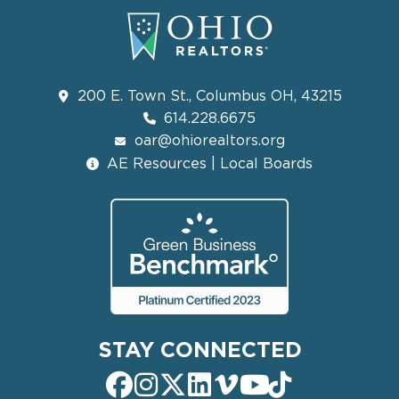
200 E. Town St., Columbus OH, 43215
614.228.6675
oar@ohiorealtors.org
AE Resources | Local Boards
STAY CONNECTED