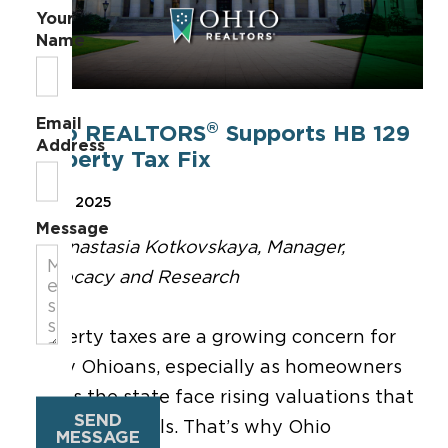
Your
Name
Email
®
Ohio REALTORS
Supports HB 129
Address
Property Tax Fix
May 8, 2025
Message
By Anastasia Kotkovskaya, Manager,
Advocacy and Research
Property taxes are
a growing concern for
many Ohioans
,
especially as homeowners
across
the state
face rising valuations
that
SEND
drive up
tax bills.
That
’s
why Ohio
MESSAGE