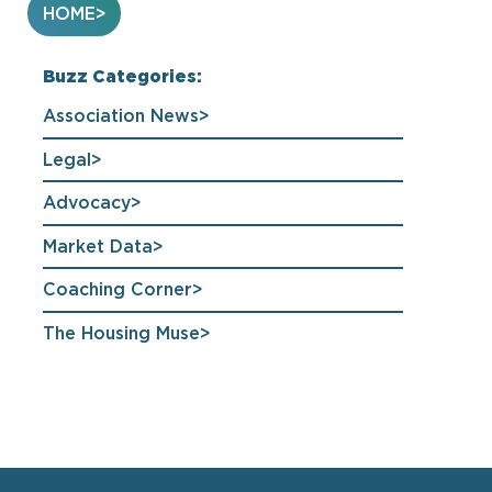
HOME
Buzz Categories:
Association News
Legal
Advocacy
Market Data
Coaching Corner
The Housing Muse