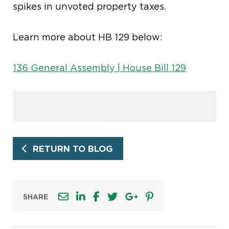
spikes in unvoted property taxes
.
Learn more about HB 129 below:
136 General Assembly | House Bill 129
RETURN TO BLOG
SHARE