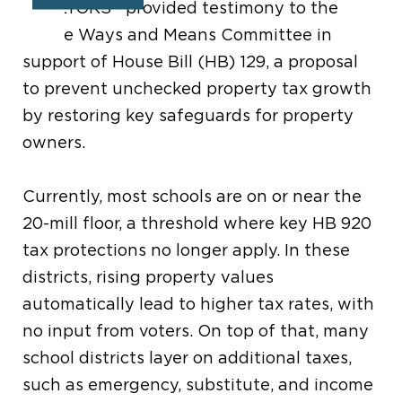
®
REALTORS
provided testimony to the
House Ways and Means Committee in
support
of House Bill (HB) 129,
a proposal
to prevent unchecked property tax growth
by restoring key
safeguards
for property
owners.
Currently
, m
ost schools are on or near the
20-mill floor, a
threshold
where key HB 920
tax protections no longer apply.
In these
districts,
rising property values
automatically lead to higher tax rates, with
no input from voters
. On top of that, many
school districts
layer on additional
taxes,
such as emergency
,
substitute,
and
income