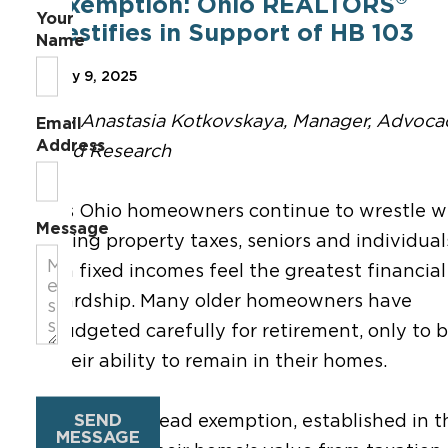
Exemption: Ohio REALTORS
Your
Testifies in Support of HB 103
Name
May 9, 2025
By Anastasia Kotkovskaya, Manager, Advoca
Email
Address
and Research
As Ohio homeowners continue to wrestle w
Message
rising property taxes, seniors and individual
on fixed incomes feel the greatest financial
hardship. Many older homeowners have
budgeted carefully for retirement
, only to
b
their ability to remain in their homes.
SEND
The homestead exemption
, established
in t
MESSAGE