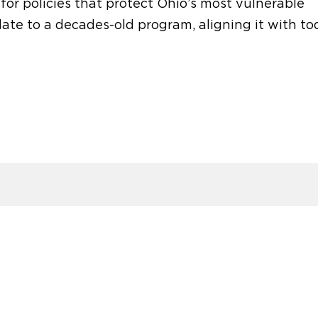
 for
policies that protect
Ohio’s
most vulnerable
e to a decades-old program, aligning it with to