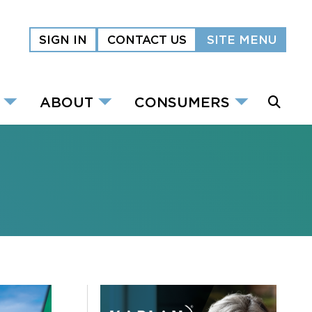
SIGN IN
CONTACT US
SITE MENU
ABOUT
CONSUMERS