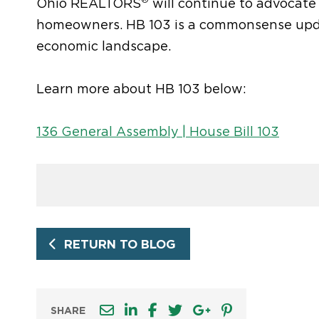
Ohio REALTORS
will continue to advocate
homeowners. HB 103 is a commonsense updat
economic landscape
.
Learn more about HB 103 below:
136 General Assembly | House Bill 103
RETURN TO BLOG
SHARE