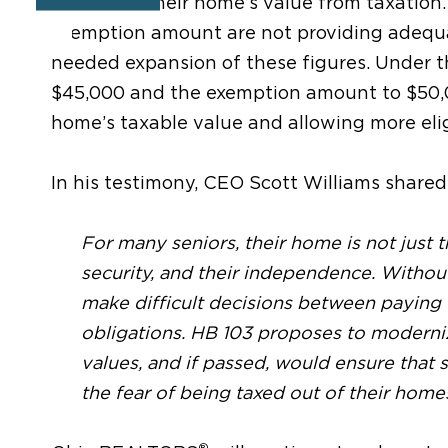
portion of their home’s value from taxation.
exemption amount
are not providing adequa
needed expansion of these figures.
Under th
$45,000 and the exemption amount to $50
home’s taxable value
and allowing more eli
In his testimony, CEO Scott Williams shared
For many seniors, their home is not just th
security, and their independence. Without
make difficult decisions between paying 
obligations. HB 103 proposes to modern
values, and if passed, would ensure that s
the fear of being taxed out of their home
®