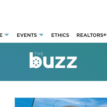
E
EVENTS
ETHICS
REALTORS
®