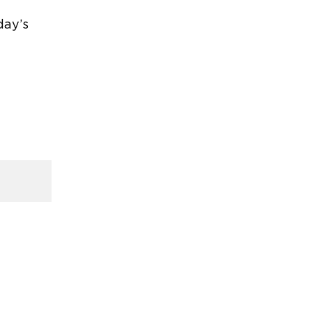
day’s