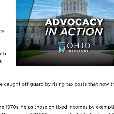
cy
ith
s
e caught off guard by rising tax costs that now 
he 1970s
, helps those on fixed incomes
by exempt