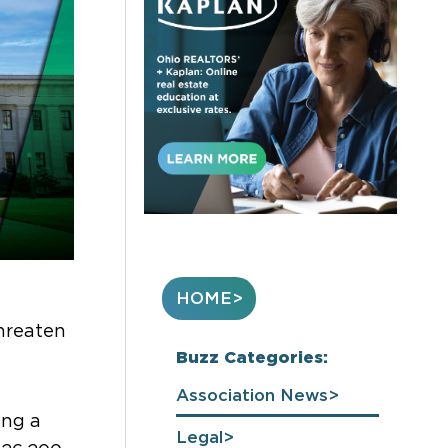
HOME
threaten
Buzz Categories:
Association News
ing
a
Legal