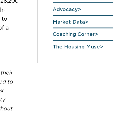
$26,200
Advocacy
ch-
 to
Market Data
of a
Coaching Corner
The Housing Muse
their
ed to
ax
ty
thout