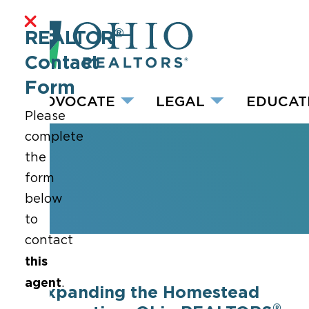
®
REALTOR
Contact
Form
ADVOCATE
LEGAL
EDUCAT
Please
complete
the
form
below
to
contact
this
agent
.
Expanding the Homestead
®