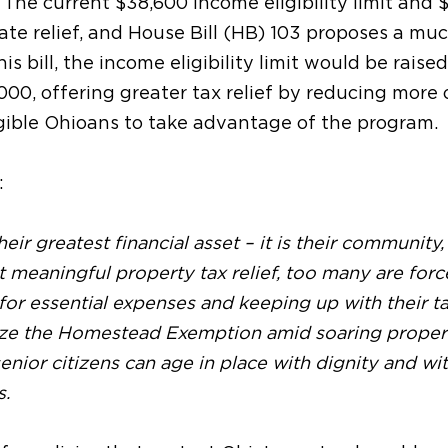
The current $38,600 income eligibility limit and 
te relief, and House Bill (HB) 103 proposes a mu
is bill, the income eligibility limit would be raised
,000,
offering greater tax relief by reducing more 
gible Ohioans to take advantage of the program.
:
eir greatest financial asset – it is their community, 
 meaningful property tax relief, too many are forc
for essential expenses and keeping up with their t
ize the Homestead Exemption amid soaring proper
enior citizens can age in place with dignity and wi
s.