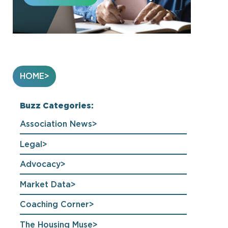
HOME
Buzz Categories:
Association News
Legal
Advocacy
Market Data
Coaching Corner
The Housing Muse