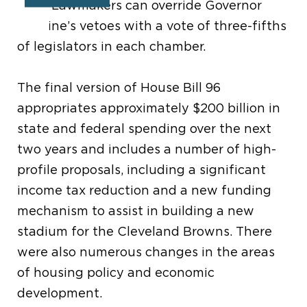
2019. Lawmakers can override Governor
DeWine’s vetoes with a vote of three-fifths
of legislators in each chamber.
The final version of House Bill 96
appropriates approximately $200 billion in
state and federal spending over the next
two years and includes a number of high-
profile proposals, including a significant
income tax reduction and a new funding
mechanism to assist in building a new
stadium for the Cleveland Browns. There
were also numerous changes in the areas
of housing policy and economic
development.