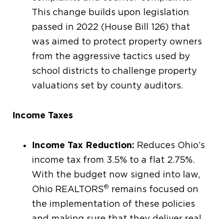
This change builds upon legislation
passed in 2022 (House Bill 126) that
was aimed to protect property owners
from the aggressive tactics used by
school districts to challenge property
valuations set by county auditors.
Income Taxes
Income Tax Reduction:
Reduces Ohio’s
income tax from 3.5% to a flat 2.75%.
With the budget now signed into law,
®
Ohio REALTORS
remains focused on
the implementation of these policies
and making sure that they deliver real