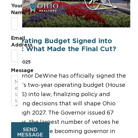
Your
Name
Email
Operating Budget Signed into
Address
Law: What Made the Final Cut?
Jul 1, 2025
Message
Governor DeWine has officially signed the
state’s two-year operating budget (House
Bill 96) into law, finalizing policy and
funding decisions that will shape Ohio
through 2027. The Governor issued 67
vetoes, the largest number of vetoes he
SEND
has issued since becoming governor in
MESSAGE