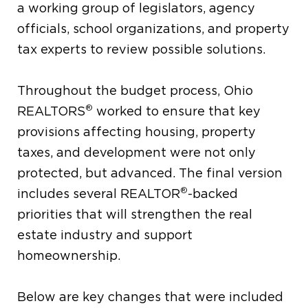
a working group of legislators, agency
officials, school organizations, and property
tax experts to review possible solutions.
Throughout the budget process, Ohio
®
REALTORS
worked to ensure that key
provisions affecting housing, property
taxes, and development were not only
protected, but advanced. The final version
®
includes several REALTOR
-backed
priorities that will strengthen the real
estate industry and support
homeownership.
Below are key changes that were included