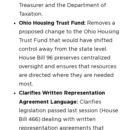
Treasurer and the Department of
Taxation.
Ohio Housing Trust Fund:
Removes a
proposed change to the Ohio Housing
Trust Fund that would have shifted
control away from the state level.
House Bill 96 preserves centralized
oversight and ensures that resources
are directed where they are needed
most.
Clarifies Written Representation
Agreement Language:
Clarifies
legislation passed last session (House
Bill 466) dealing with written
representation agreements that