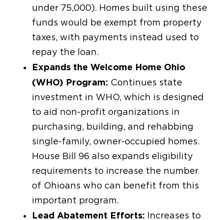
under 75,000). Homes built using these
funds would be exempt from property
taxes, with payments instead used to
repay the loan.
Expands the Welcome Home Ohio
(WHO) Program:
Continues state
investment in WHO, which is designed
to aid non-profit organizations in
purchasing, building, and rehabbing
single-family, owner-occupied homes.
House Bill 96 also expands eligibility
requirements to increase the number
of Ohioans who can benefit from this
important program.
Lead Abatement Efforts:
Increases to