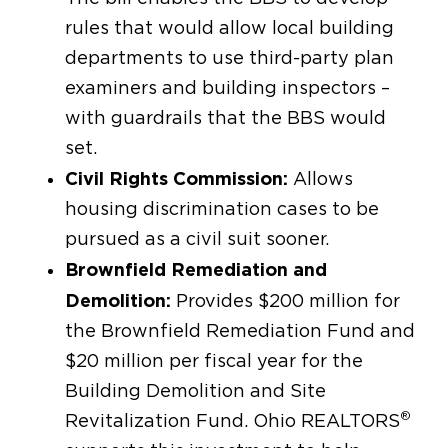
rules that would allow local building
departments to use third-party plan
examiners and building inspectors –
with guardrails that the BBS would
set.
Civil Rights Commission:
Allows
housing discrimination cases to be
pursued as a civil suit sooner.
Brownfield Remediation and
Demolition:
Provides $200 million for
the Brownfield Remediation Fund and
$20 million per fiscal year for the
Building Demolition and Site
®
Revitalization Fund. Ohio REALTORS