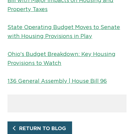
Bill with Major Impacts on Housing and
Property Taxes
State Operating Budget Moves to Senate
with Housing Provisions in Play
Ohio's Budget Breakdown: Key Housing
Provisions to Watch
136 General Assembly | House Bill 96
RETURN TO BLOG