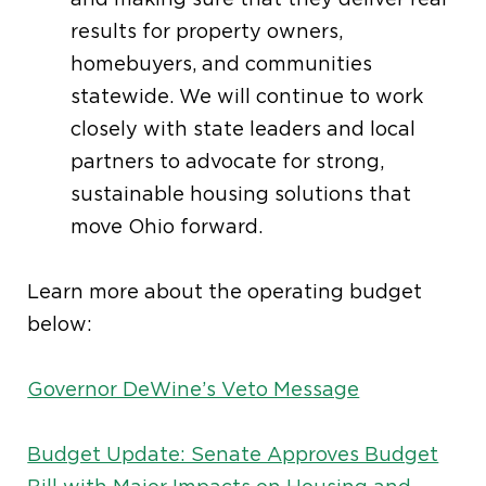
results for property owners,
homebuyers, and communities
statewide. We will continue to work
closely with state leaders and local
partners to advocate for strong,
sustainable housing solutions that
move Ohio forward.
Learn more about the operating budget
below:
Governor DeWine’s Veto Message
Budget Update: Senate Approves Budget