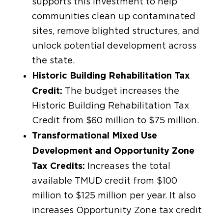
supports this investment to help
communities clean up contaminated
sites, remove blighted structures, and
unlock potential development across
the state.
Historic Building Rehabilitation Tax
Credit:
The budget increases the
Historic Building Rehabilitation Tax
Credit from $60 million to $75 million.
Transformational Mixed Use
Development and Opportunity Zone
Tax Credits:
Increases the total
available TMUD credit from $100
million to $125 million per year. It also
increases Opportunity Zone tax credit