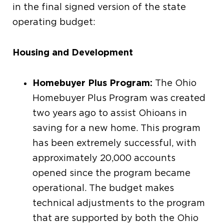
in the final signed version of the state
operating budget:
Housing and Development
Homebuyer Plus Program:
The Ohio
Homebuyer Plus Program was created
two years ago to assist Ohioans in
saving for a new home. This program
has been extremely successful, with
approximately 20,000 accounts
opened since the program became
operational. The budget makes
technical adjustments to the program
that are supported by both the Ohio