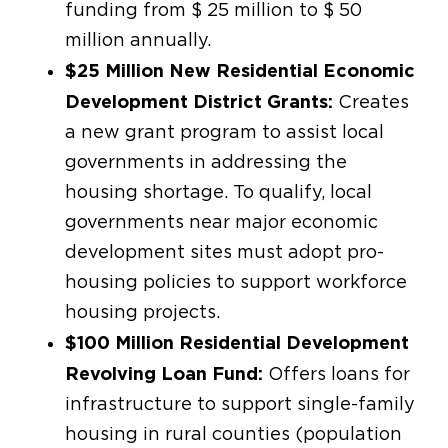
funding from $ 25 million to $ 50
million annually.
$25 Million New Residential Economic
Development District Grants:
Creates
a new grant program to assist local
governments in addressing the
housing shortage. To qualify, local
governments near major economic
development sites must adopt pro-
housing policies to support workforce
housing projects.
$100 Million Residential Development
Revolving Loan Fund:
Offers loans for
infrastructure to support single-family
housing in rural counties (population