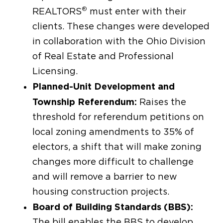
®
REALTORS
must enter with their
clients. These changes were developed
in collaboration with the Ohio Division
of Real Estate and Professional
Licensing.
Planned-Unit Development and
Township Referendum:
Raises the
threshold for referendum petitions on
local zoning amendments to 35% of
electors, a shift that will make zoning
changes more difficult to challenge
and will remove a barrier to new
housing construction projects.
Board of Building Standards (BBS):
The bill enables the BBS to develop