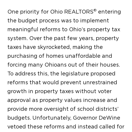
®
One priority for Ohio REALTORS
entering
the budget process was to implement
meaningful reforms to Ohio’s property tax
system. Over the past few years, property
taxes have skyrocketed, making the
purchasing of homes unaffordable and
forcing many Ohioans out of their houses.
To address this, the legislature proposed
reforms that would prevent unrestrained
growth in property taxes without voter
approval as property values increase and
provide more oversight of school districts’
budgets. Unfortunately, Governor DeWine
vetoed these reforms and instead called for