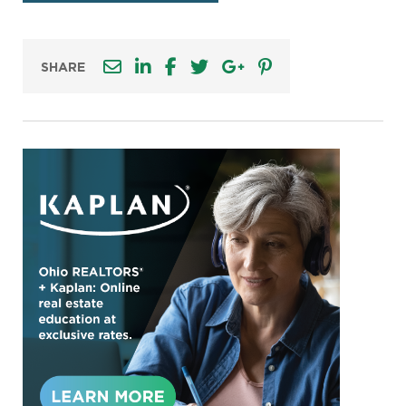
SHARE