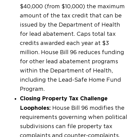
$40,000 (from $10,000) the maximum
amount of the tax credit that can be
issued by the Department of Health
for lead abatement. Caps total tax
credits awarded each year at $3
million. House Bill 96 reduces funding
for other lead abatement programs
within the Department of Health,
including the Lead-Safe Home Fund
Program.
Closing Property Tax Challenge
Loopholes:
House Bill 96 modifies the
requirements governing when political
subdivisions can file property tax
complaints and counter-complaints.