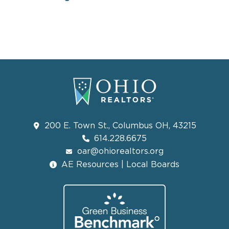
200 E. Town St., Columbus OH, 43215
614.228.6675
oar@ohiorealtors.org
AE Resources | Local Boards