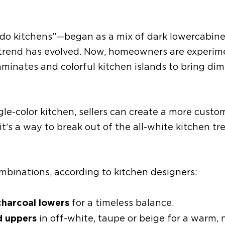
edo kitchens”
—
began as a mix of dark lower
cabine
 trend has evolved. Now, homeowners are experim
aminates and colorful kitchen islands to bring di
gle-color kitchen, sellers can create a more custo
 it’s a way to break out of the all-white kitchen t
ombinations
, according to kitchen designers
:
charcoal lowers
for a timeless balance.
d uppers
in off-white, taupe or beige for a warm, 