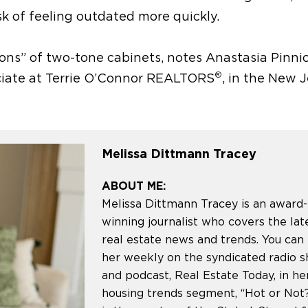
sk of feeling outdated more quickly.
ions”
of two-tone cabinets,
notes Anastasia Pinni
®
ociate at Terrie O’Connor REALTORS
, in the New 
Melissa Dittmann Tracey
ABOUT ME:
Melissa Dittmann Tracey is an award-
winning journalist who covers the lat
real estate news and trends. You can
her weekly on the syndicated radio 
and podcast, Real Estate Today, in he
housing trends segment, “Hot or Not