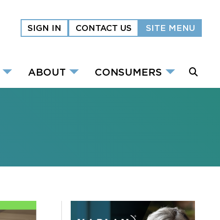
SIGN IN
CONTACT US
SITE MENU
ABOUT
CONSUMERS