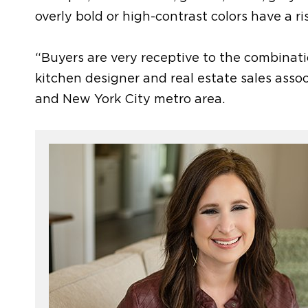
overly bold or high-contrast colors
have a ri
“Buyers are very receptive to the combinat
kitchen designer and real estate sales ass
and New York City metro area.