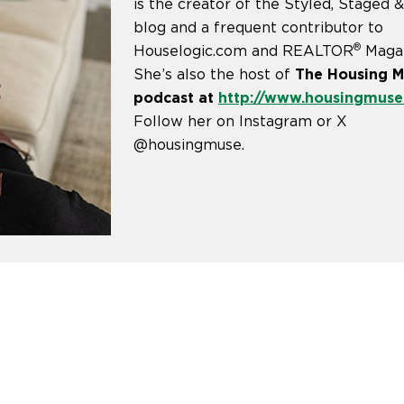
is the creator of the Styled, Staged 
blog and a frequent contributor to
®
Houselogic.com and REALTOR
Magaz
She’s also the host of
The Housing 
podcast at
http://www.housingmus
Follow her on Instagram or X
@housingmuse.