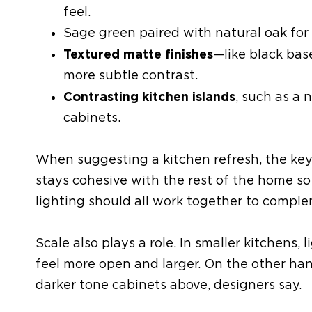
feel.
Sage green paired with natural oak
for 
Textured matte finishes
—like black bas
more
subtle contrast.
Contrasting
kitchen
islands
, such as a 
cabinets.
When suggesting a kitchen refresh,
the ke
stays
cohesive with the rest of the home
so
lighting should all work together to compl
Scale also plays a role. In smaller kitchens
feel more open
and larger. On the other ha
darker tone
cabinets
above
, designers say.