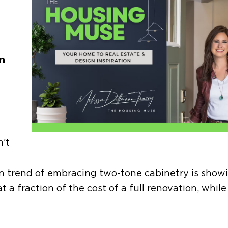
n
n’t
gn trend
of embracing
two-tone cabinetry
is show
 fraction of the cost of a full renovation, while