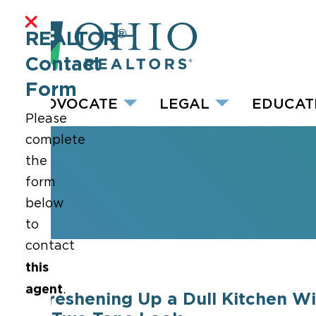
®
REALTOR
Contact
Form
ADVOCATE
LEGAL
EDUCAT
Please
complete
the
form
below
to
contact
this
agent
.
Freshening Up a Dull Kitchen Wi