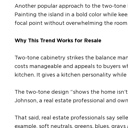
Another popular approach
to the two-tone 
Painting the island in a bold color while ke
focal point without overwhelming the room
Why
This Trend
Works for Resale
Two-tone cabinetry strikes the balance man
costs manageable and appeals to buyers 
kitchen.
It gives a kitchen personality while
The two-tone design “shows the home isn’t 
Johnson, a real estate professional and ow
That said, real estate professionals
say
sell
example, s
oft neutrals, greens, blues, grays