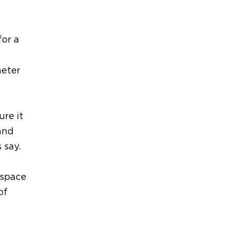
for
a
meter
ure it
and
s say
.
 space
of