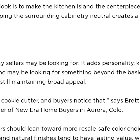
look is to make the kitchen island the centerpiece
eping the surrounding cabinetry neutral creates a 
.
y sellers
may be
looking for:
It
adds personality, 
who
may be looking for
something beyond the basi
 still maintaining broad appeal.
cookie cutter, and buyers notice that,"
says
Brett
ner of New Era Home Buyers in Aurora, Colo.
ers
should lean toward
more
resale-safe color cho
 and natural finishes tend to have lasting value, w