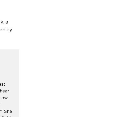
ck
,
a
Jersey
est
 hear
show
r
?” She