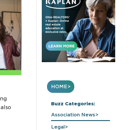
HOME
ing
Buzz Categories:
 also
Association News
Legal