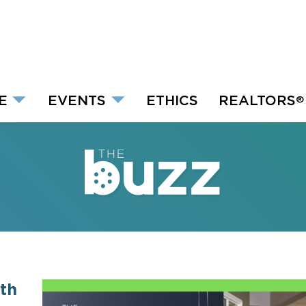
E
EVENTS
ETHICS
REALTORS
®
th