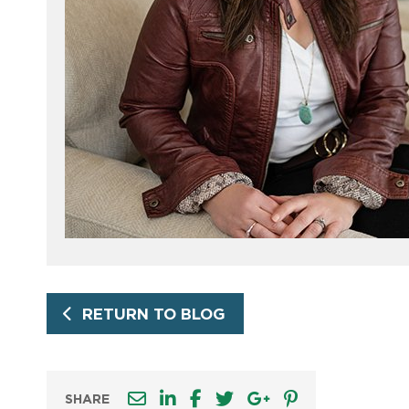
RETURN TO BLOG
SHARE