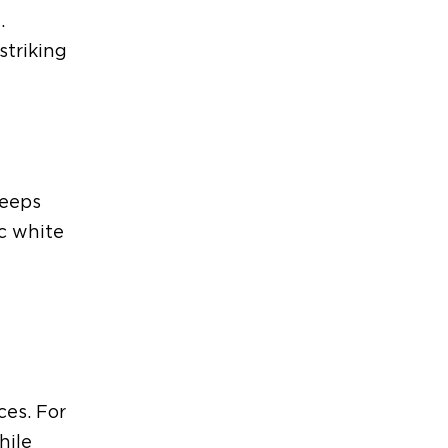
.
striking
keeps
c white
ices.
For
hile