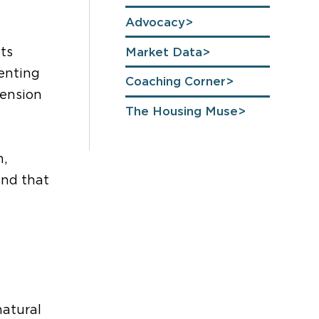
Advocacy
ts
Market Data
enting
Coaching Corner
mension
The Housing Muse
m,
rend
that
natural