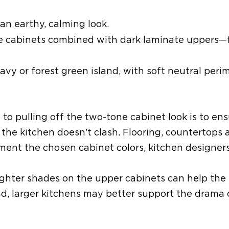
an earthy, calming look.
e cabinets
combined
with dark laminate uppers—
navy or forest green island
,
with soft neutral peri
y to
pulling off the
two-tone cabinet look is to
ens
 the kitchen doesn’t clash
. Flooring, countertops
ement the chosen cabinet colors
, kitchen designer
, lighter shades on the upper cabinets can help the
nd
, larger kitchens
may better
support the drama 