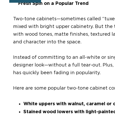
A Fresh Spin on a Popular Trend
Two-tone cabinets
—sometimes
called “tux
mixed
with bright upper
cabinet
ry
. But the
with wood tones, matte finishes, textured l
and character into the space.
Instead of committing to an all-white or sin
designer look—without a full tear-out.
Plus,
has
quickly
been
fading in popularity.
Here are some popular two-tone cabinet c
White uppers with walnut, caramel or 
Stained wood lowers with light
-
painte