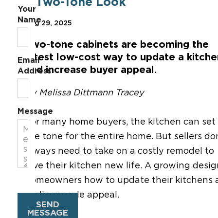
a Two-Tone Look
Your
Name
Aug 29, 2025
T
wo-tone cabinet
s are becoming the
latest low-cost way to update a kitche
Email
and increase buyer appeal.
Address
By Melissa Dittmann Tracey
Message
For many
home
buyers, the kitchen
can
set
the tone for the entire home. But sellers do
always need to take on a costly remodel to
give their kitchen new life. A growing desi
homeowners how to update their kitchens at a
adding resale appeal.
SEND
MESSAGE