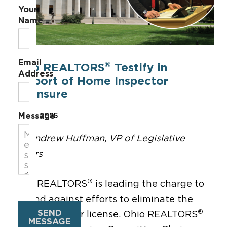
Your
Name
Email
®
Ohio REALTORS
Testify in
Address
Support of Home Inspector
Licensure
Message
Oct 15, 2025
By Andrew Huffman, VP of Legislative
Affairs
®
Ohio REALTORS
is leading the charge to
defend against efforts to eliminate the
SEND
®
home inspector license. Ohio REALTORS
MESSAGE