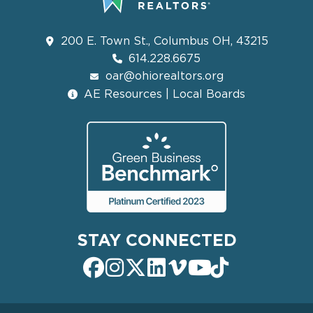
200 E. Town St., Columbus OH, 43215
614.228.6675
oar@ohiorealtors.org
AE Resources | Local Boards
STAY CONNECTED