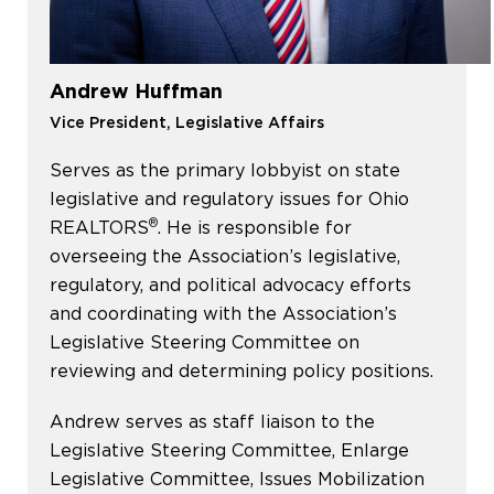
Andrew Huffman
Vice President, Legislative Affairs
Serves as the primary lobbyist on state
legislative and regulatory issues for Ohio
®
REALTORS
. He is responsible for
overseeing the Association’s legislative,
regulatory, and political advocacy efforts
and coordinating with the Association’s
Legislative Steering Committee on
reviewing and determining policy positions.
Andrew serves as staff liaison to the
Legislative Steering Committee, Enlarge
Legislative Committee, Issues Mobilization