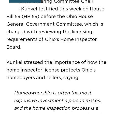
Legislative Steering Committee Chair
Jason Kunkel testified this week on House
Bill 59 (HB 59) before the Ohio House
General Government Committee, which is
charged with reviewing the licensing
requirements of Ohio’s Home Inspector
Board.
Kunkel stressed the importance of how the
home inspector license protects Ohio’s
homebuyers and sellers, saying:
Homeownership is often the most
expensive investment a person makes,
and the home inspection process is a