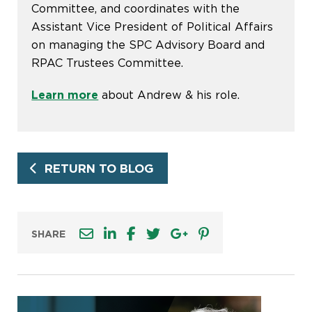
Committee, and coordinates with the
Assistant Vice President of Political Affairs
on managing the SPC Advisory Board and
RPAC Trustees Committee.
Learn more
about Andrew & his role.
RETURN TO BLOG
SHARE