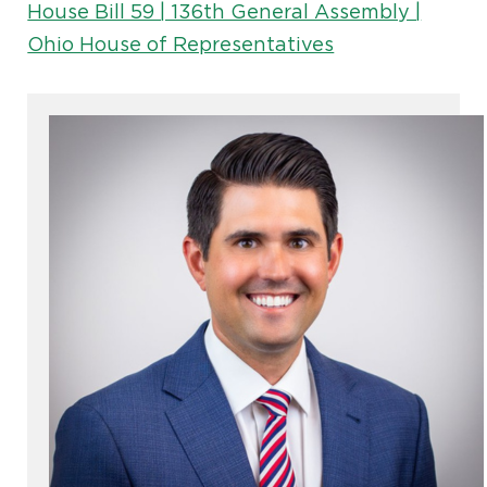
House Bill 59 | 136th General Assembly |
Ohio House of Representatives