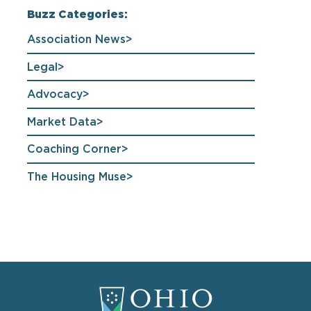
Buzz Categories:
Association News
Legal
Advocacy
Market Data
Coaching Corner
The Housing Muse