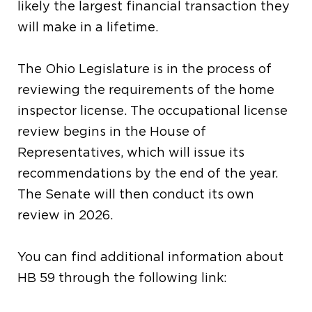
likely the largest financial transaction they
will make in a lifetime.
The Ohio Legislature is in the process of
reviewing the requirements of the home
inspector license. The occupational license
review begins in the House of
Representatives, which will issue its
recommendations by the end of the year.
The Senate will then conduct its own
review in 2026.
You can find additional information about
HB 59 through the following link: