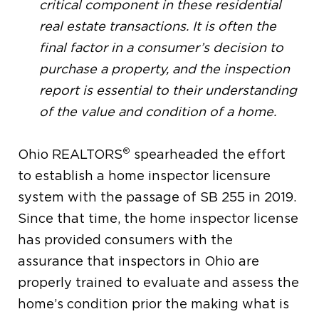
critical component in these residential
real estate transactions. It is often the
final factor in a consumer’s decision to
purchase a property, and the inspection
report is essential to their understanding
of the value and condition of a home.
®
Ohio REALTORS
spearheaded the effort
to establish a home inspector licensure
system with the passage of SB 255 in 2019.
Since that time, the home inspector license
has provided consumers with the
assurance that inspectors in Ohio are
properly trained to evaluate and assess the
home’s condition prior the making what is