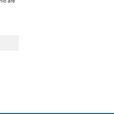
hio are