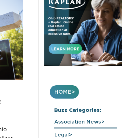
HOME
e
Buzz Categories:
Association News
hio
Legal