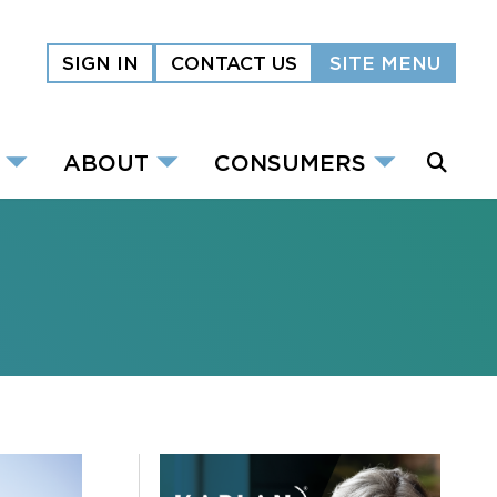
SIGN IN
CONTACT US
SITE MENU
ABOUT
CONSUMERS