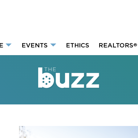
E
EVENTS
ETHICS
REALTORS
®