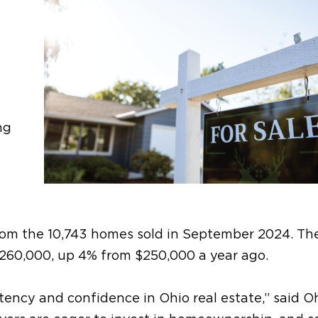
ng
rom the 10,743 homes sold in September 2024. Th
$260,000, up 4% from $250,000 a year ago.
tency and confidence in Ohio real estate,” said O