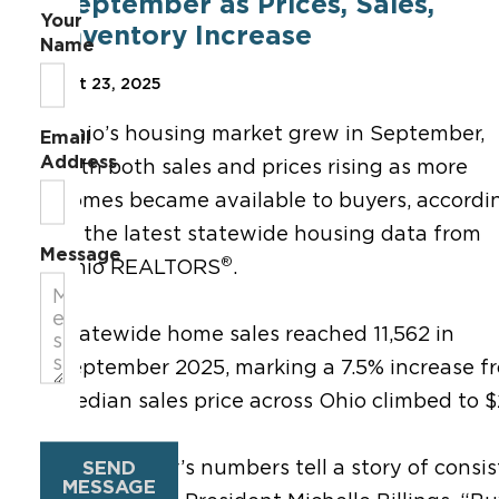
September as Prices, Sales,
Your
Inventory Increase
Name
Oct 23, 2025
Ohio’s housing market grew in September,
Email
Address
with both sales and prices rising as more
homes became available to buyers, accordi
to the latest statewide housing data from
Message
®
Ohio REALTORS
.
Statewide home sales reached 11,562 in
September 2025, marking a 7.5% increase f
median sales price across Ohio climbed to 
SEND
“September’s numbers tell a story of consis
MESSAGE
®