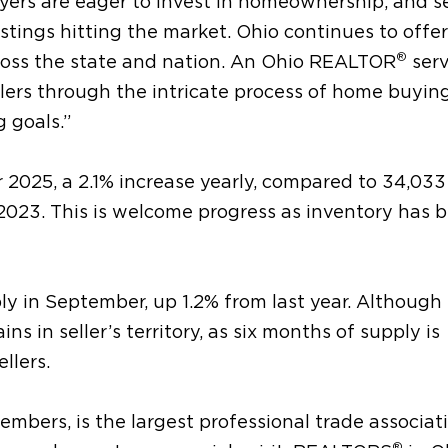
uyers are eager to invest in homeownership, and se
tings hitting the market. Ohio continues to offer
®
cross the state and nation. An Ohio REALTOR
serv
llers through the intricate process of home buyin
g goals.”
 2025, a 2.1% increase yearly, compared to 34,033
23. This is welcome progress as inventory has 
y in September, up 1.2% from last year. Although
s in seller’s territory, as six months of supply is
llers.
mbers, is the largest professional trade associati
®