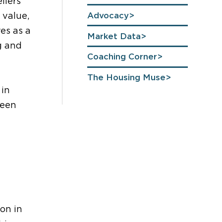
llers
Advocacy
 value,
es as a
Market Data
g and
Coaching Corner
The Housing Muse
 in
been
on in