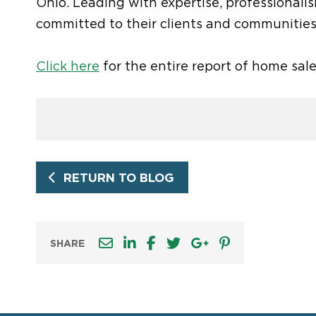
Ohio. Leading with expertise, professionali
committed to their clients and communities
Click here
for the entire report of home sal
RETURN TO BLOG
SHARE