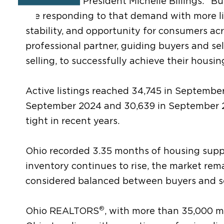
REALTORS
President Michelle Billings. “B
are responding to that demand with more lis
stability, and opportunity for consumers a
professional partner, guiding buyers and se
selling, to successfully achieve their housin
Active listings reached 34,745 in September
September 2024 and 30,639 in September 20
tight in recent years.
Ohio recorded 3.35 months of housing suppl
inventory continues to rise, the market remain
considered balanced between buyers and se
®
Ohio REALTORS
, with more than 35,000 me