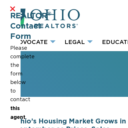
®
REALTOR
Contact
Form
ADVOCATE
LEGAL
EDUCAT
Please
complete
the
form
below
to
contact
this
agent
.
Ohio’s Housing Market Grows in