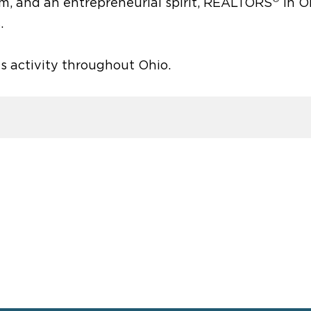
sm, and an entrepreneurial spirit, REALTORS
in O
.
es activity throughout Ohio.