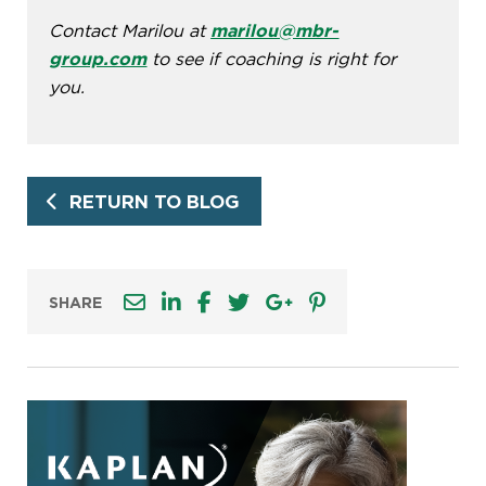
Contact Marilou at
marilou@mbr-
group.com
to see if coaching is right for
you.
RETURN TO BLOG
SHARE