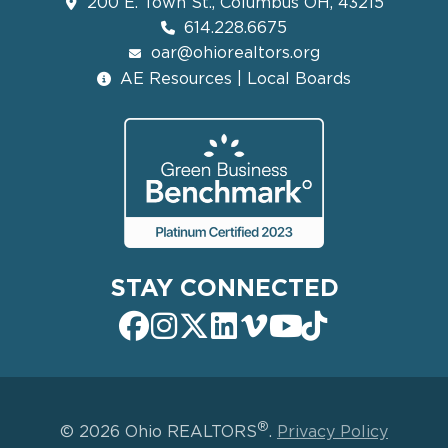
200 E. Town St., Columbus OH, 43215
614.228.6675
oar@ohiorealtors.org
AE Resources | Local Boards
STAY CONNECTED
®
© 2026 Ohio REALTORS
.
Privacy Policy