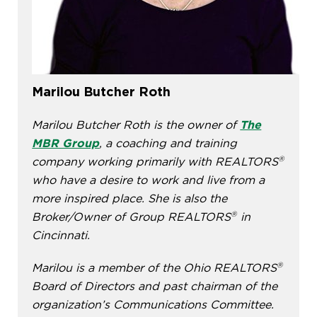
Marilou Butcher Roth
Marilou Butcher Roth is the owner of
The
MBR Group
, a coaching and training
®
company working primarily with REALTORS
who have a desire to work and live from a
more inspired place. She is also the
®
Broker/Owner of Group REALTORS
in
Cincinnati.
®
Marilou is a member of the Ohio REALTORS
Board of Directors and past chairman of the
organization’s Communications Committee.