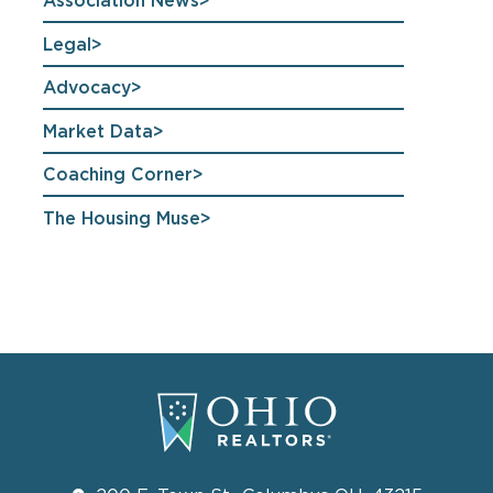
Association News
Legal
Advocacy
Market Data
Coaching Corner
The Housing Muse