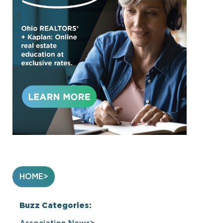
HOME
Buzz Categories: