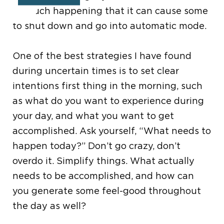
so much happening that it can cause some
to shut down and go into automatic mode.
One of the best strategies I have found
during uncertain times is to set clear
intentions first thing in the morning, such
as what do you want to experience during
your day, and what you want to get
accomplished.
Ask yourself,
“
What needs to
happen today?
”
Don
’
t go crazy, don
’
t
overdo it. Simplify things.
What actually
needs to be accomplished, and how can
you generate some feel-good throughout
the day as well?