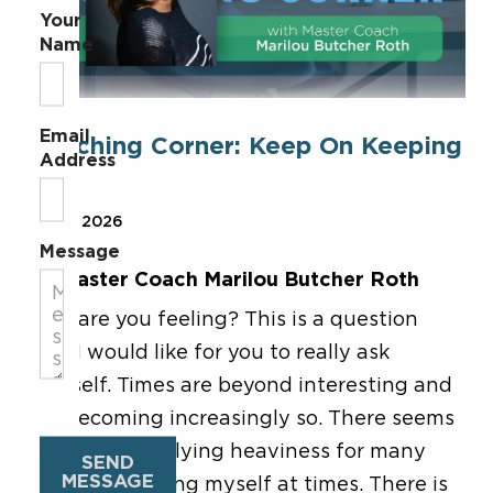
Your
Name
Email
Coaching Corner: Keep On Keeping
Address
On!
Mar 6, 2026
Message
By Master Coach Marilou Butcher Roth
How are you feeling?
This is a question
that I would like for you to really ask
yourself.
Times are beyond interesting and
are becoming increasingly so.
There seems
to be an underlying heaviness for many
SEND
MESSAGE
people, including myself at times.
There is