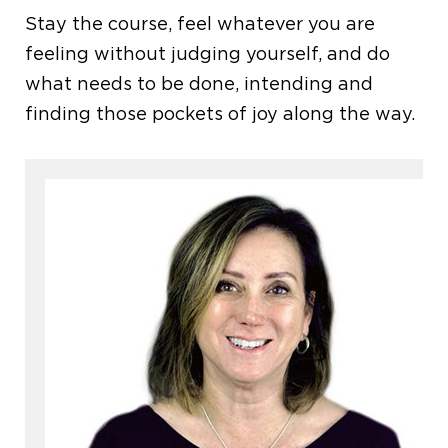
Stay the course, feel whatever you are
feeling without judging yourself, and do
what needs to be done, intending and
finding those pockets of joy along the way.