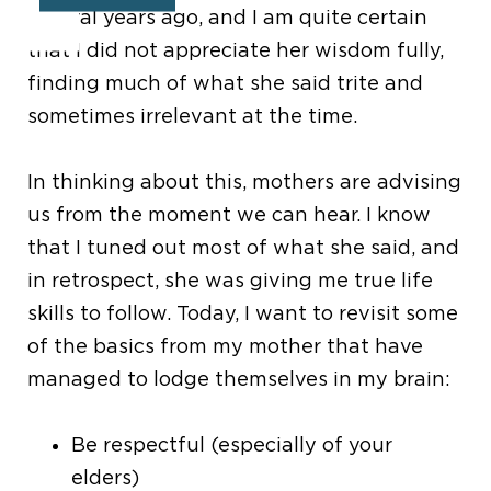
several years ago, and I am quite certain
that I did not appreciate her wisdom fully,
finding much of what she said trite and
sometimes irrelevant at the time.
In thinking about this, mothers are advising
us from the moment we can hear. I know
that I tuned out most of what she said, and
in retrospect, she was giving me true life
skills to follow. Today, I want to revisit some
of the basics from my mother that have
managed to lodge themselves in my brain:
Be respectful (especially of your
elders)