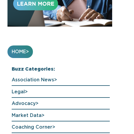
HOME
Buzz Categories:
Association News
Legal
Advocacy
Market Data
Coaching Corner