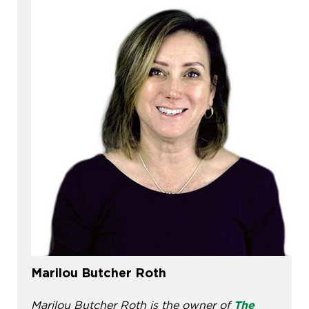
Marilou Butcher Roth
Marilou Butcher Roth is the owner of
The