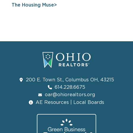
The Housing Muse
200 E. Town St., Columbus OH, 43215
614.228.6675
oar@ohiorealtors.org
AE Resources | Local Boards