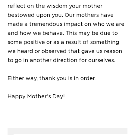
reflect on the wisdom your mother
bestowed upon you. Our mothers have
made a tremendous impact on who we are
and how we behave. This may be due to
some positive or as a result of something
we heard or observed that gave us reason
to go in another direction for ourselves.
Either way, thank you is in order.
Happy Mother’s Day!