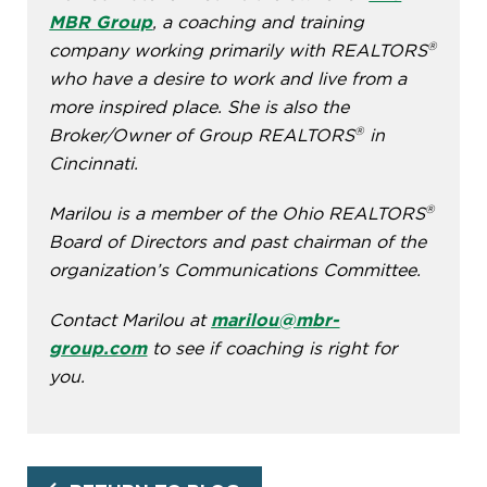
MBR Group
, a coaching and training
®
company working primarily with REALTORS
who have a desire to work and live from a
more inspired place. She is also the
®
Broker/Owner of Group REALTORS
in
Cincinnati.
®
Marilou is a member of the Ohio REALTORS
Board of Directors and past chairman of the
organization’s Communications Committee.
Contact Marilou at
marilou@mbr-
group.com
to see if coaching is right for
you.