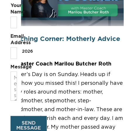
Your
Name
Email
Coaching Corner: Motherly Advice
Address
May 8, 2026
By Master Coach Marilou Butcher Roth
Message
Mother’s Day is on Sunday. Heads up if
somehow you missed this! I personally have
many roles around mothers: mother,
grandmother, stepmother, step-
grandmother, and mother-in-law. These are
roles that I cherish each and every day. I am
SEND
also a daughter. My mother passed away
MESSAGE