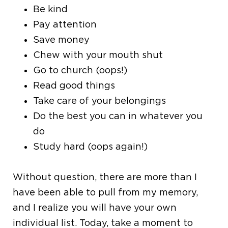
Be kind
Pay attention
Save money
Chew with your mouth shut
Go to church (oops!)
Read good things
Take care of your belongings
Do the best you can in whatever you
do
Study hard (oops again!)
Without question, there are more than I
have been able to pull from my memory,
and I realize you will have your own
individual list. Today, take a moment to