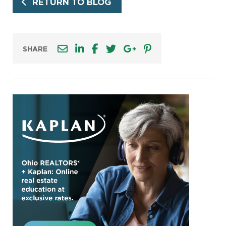
RETURN TO BLOG
SHARE