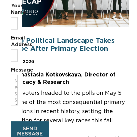
Your
Name
Email
Ohio Political Landscape Takes
Address
Shape After Primary Election
May 7, 2026
Message
By Anastasia Kotkovskaya, Director of
Advocacy & Research
Ohio voters headed to the polls on May 5
for one of the most consequential primary
elections in recent history, setting the
direction for several key races this fall.
SEND
MESSAGE