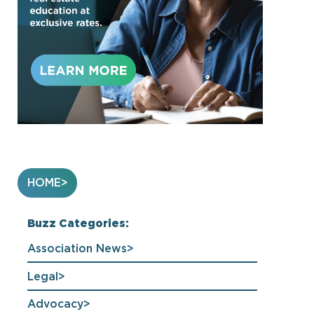
HOME
Buzz Categories:
Association News
Legal
Advocacy