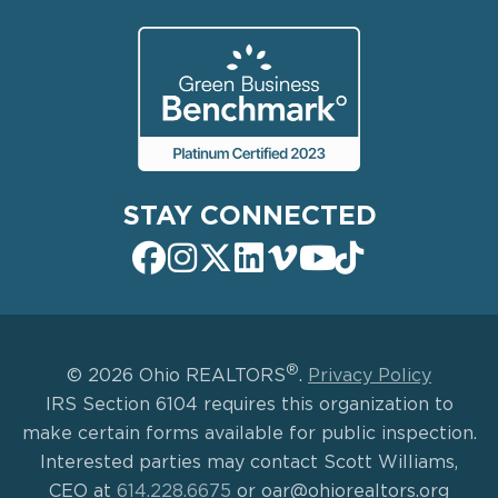
STAY CONNECTED
®
© 2026 Ohio REALTORS
.
Privacy Policy
IRS Section 6104 requires this organization to
make certain forms available for public inspection.
Interested parties may contact Scott Williams,
CEO at
614.228.6675
or oar@ohiorealtors.org