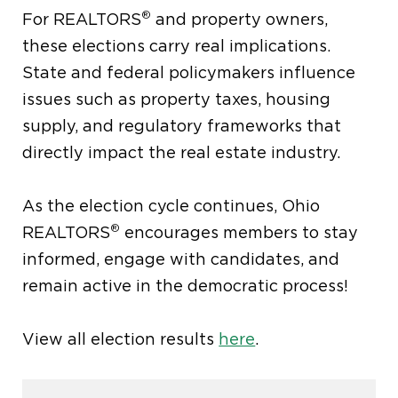
®
For REALTORS
and property owners,
these elections carry real implications.
State and federal policymakers influence
issues such as property taxes, housing
supply, and regulatory frameworks that
directly impact the real estate industry.
As the election cycle continues, Ohio
®
REALTORS
encourages members to stay
informed, engage with candidates, and
remain active in the democratic process!
View all election results
here
.