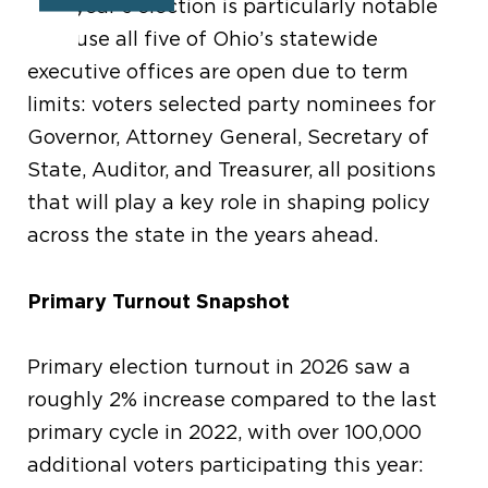
This year’s election is particularly notable
because all five of Ohio’s statewide
executive offices are open due to term
limits: voters selected party nominees for
Governor, Attorney General, Secretary of
State, Auditor, and Treasurer, all positions
that will play a key role in shaping policy
across the state in the years ahead.
Primary Turnout Snapshot
Primary election turnout in 2026 saw a
roughly 2% increase compared to the last
primary cycle in 2022, with over 100,000
additional voters participating this year: