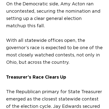
On the Democratic side, Amy Acton ran
uncontested, securing the nomination and
setting up a clear general election
matchup this fall.
With all statewide offices open, the
governor’s race is expected to be one of the
most closely watched contests, not only in
Ohio, but across the country.
Treasurer’s Race Clears Up
The Republican primary for State Treasurer
emerged as the closest statewide contest
of the election cycle. Jay Edwards secured