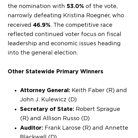
53.0%
the nomination with
of the vote,
narrowly defeating Kristina Roegner, who
46.9%
received
. The competitive race
reflected continued voter focus on fiscal
leadership and economic issues heading
into the general election.
Other Statewide Primary Winners
Attorney General:
Keith Faber (R) and
John J. Kulewicz (D)
Secretary of State:
Robert Sprague
(R) and Allison Russo (D)
Auditor:
Frank Larose (R) and Annette
Blackwell (D)