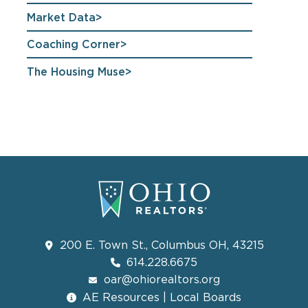
Market Data
Coaching Corner
The Housing Muse
200 E. Town St., Columbus OH, 43215
614.228.6675
oar@ohiorealtors.org
AE Resources | Local Boards