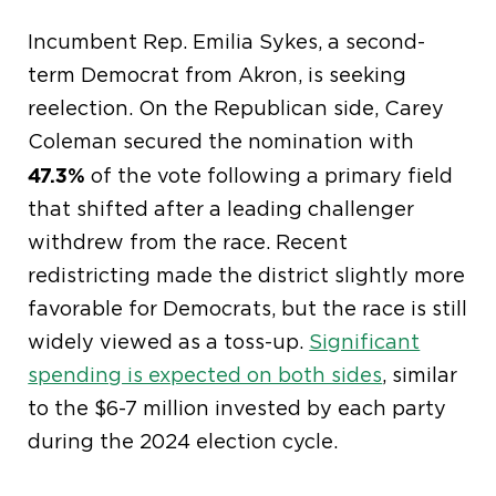
Incumbent Rep. Emilia Sykes, a second-
term Democrat from Akron, is seeking
reelection. On the Republican side, Carey
Coleman secured the nomination with
47.3%
of the vote following a primary field
that shifted after a leading challenger
withdrew from the race. Recent
redistricting made the district slightly more
favorable for Democrats, but the race is still
widely viewed as a toss-up.
Significant
spending is expected on both sides
, similar
to the $6-7 million invested by each party
during the 2024 election cycle.