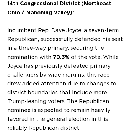
14th Congressional District (Northeast
Ohio / Mahoning Valley):
Incumbent Rep. Dave Joyce, a seven-term
Republican, successfully defended his seat
in a three-way primary, securing the
70.3%
nomination with
of the vote. While
Joyce has previously defeated primary
challengers by wide margins, this race
drew added attention due to changes to
district boundaries that include more
Trump-leaning voters. The Republican
nominee is expected to remain heavily
favored in the general election in this
reliably Republican district.