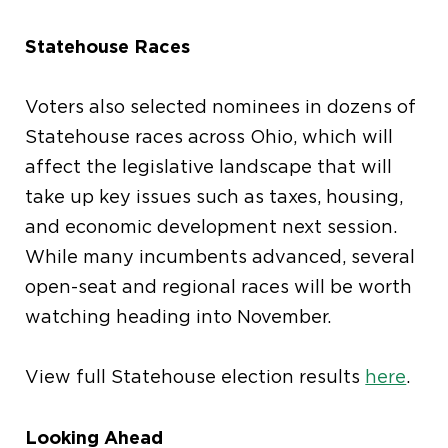
Statehouse Races
Voters also selected nominees in dozens of
Statehouse races across Ohio, which will
affect the legislative landscape that will
take up key issues such as taxes, housing,
and economic development next session.
While many incumbents advanced, several
open-seat and regional races will be worth
watching heading into November.
View full Statehouse election results
here
.
Looking Ahead