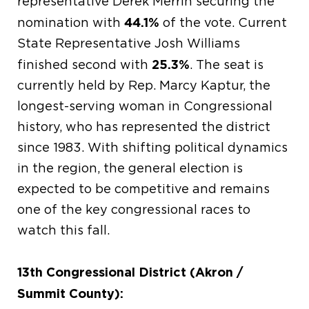
representative Derek Merrin securing the
44.1%
nomination with
of the vote. Current
State Representative Josh Williams
25.3%
finished second with
. The seat is
currently held by Rep. Marcy Kaptur, the
longest-serving woman in Congressional
history, who has represented the district
since 1983. With shifting political dynamics
in the region, the general election is
expected to be competitive and remains
one of the key congressional races to
watch this fall.
13th Congressional District (Akron /
Summit County):