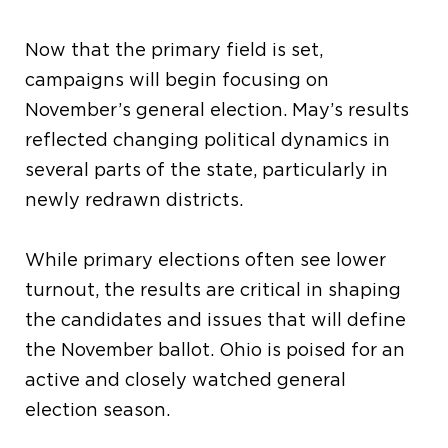
Now that the primary field is set,
campaigns will begin focusing on
November’s general election. May’s results
reflected changing political dynamics in
several parts of the state, particularly in
newly redrawn districts.
While primary elections often see lower
turnout, the results are critical in shaping
the candidates and issues that will define
the November ballot. Ohio is poised for an
active and closely watched general
election season.