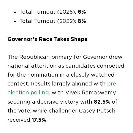
6%
Total Turnout (2026):
8%
Total Turnout (2022):
Governor’s Race Takes Shape
The Republican primary for Governor drew
national attention as candidates competed
for the nomination in a closely watched
contest. Results largely aligned with
pre-
election polling
, with Vivek Ramaswamy
82.5%
securing a decisive victory with
of
the vote, while challenger Casey Putsch
17.5%
received
.