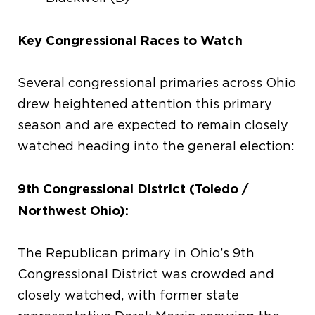
Key Congressional Races to Watch
Several congressional primaries across Ohio
drew heightened attention this primary
season and are expected to remain closely
watched heading into the general election:
9th Congressional District (Toledo /
Northwest Ohio):
The Republican primary in Ohio’s 9th
Congressional District was crowded and
closely watched, with former state