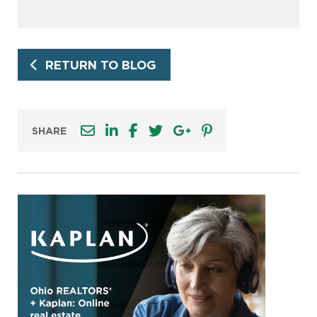
RETURN TO BLOG
SHARE