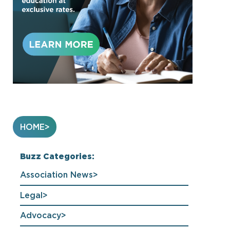
HOME
Buzz Categories:
Association News
Legal
Advocacy