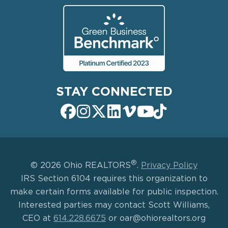
STAY CONNECTED
®
© 2026 Ohio REALTORS
.
Privacy Policy
IRS Section 6104 requires this organization to
make certain forms available for public inspection.
Interested parties may contact Scott Williams,
CEO at
614.228.6675
or oar@ohiorealtors.org