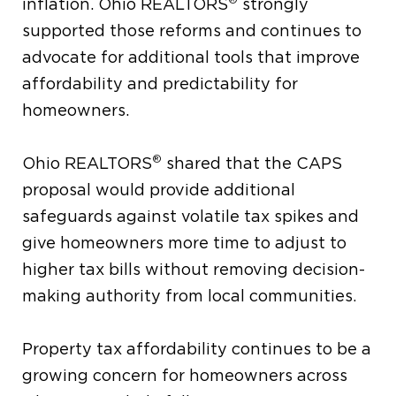
inflation. Ohio REALTORS
strongly
supported those reforms and continues to
advocate for additional tools that improve
affordability and predictability for
homeowners.
®
Ohio REALTORS
shared
that the
CAPS
proposal would provide additional
safeguards against volatile tax spikes and
give homeowners more time to adjust to
higher tax bills without removing decision-
making authority from local communities.
Property tax affordability continues to be a
growing concern for homeowners across