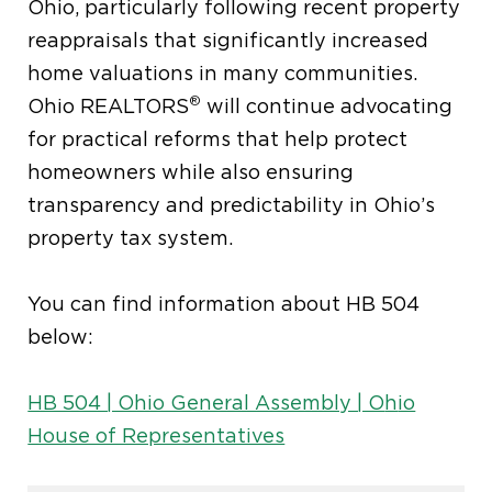
Ohio, particularly following recent property
reappraisals that significantly increased
home valuations in many communities.
®
Ohio REALTORS
will continue advocating
for practical reforms that help protect
homeowners while
also
ensuring
transparency and predictability in Ohio’s
property tax system.
You can find information about HB 504
below:
HB 504 | Ohio General Assembly | O
h
io
House of Representatives