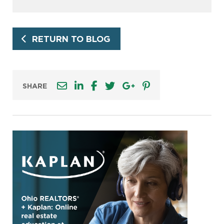
RETURN TO BLOG
SHARE