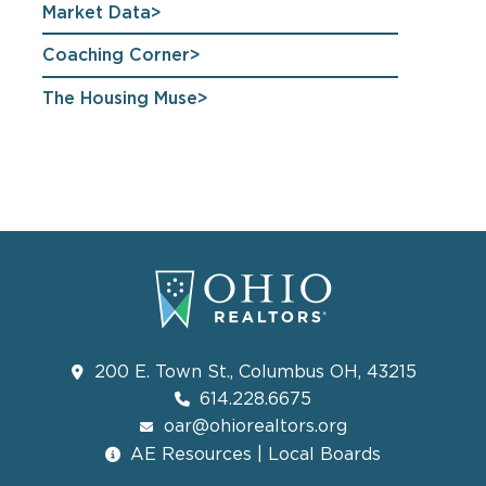
Market Data
Coaching Corner
The Housing Muse
200 E. Town St., Columbus OH, 43215
614.228.6675
oar@ohiorealtors.org
AE Resources | Local Boards