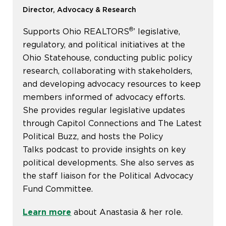
Director, Advocacy & Research
®
Supports Ohio REALTORS
’ legislative,
regulatory, and political initiatives at the
Ohio Statehouse, conducting public policy
research, collaborating with stakeholders,
and developing advocacy resources to keep
members informed of advocacy efforts.
She provides regular legislative updates
through Capitol Connections and The Latest
Political Buzz, and hosts the Policy
Talks podcast to provide insights on key
political developments. She also serves as
the staff liaison for the Political Advocacy
Fund Committee.
Learn more
about Anastasia & her role.