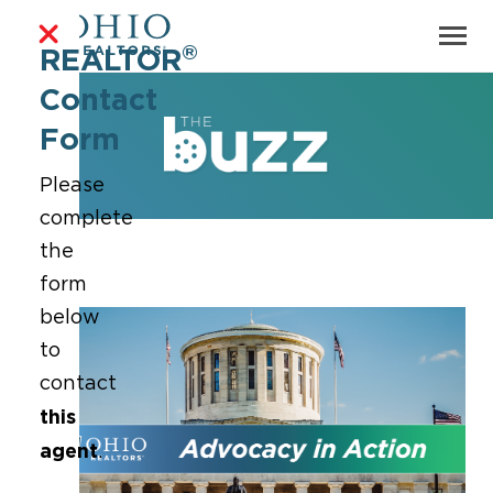
®
REALTOR
Contact
Form
Please
complete
the
form
below
to
contact
this
agent
.