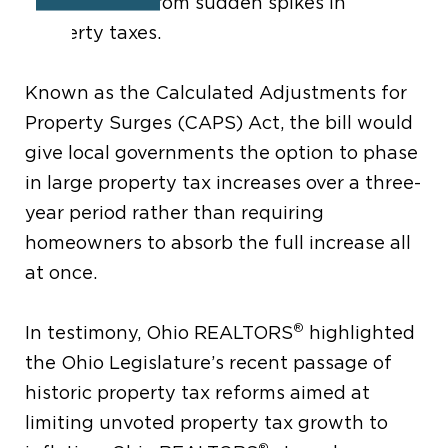
homeowners from sudden spikes in
property taxes.
Known as the Calculated Adjustments for
Property Surges (CAPS) Act, the bill would
give local governments the option to phase
in large property tax increases over a three-
year period rather than requiring
homeowners to absorb the full increase all
at once.
®
In testimony, Ohio REALTORS
highlighted
the Ohio Legislature’s recent passage of
historic property tax reforms aimed at
limiting unvoted property tax growth to
®