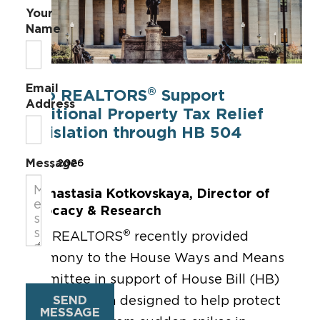
Your
Name
Email
®
Ohio REALTORS
Support
Address
Additional Property Tax Relief
Legislation through HB 504
Message
May 19, 2026
By Anastasia Kotkovskaya, Director of
Advocacy & Research
®
Ohio REALTORS
recently
provided
testimony
to
the House Ways and Means
Committee in support of House Bill
(HB)
SEND
504, legislation designed to help protect
MESSAGE