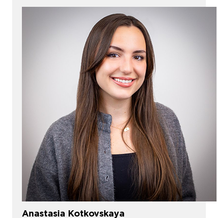
Anastasia Kotkovskaya