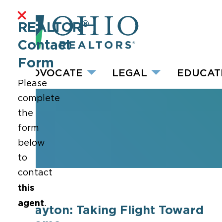
®
REALTOR
Contact
Form
ADVOCATE
LEGAL
EDUCAT
Please
complete
the
form
below
to
contact
this
agent
.
Dayton: Taking Flight Toward