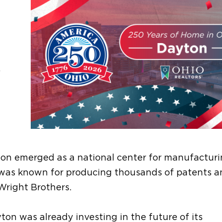
.
yton emerged as a national center for manufactur
y was known for producing thousands of patents 
Wright Brothers.
on was already investing in the future of its