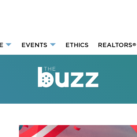
E
EVENTS
ETHICS
REALTORS
®