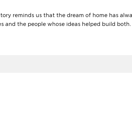
 story reminds us that the dream of home has alw
s and the people whose ideas helped build both.