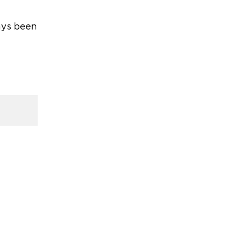
ays been