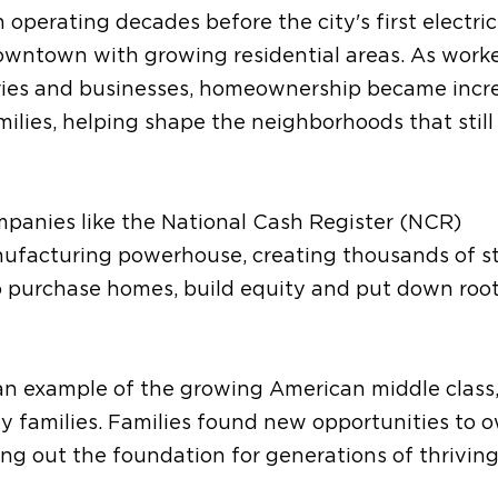
operating decades before the city's first electric
owntown with growing residential areas. As work
tories and businesses, homeownership became incr
milies, helping shape the neighborhoods that still
mpanies like the National Cash Register (NCR)
ufacturing powerhouse, creating thousands of s
o purchase homes, build equity and put down root
an example of the growing American middle class
families. Families found new opportunities to 
ing out the foundation for generations of thrivin