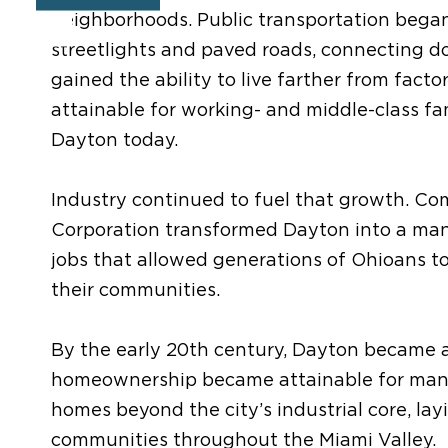
neighborhoods. Public transportation began 
streetlights and paved roads, connecting d
gained the ability to live farther from fac
attainable for working- and middle-class fa
Dayton today.
Industry continued to fuel that growth. Co
Corporation transformed Dayton into a man
jobs that allowed generations of Ohioans t
their communities.
By the early 20th century, Dayton became 
homeownership became attainable for many 
homes beyond the city’s industrial core, lay
communities throughout the Miami Valley.