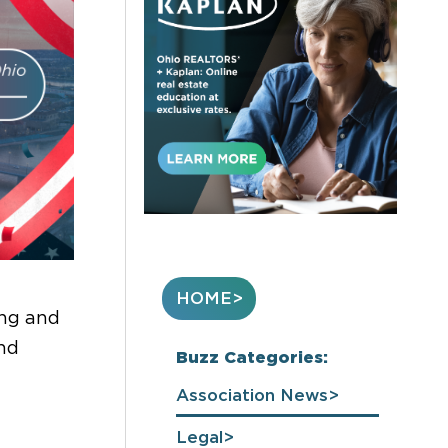
HOME
ing and
and
Buzz Categories:
Association News
Legal