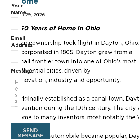
Home
Your
Name
Jun 29, 2026
250 Years of Home in Ohio
Email
Homeownership took flight in Dayton, Ohio
Address
Incorporated in 1805, Dayton grew from a
small frontier town into one of Ohio's most
influential cities, driven by
Message
innovation, industry and opportunity.
Originally established as a canal town, Da
invention during the 19th century. The cit
home to many inventors, most notably the 
SEND
MESSAGE
Before the automobile became popular, Dayt