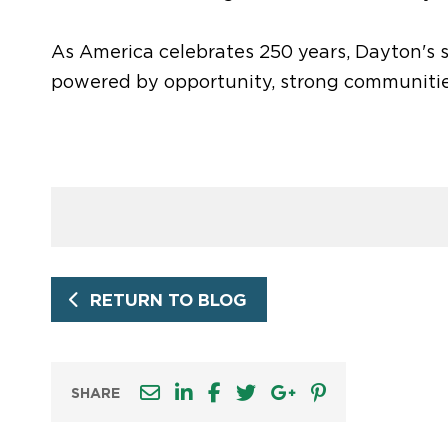
As America celebrates 250 years, Dayton's
powered by opportunity, strong communitie
RETURN TO BLOG
SHARE