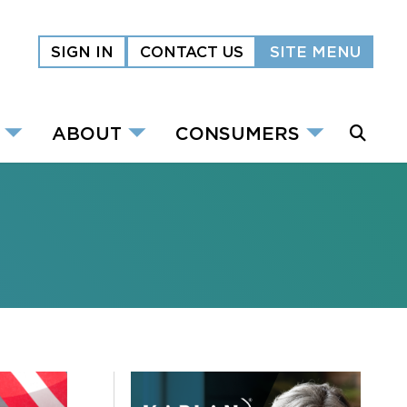
SIGN IN
CONTACT US
SITE MENU
ABOUT
CONSUMERS