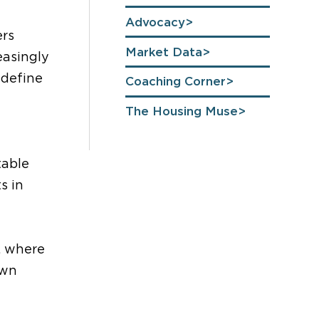
Advocacy
ers
Market Data
easingly
 define
Coaching Corner
The Housing Muse
table
s in
, where
own
g