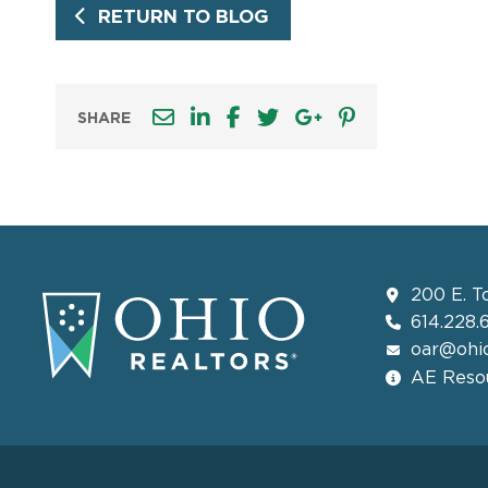
RETURN TO BLOG
SHARE
200 E. T
614.228.
oar@ohio
AE Resou