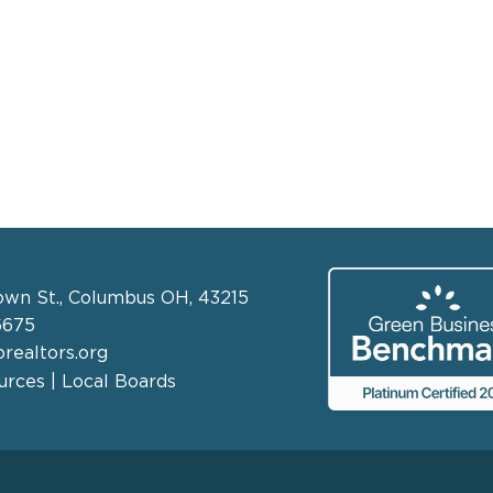
own St., Columbus OH, 43215
6675
realtors.org
rces | Local Boards