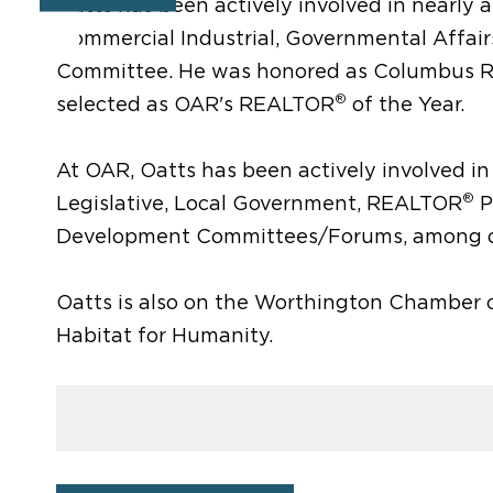
Oatts has been actively involved in nearl
Commercial Industrial, Governmental Affai
Committee. He was honored as Columbus
®
selected as OAR's REALTOR
of the Year.
At OAR, Oatts has been actively involved in 
®
Legislative, Local Government, REALTOR
P
Development Committees/Forums, among o
Oatts is also on the Worthington Chamber o
Habitat for Humanity.