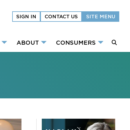
SIGN IN
CONTACT US
SITE MENU
ABOUT
CONSUMERS