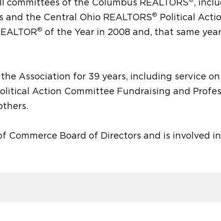
y all committees of the Columbus REALTORS
, incl
®
rs and the Central Ohio REALTORS
Political Acti
®
 REALTOR
of the Year in 2008 and, that same year
the Association for 39 years, including service on
olitical Action Committee Fundraising and Profes
thers.
f Commerce Board of Directors and is involved in