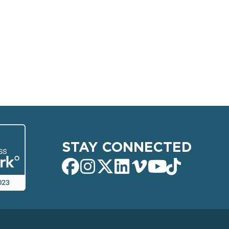
STAY CONNECTED