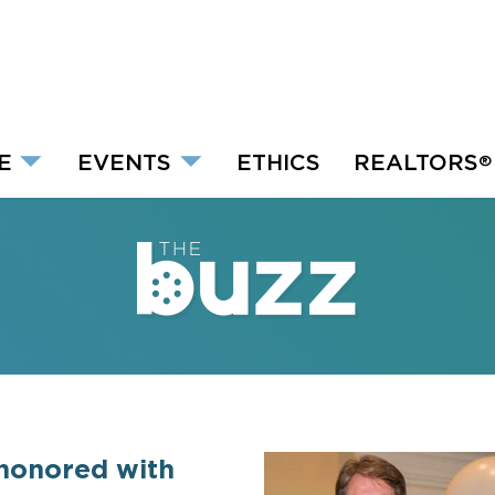
E
EVENTS
ETHICS
REALTORS
®
honored with