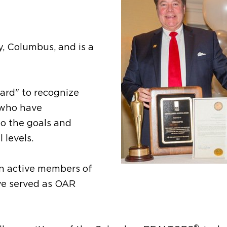
y, Columbus, and is a
ard" to recognize
 who have
 the goals and
 levels.
en active members of
ve served as OAR
®