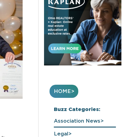
HOME
Buzz Categories:
Association News
Legal