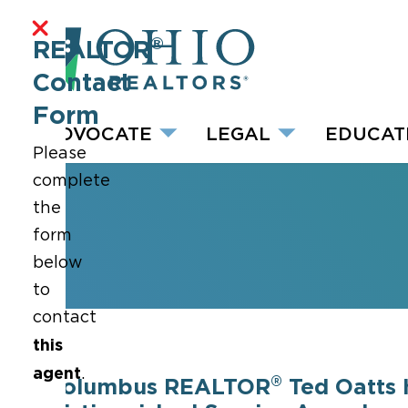
®
REALTOR
Contact
Form
ADVOCATE
LEGAL
EDUCAT
Please
complete
the
form
below
to
contact
this
agent
.
®
Columbus REALTOR
Ted Oatts 