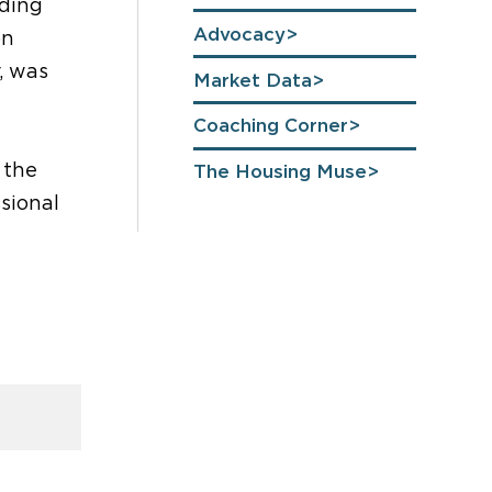
uding
Advocacy
on
, was
Market Data
Coaching Corner
 the
The Housing Muse
sional