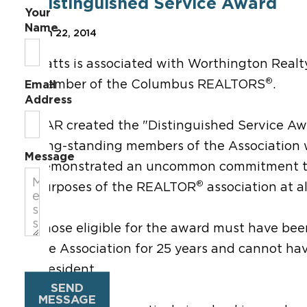
Distinguished Service Award
Your
Name
Jan 22, 2014
Oatts is associated with Worthington Realt
®
member of the Columbus REALTORS
.
Email
Address
OAR created the "Distinguished Service Aw
long-standing members of the Association
Message
demonstrated an uncommon commitment to
®
purposes of the REALTOR
association at all
Those eligible for the award must have be
the Association for 25 years and cannot ha
president.
SEND
MESSAGE