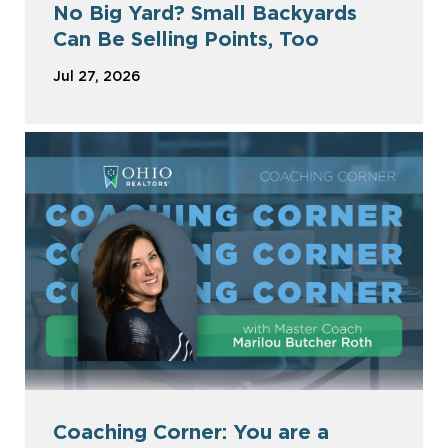
No Big Yard? Small Backyards
Can Be Selling Points, Too
Jul 27, 2026
Coaching Corner: You are a