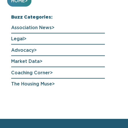
HOME
Buzz Categories:
Association News
Legal
Advocacy
Market Data
Coaching Corner
The Housing Muse