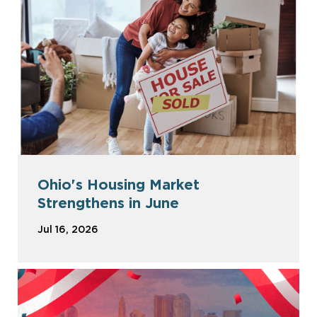
Ohio's Housing Market
Strengthens in June
Jul 16, 2026