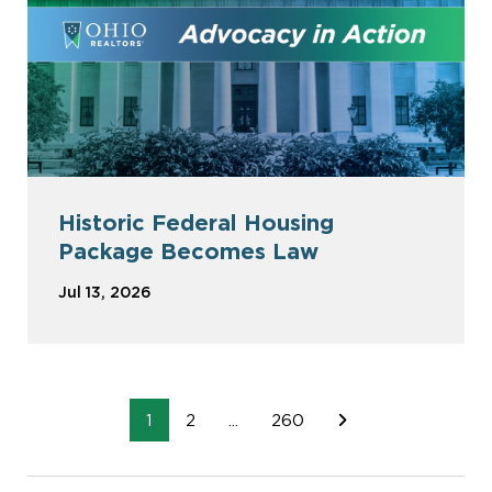
Historic Federal Housing
Package Becomes Law
Jul 13, 2026
1
2
...
260