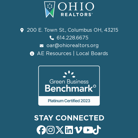
200 E. Town St., Columbus OH, 43215
614.228.6675
oar@ohiorealtors.org
AE Resources | Local Boards
STAY CONNECTED