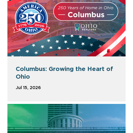
Columbus: Growing the Heart of
Ohio
Jul 15, 2026