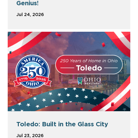
Genius!
Jul 24, 2026
Toledo: Built in the Glass City
Jul 23, 2026