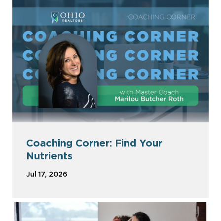
Coaching Corner: Find Your
Nutrients
Jul 17, 2026