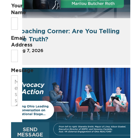
Your
Name
Coaching Corner: Are You Telling
Email
the Truth?
Address
Aug 7, 2026
Message
SEND
MESSAGE