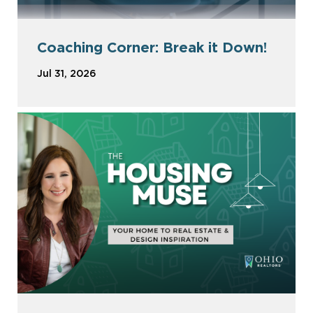
Coaching Corner: Break it Down!
Jul 31, 2026