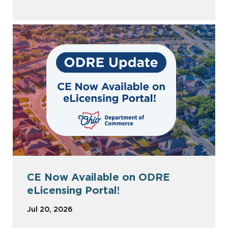
CE Now Available on ODRE
eLicensing Portal!
Jul 20, 2026