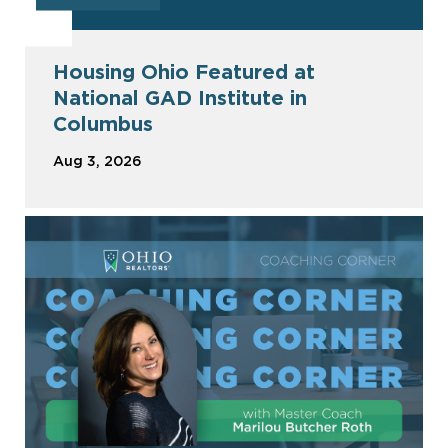
Housing Ohio Featured at
National GAD Institute in
Columbus
Aug 3, 2026