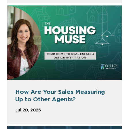
How Are Your Sales Measuring
Up to Other Agents?
Jul 20, 2026