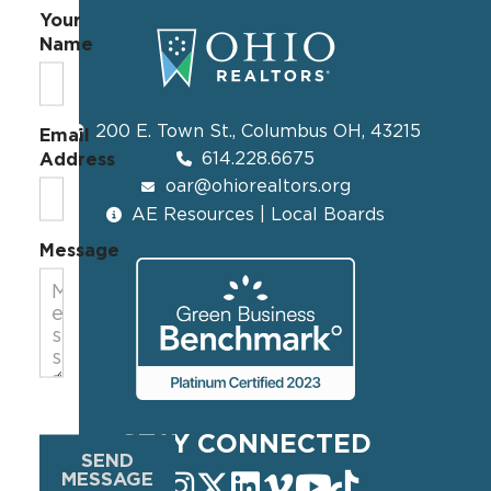
Your
Name
200 E. Town St., Columbus OH, 43215
Email
614.228.6675
Address
oar@ohiorealtors.org
AE Resources | Local Boards
Message
STAY CONNECTED
SEND
MESSAGE