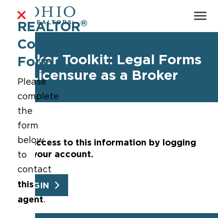
®
REALTOR
Contact
Broker Toolkit: Legal Forms
Form
of Licensure as a Broker
Please
complete
the
form
below
Get access to this information by logging
into your account.
to
contact
this
LOGIN
agent
.