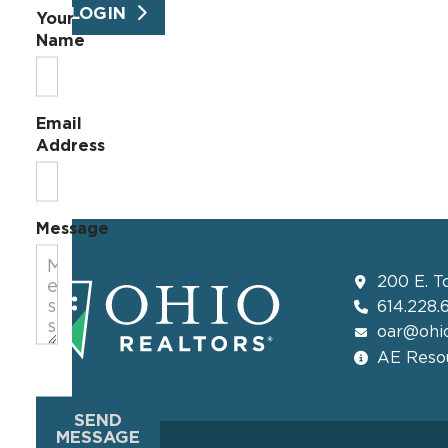
LOGIN
Your
Name
Email
Address
Message
200 E. T
614.228.
oar@ohio
AE Resou
SEND
MESSAGE