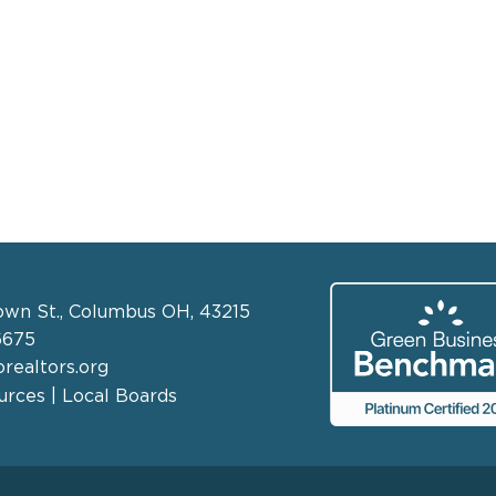
own St., Columbus OH, 43215
6675
realtors.org
rces | Local Boards