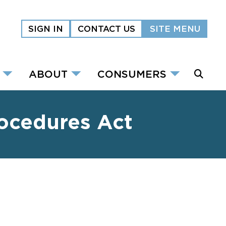
SIGN IN
CONTACT US
SITE MENU
ABOUT
CONSUMERS
rocedures Act