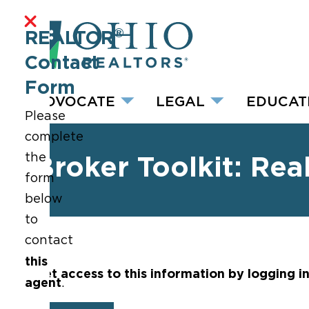
®
REALTOR
Contact
Form
ADVOCATE
LEGAL
EDUCAT
Please
complete
the
Broker Toolkit: Rea
form
below
to
contact
this
Get access to this information by logging i
agent
.