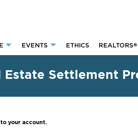
E
EVENTS
ETHICS
REALTORS
®
l Estate Settlement P
nto your account.