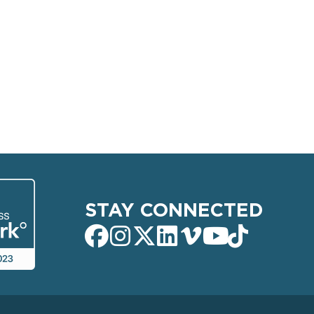
STAY CONNECTED