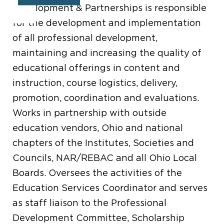
Development & Partnerships is responsible
for the development and implementation
of all professional development,
maintaining and increasing the quality of
educational offerings in content and
instruction, course logistics, delivery,
promotion, coordination and evaluations.
Works in partnership with outside
education vendors, Ohio and national
chapters of the Institutes, Societies and
Councils, NAR/REBAC and all Ohio Local
Boards. Oversees the activities of the
Education Services Coordinator and serves
as staff liaison to the Professional
Development Committee, Scholarship