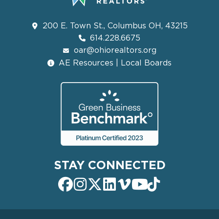
200 E. Town St., Columbus OH, 43215
614.228.6675
oar@ohiorealtors.org
AE Resources | Local Boards
STAY CONNECTED