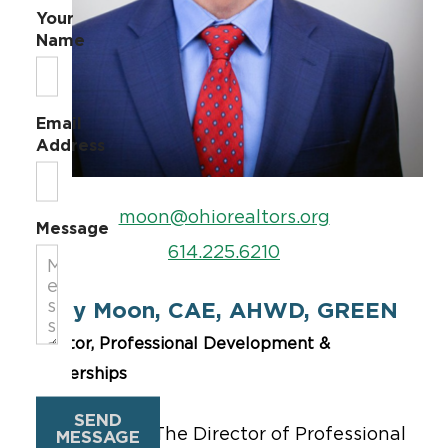
Your
Name
Email
Address
moon@ohiorealtors.org
Message
614.225.6210
Garry Moon, CAE, AHWD, GREEN
Director, Professional Development &
Partnerships
SEND
Garry Moon –
The Director of Professional
MESSAGE