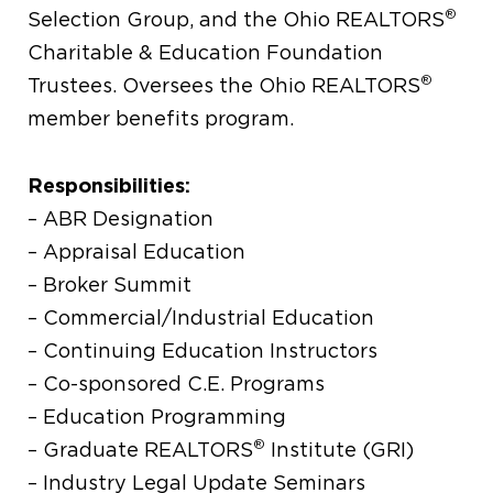
®
Selection Group, and the Ohio REALTORS
Charitable & Education Foundation
®
Trustees. Oversees the Ohio REALTORS
member benefits program.
Responsibilities:
– ABR Designation
– Appraisal Education
– Broker Summit
– Commercial/Industrial Education
– Continuing Education Instructors
– Co-sponsored C.E. Programs
– Education Programming
®
– Graduate REALTORS
Institute (GRI)
– Industry Legal Update Seminars