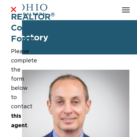
®
REALTOR
Contact
Directory
Form
Please
complete
the
form
below
to
contact
this
agent
.