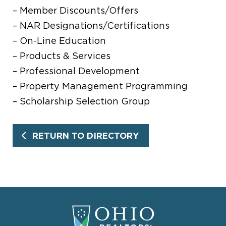
– Member Discounts/Offers
– NAR Designations/Certifications
– On-Line Education
– Products & Services
– Professional Development
– Property Management Programming
– Scholarship Selection Group
RETURN TO DIRECTORY