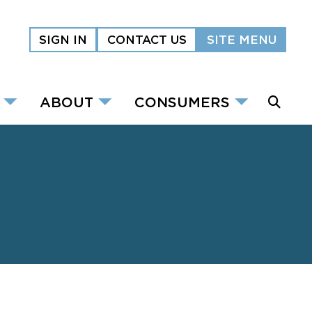
SIGN IN
CONTACT US
SITE MENU
ABOUT
CONSUMERS