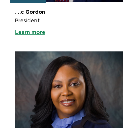
Mic Gordon
President
Learn more