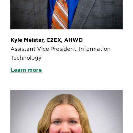
Kyle Meister, C2EX, AHWD
Assistant Vice President, Information
Technology
Learn more