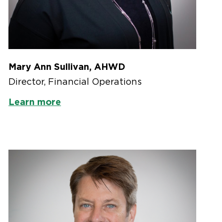
Mary Ann Sullivan, AHWD
Director, Financial Operations
Learn more