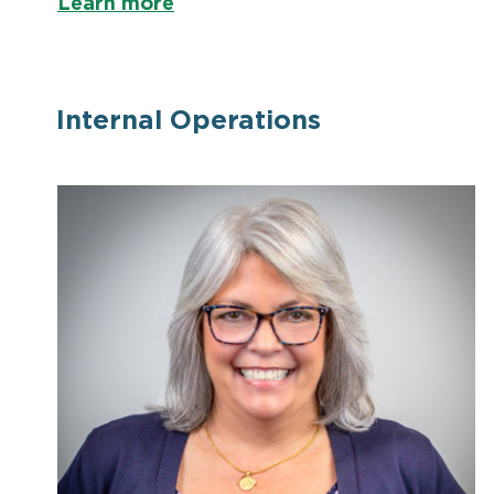
Learn more
Internal Operations