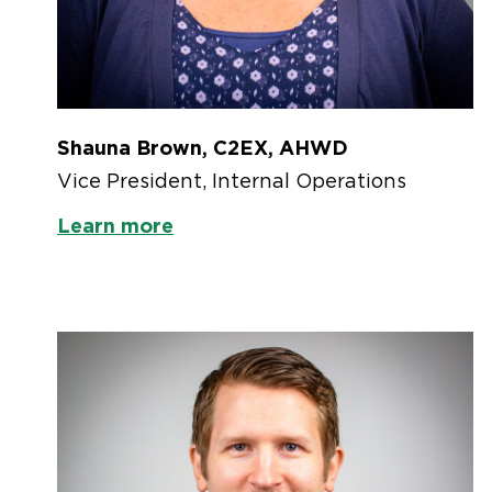
Shauna Brown, C2EX, AHWD
Vice President, Internal Operations
Learn more