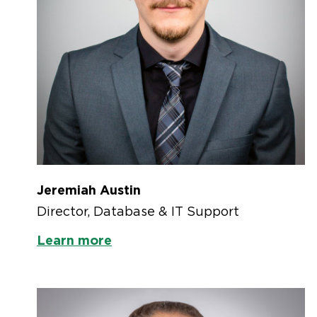
Jeremiah Austin
Director, Database & IT Support
Learn more