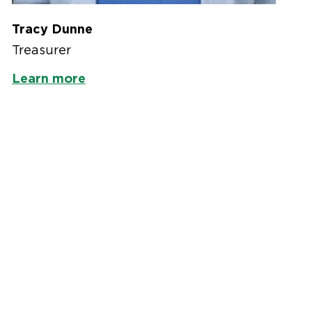
Tracy Dunne
Treasurer
Learn more