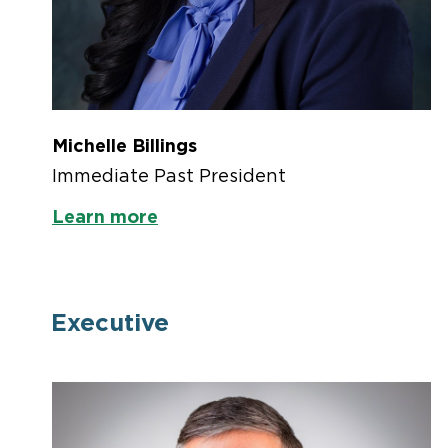
Michelle Billings
Immediate Past President
Learn more
Executive