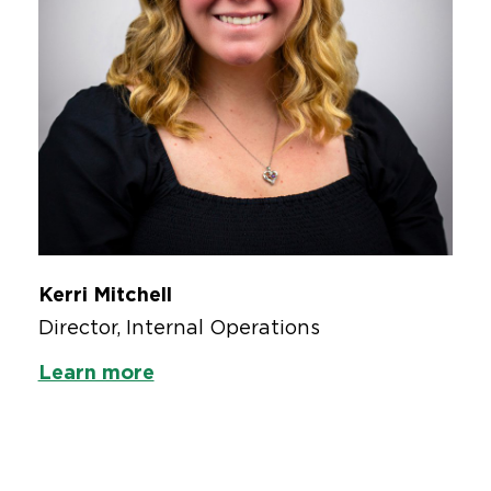
Kerri Mitchell
Director, Internal Operations
Learn more