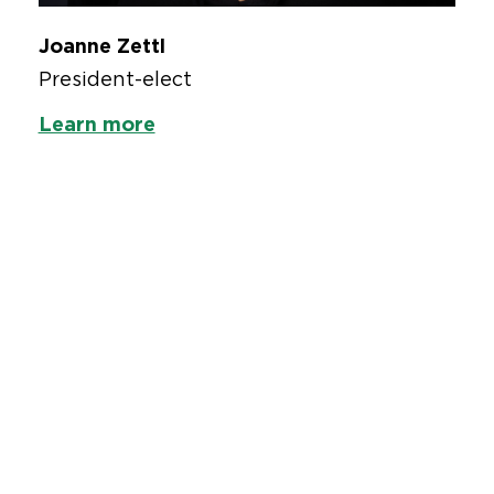
Joanne Zettl
President-elect
Learn more