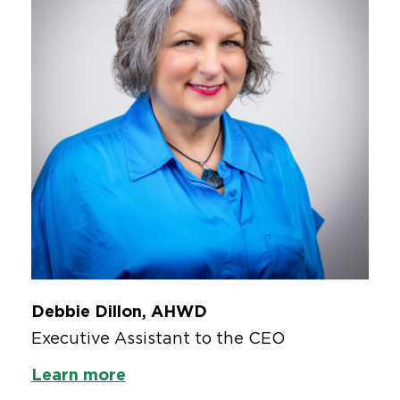
Debbie Dillon, AHWD
Executive Assistant to the CEO
Learn more