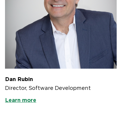
Dan Rubin
Director, Software Development
Learn more