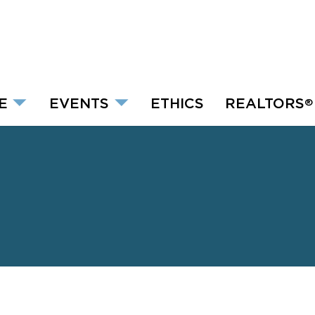
E
EVENTS
ETHICS
REALTORS
®