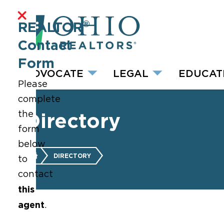
®
REALTOR
Contact
Form
ADVOCATE
LEGAL
EDUCAT
Please
complete
the
Directory
form
below
DIRECTORY
to
contact
this
agent
.