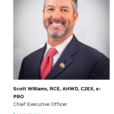
Scott Williams, RCE, AHWD, C2EX, e-
PRO
Chief Executive Officer