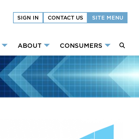
SIGN IN
CONTACT US
SITE MENU
ABOUT
CONSUMERS