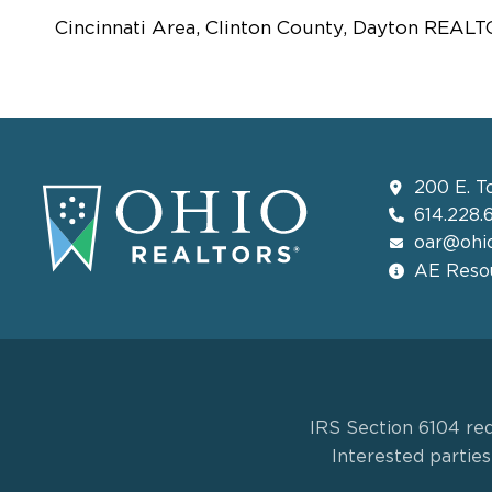
Cincinnati Area, Clinton County, Dayton REAL
200 E. T
614.228.
oar@ohio
AE Resou
IRS Section 6104 req
Interested partie