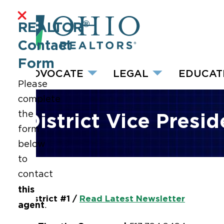
®
REALTOR
Contact
Form
ADVOCATE
LEGAL
EDUCAT
Please
complete
the
District Vice Presi
form
below
to
contact
this
District #1 /
Read Latest Newsletter
agent
.