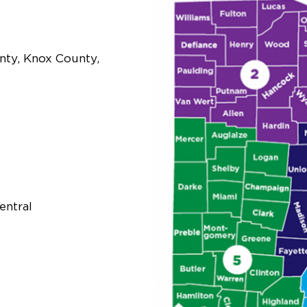
nty, Knox County,
entral