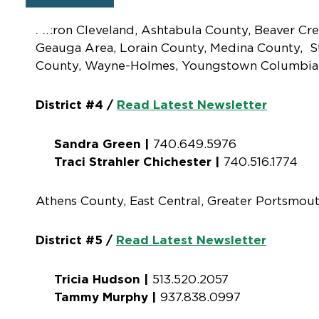
Akron Cleveland, Ashtabula County, Beaver Cre
Geauga Area, Lorain County, Medina County, S
County, Wayne-Holmes, Youngstown Columbia
District #4 /
Read Latest Newsletter
Sandra Green |
740.649.5976
Traci Strahler Chichester |
740.516.1774
Athens County, East Central, Greater Portsmout
District #5 /
Read Latest Newsletter
Tricia Hudson |
513.520.2057
Tammy Murphy |
937.838.0997