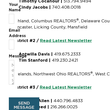
Timothy Cocanour |
513.794.9494
Your
Cindy Jacobs |
740.408.0018
Name
®
Ashland, Columbus REALTORS
, Delaware Cou
Lancaster, Licking County, Mansfield
Email
Address
District #2 /
Read Latest Newsletter
Antwilla Davis |
419.675.2333
Message
Tim Stanford |
419.230.2421
®
Firelands, Northwest Ohio REALTORS
, West C
District #3 /
Read Latest Newsletter
Jennifer Allen |
440.796.4833
SEND
Akil Hameed |
216.266.0025
MESSAGE