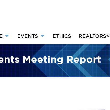
E
EVENTS
ETHICS
REALTORS
®
dents Meeting Report