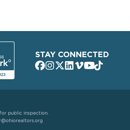
STAY CONNECTED
or public inspection.
r@ohiorealtors.org