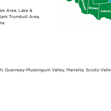
ek Area, Lake &
tark Trumbull Area,
na
h, Guernsey-Muskingum Valley, Marietta, Scioto Vall