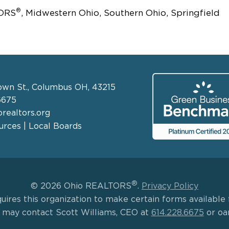
®
TORS
, Midwestern Ohio, Southern Ohio, Springfield
own St., Columbus OH, 43215
6675
realtors.org
rces | Local Boards
®
© 2026 Ohio REALTORS
.
Privacy Policy
uires this organization to make certain forms available f
s may contact Scott Williams, CEO at
614.228.6675
or oa