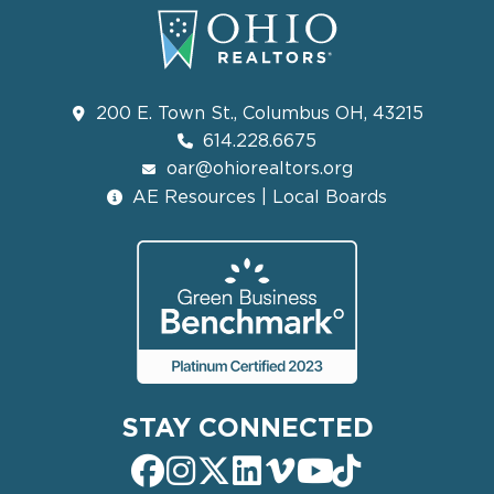
200 E. Town St., Columbus OH, 43215
614.228.6675
oar@ohiorealtors.org
AE Resources | Local Boards
STAY CONNECTED