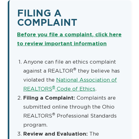
FILING A
COMPLAINT
Before you file a complaint, click here
to review important information
Anyone can file an ethics complaint
®
against a REALTOR
they believe has
violated the
National Association of
®
REALTORS
Code of Ethics
.
Filing a Complaint:
Complaints are
submitted online through the Ohio
®
REALTORS
Professional Standards
program.
Review and Evaluation:
The