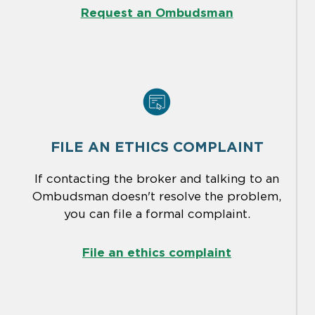
Request an Ombudsman
FILE AN ETHICS COMPLAINT
If contacting the broker and talking to an
Ombudsman doesn't resolve the problem,
you can file a formal complaint.
File an ethics complaint