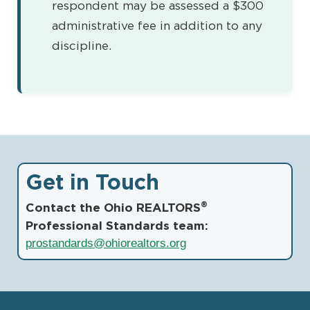
respondent may be assessed a $300
administrative fee in addition to any
discipline.
Get in Touch
®
Contact the Ohio REALTORS
Professional Standards team:
prostandards@ohiorealtors.org