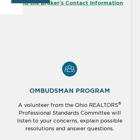
Find the Broker's Contact Information
OMBUDSMAN PROGRAM
®
A volunteer from the Ohio REALTORS
Professional Standards Committee will
listen to your concerns, explain possible
resolutions and answer questions.