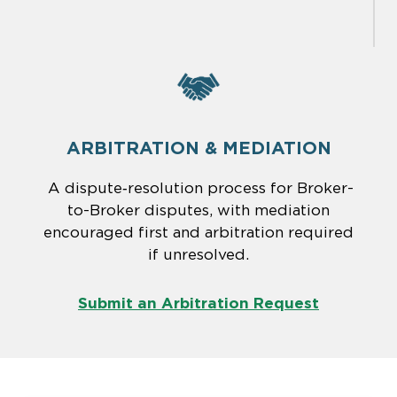
ARBITRATION & MEDIATION
A dispute‑resolution process for Broker-
to-Broker disputes, with mediation
encouraged first and arbitration required
if unresolved.
Submit an Arbitration Request