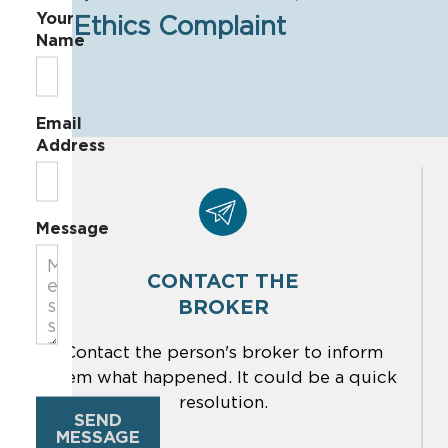
Your
Ethics Complaint
Name
Email
Address
Message
CONTACT THE
BROKER
Contact the person's broker to inform
them what happened. It could be a quick
resolution.
SEND
MESSAGE