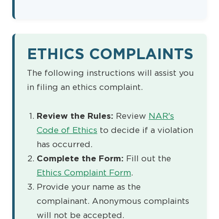
ETHICS COMPLAINTS
The following instructions will assist you
in filing an ethics complaint.
Review the Rules:
Review
NAR's
Code of Ethics
to decide if a violation
has occurred.
Complete the Form:
Fill out the
Ethics Complaint Form
.
Provide your name as the
complainant. Anonymous complaints
will not be accepted.