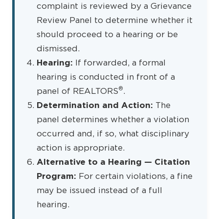
complaint is reviewed by a Grievance
Review Panel to determine whether it
should proceed to a hearing or be
dismissed.
Hearing:
If forwarded, a formal
hearing is conducted in front of a
®
panel of REALTORS
.
Determination and Action:
The
panel determines whether a violation
occurred and, if so, what disciplinary
action is appropriate.
Alternative to a Hearing — Citation
Program:
For certain violations, a fine
may be issued instead of a full
hearing.