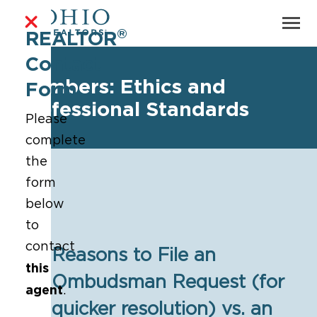
®
REALTOR
Contact
Members: Ethics and
Form
Professional Standards
Please
complete
the
form
below
to
contact
Reasons to File an
this
Ombudsman Request (for
agent
.
▶
quicker resolution) vs. an