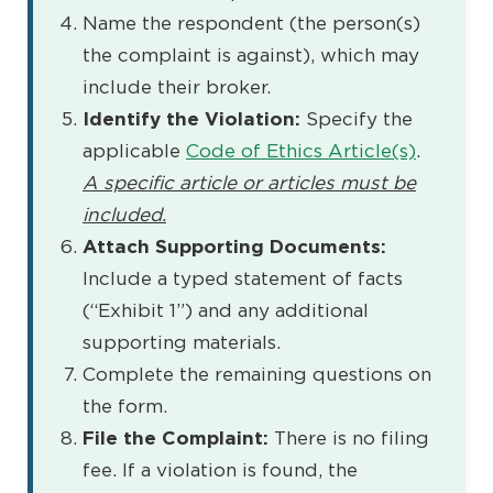
Name the respondent (the person(s)
the complaint is against), which may
include their broker.
Identify the Violation:
Specify the
applicable
Code of Ethics Article(s)
.
A specific article or articles must be
included.
Attach Supporting Documents:
Include a typed statement of facts
(“Exhibit 1”) and any additional
supporting materials.
Complete the remaining questions on
the form.
File the Complaint:
There is no filing
fee. If a violation is found, the