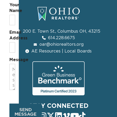
Your
Name
200 E. Town St., Columbus OH, 43215
Email
614.228.6675
Address
oar@ohiorealtors.org
AE Resources | Local Boards
Message
STAY CONNECTED
SEND
MESSAGE