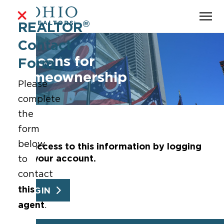
®
REALTOR
Contact
Ohioans for
Form
Homeownership
Please
complete
the
form
below
Get access to this information by logging
into your account.
to
contact
this
LOGIN
agent
.