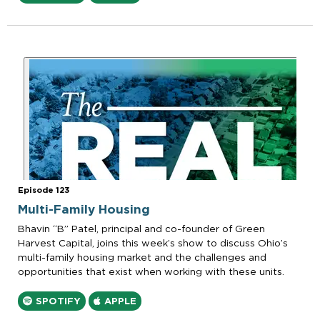
Episode 123
Multi-Family Housing
Bhavin “B” Patel, principal and co-founder of Green
Harvest Capital, joins this week’s show to discuss Ohio’s
multi-family housing market and the challenges and
opportunities that exist when working with these units.
SPOTIFY
APPLE