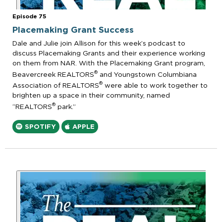
Episode 75
Placemaking Grant Success
Dale and Julie join Allison for this week’s podcast to
discuss Placemaking Grants and their experience working
on them from NAR. With the Placemaking Grant program,
®
Beavercreek REALTORS
and Youngstown Columbiana
®
Association of REALTORS
were able to work together to
brighten up a space in their community, named
®
“REALTORS
park.”
SPOTIFY
APPLE