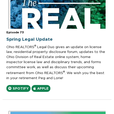
Episode 73
Spring Legal Update
®
Ohio REALTORS
Legal Duo gives an update on license
law, residential property disclosure forum, updates to the
Ohio Division of Real Estate online system, home
inspector license law and disciplinary trends, and forms
committee work, as well as discuss their upcoming
®
retirement from Ohio REALTORS
. We wish you the best
in your retirement Peg and Lorie!
SPOTIFY
APPLE