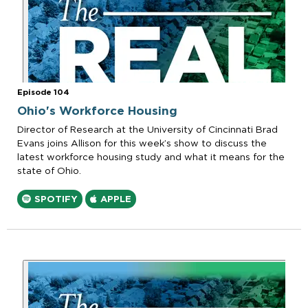
Episode 104
Ohio's Workforce Housing
Director of Research at the University of Cincinnati Brad
Evans joins Allison for this week’s show to discuss the
latest workforce housing study and what it means for the
state of Ohio.
SPOTIFY
APPLE