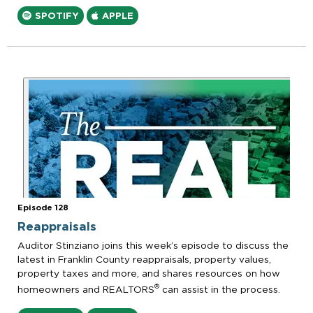
SPOTIFY
APPLE
Episode 128
Reappraisals
Auditor Stinziano joins this week’s episode to discuss the
latest in Franklin County reappraisals, property values,
property taxes and more, and shares resources on how
®
homeowners and REALTORS
can assist in the process.