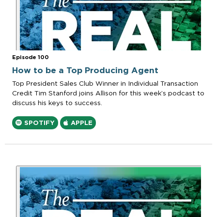
Episode 100
How to be a Top Producing Agent
Top President Sales Club Winner in Individual Transaction
Credit Tim Stanford joins Allison for this week’s podcast to
discuss his keys to success.
SPOTIFY
APPLE