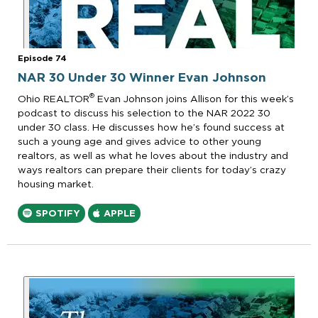
Episode 74
NAR 30 Under 30 Winner Evan Johnson
®
Ohio REALTOR
Evan Johnson joins Allison for this week’s
podcast to discuss his selection to the NAR 2022 30
under 30 class. He discusses how he’s found success at
such a young age and gives advice to other young
realtors, as well as what he loves about the industry and
ways realtors can prepare their clients for today’s crazy
housing market.
SPOTIFY
APPLE