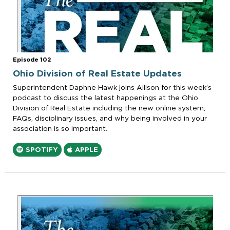
Episode 102
Ohio Division of Real Estate Updates
Superintendent Daphne Hawk joins Allison for this week’s
podcast to discuss the latest happenings at the Ohio
Division of Real Estate including the new online system,
FAQs, disciplinary issues, and why being involved in your
association is so important.
SPOTIFY
APPLE