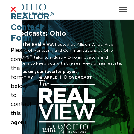
®
REALTOR
Contact
Podcasts: Ohio
Form
Ohio | The Real View
, hosted by Allison Wiley, Vice
Please
President of Marketing and Communications at Ohio
®
REALTORS
, talks to industry Ohio innovators and
complete
influencers to keep you with the real view of real estate.
the
Follow us on your favorite player:
form
SPOTIFY
|
APPLE
|
OVERCAST
below
to
contact
this
agent
.