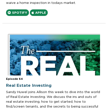
waive a home inspection in todays market.
SPOTIFY
APPLE
Episode 64
Real Estate Investing
Sandy Huwel joins Allison this week to dive into the world
of Real Estate Investing. We discuss the ins and outs of
real estate investing, how to get started, how to
find/screen tenants, and the secrets to being successful