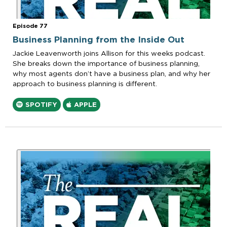
Episode 77
Business Planning from the Inside Out
Jackie Leavenworth joins Allison for this weeks podcast.
She breaks down the importance of business planning,
why most agents don’t have a business plan, and why her
approach to business planning is different.
SPOTIFY
APPLE