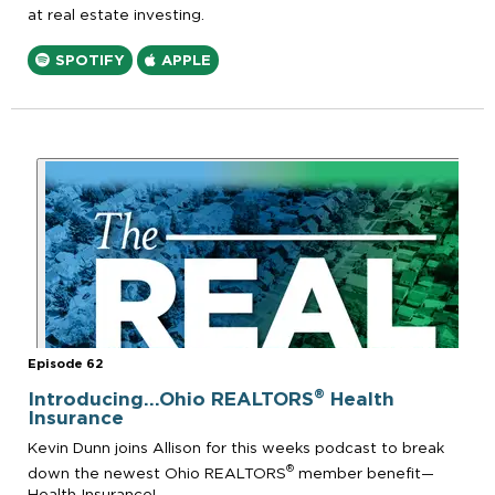
at real estate investing.
SPOTIFY
APPLE
Episode 62
®
Introducing...Ohio REALTORS
Health
Insurance
Kevin Dunn joins Allison for this weeks podcast to break
®
down the newest Ohio REALTORS
member benefit—
Health Insurance!