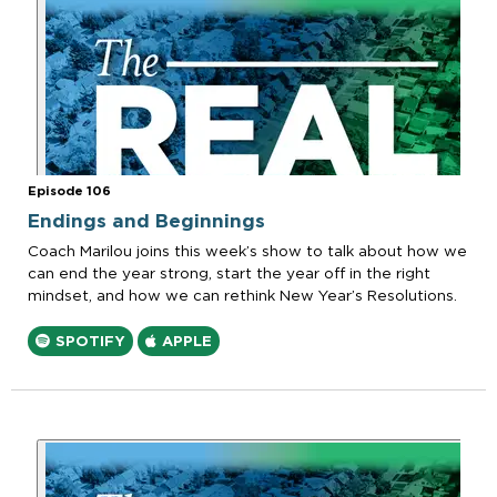
Episode 106
Endings and Beginnings
Coach Marilou joins this week’s show to talk about how we
can end the year strong, start the year off in the right
mindset, and how we can rethink New Year’s Resolutions.
SPOTIFY
APPLE