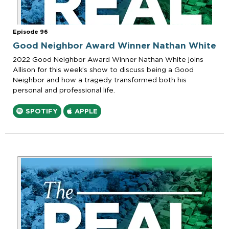
Episode 96
Good Neighbor Award Winner Nathan White
2022 Good Neighbor Award Winner Nathan White joins
Allison for this week’s show to discuss being a Good
Neighbor and how a tragedy transformed both his
personal and professional life.
SPOTIFY
APPLE