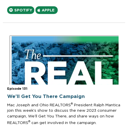
SPOTIFY
APPLE
Episode 131
We’ll Get You There Campaign
®
Mac Joseph and Ohio REALTORS
President Ralph Mantica
join this week’s show to discuss the new 2023 consumer
campaign, We’ll Get You There, and share ways on how
®
REALTORS
can get involved in the campaign.