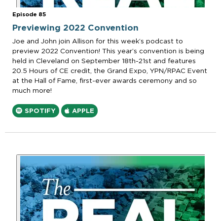
Episode 85
Previewing 2022 Convention
Joe and John join Allison for this week’s podcast to
preview 2022 Convention! This year’s convention is being
held in Cleveland on September 18th-21st and features
20.5 Hours of CE credit, the Grand Expo, YPN/RPAC Event
at the Hall of Fame, first-ever awards ceremony and so
much more!
SPOTIFY
APPLE