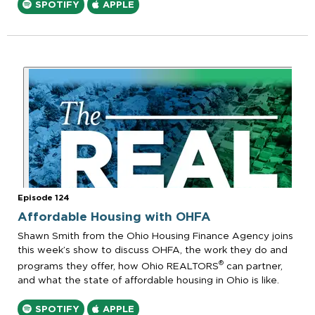
SPOTIFY
APPLE
Episode 124
Affordable Housing with OHFA
Shawn Smith from the Ohio Housing Finance Agency joins
this week’s show to discuss OHFA, the work they do and
®
programs they offer, how Ohio REALTORS
can partner,
and what the state of affordable housing in Ohio is like.
SPOTIFY
APPLE