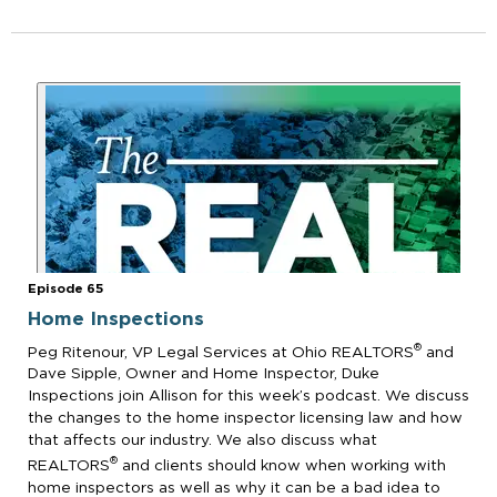
Episode 65
Home Inspections
®
Peg Ritenour, VP Legal Services at Ohio REALTORS
and
Dave Sipple, Owner and Home Inspector, Duke
Inspections join Allison for this week’s podcast. We discuss
the changes to the home inspector licensing law and how
that affects our industry. We also discuss what
®
REALTORS
and clients should know when working with
home inspectors as well as why it can be a bad idea to