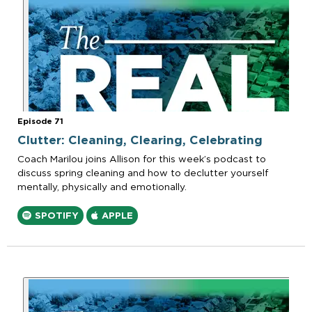
Episode 71
Clutter: Cleaning, Clearing, Celebrating
Coach Marilou joins Allison for this week’s podcast to
discuss spring cleaning and how to declutter yourself
mentally, physically and emotionally.
SPOTIFY
APPLE