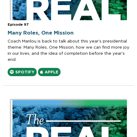
Episode 97
Many Roles, One Mission
Coach Marilou is back to talk about this year’s presidential
theme: Many Roles, One Mission, how we can find more joy
in our lives, and the idea of completion before the year’s
end.
SPOTIFY
APPLE