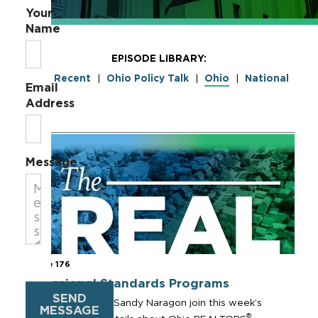
Your
Name
EPISODE LIBRARY:
Most Recent
Ohio Policy Talk
Ohio
National
|
|
|
Email
Address
Message
Episode 176
Professional Standards Programs
SEND
Sharon Sample and Sandy Naragon join this week’s
MESSAGE
®