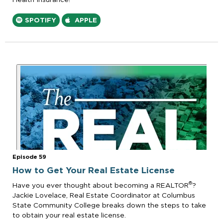
SPOTIFY
APPLE
Episode 59
How to Get Your Real Estate License
®
Have you ever thought about becoming a REALTOR
?
Jackie Lovelace, Real Estate Coordinator at Columbus
State Community College breaks down the steps to take
to obtain your real estate license.