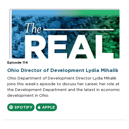
Episode 114
Ohio Director of Development Lydia Mihalik
Ohio Department of Development Director Lydia Mihalik
joins this week’s episode to discuss her career, her role at
the Development Department and the latest in economic
development in Ohio.
SPOTIFY
APPLE