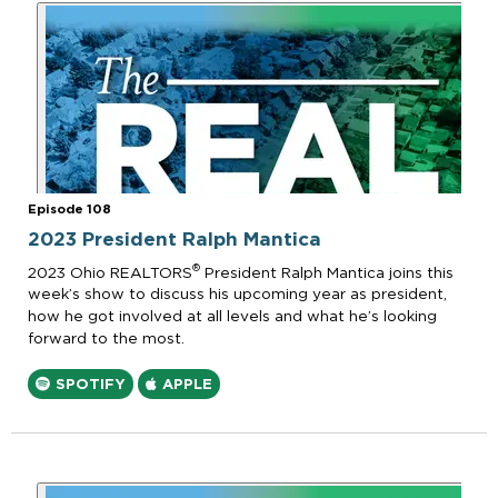
Episode 108
2023 President Ralph Mantica
®
2023 Ohio REALTORS
President Ralph Mantica joins this
week’s show to discuss his upcoming year as president,
how he got involved at all levels and what he’s looking
forward to the most.
SPOTIFY
APPLE