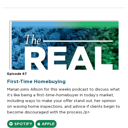
Episode 67
First-Time Homebuying
Marian joins Allison for this weeks podcast to discuss what
it’s like being a first-time-homebuyer in today’s market,
including ways to make your offer stand out, her opinion
on waving home inspections, and advice if clients begin to
become discouraged with the process./p>
SPOTIFY
APPLE