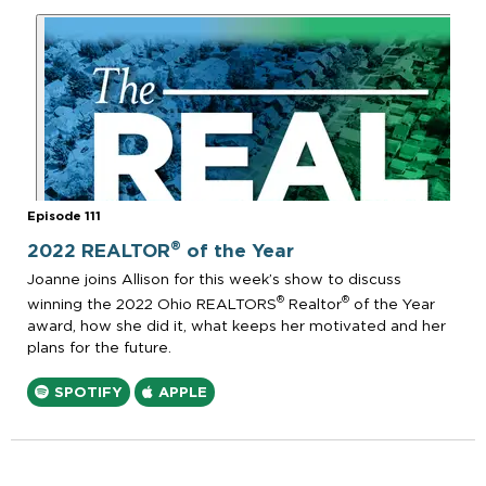
Episode 111
®
2022 REALTOR
of the Year
Joanne joins Allison for this week’s show to discuss
®
®
winning the 2022 Ohio REALTORS
Realtor
of the Year
award, how she did it, what keeps her motivated and her
plans for the future.
SPOTIFY
APPLE