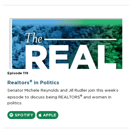
Episode 119
®
Realtors
in Politics
Senator Michele Reynolds and Jill Rudler join this week’s
®
episode to discuss being REALTORS
and women in
politics.
SPOTIFY
APPLE