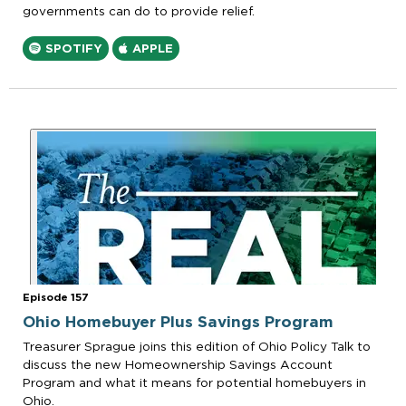
governments can do to provide relief.
SPOTIFY
APPLE
Episode 157
Ohio Homebuyer Plus Savings Program
Treasurer Sprague joins this edition of Ohio Policy Talk to
discuss the new Homeownership Savings Account
Program and what it means for potential homebuyers in
Ohio.