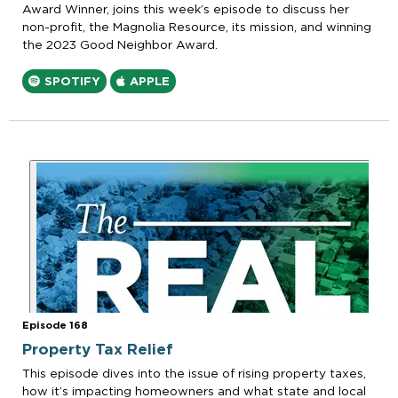
Award Winner, joins this week’s episode to discuss her
non-profit, the Magnolia Resource, its mission, and winning
the 2023 Good Neighbor Award.
SPOTIFY
APPLE
Episode 168
Property Tax Relief
This episode dives into the issue of rising property taxes,
how it’s impacting homeowners and what state and local