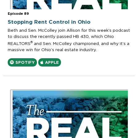
Episode 89
Stopping Rent Control in Ohio
Beth and Sen. McColley join Allison for this week’s podcast
to discuss the recently passed HB 430, which Ohio
®
REALTORS
and Sen. McColley championed, and why it’s a
massive win for Ohio’s real estate industry.
SPOTIFY
APPLE