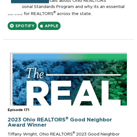
episode to share details about Ohio REALTORS
Professional Standards Program and why its an essential
®
service for REALTORS
across the state.
SPOTIFY
APPLE
Episode 171
®
2023 Ohio REALTORS
Good Neighbor
Award Winner
®
Tiffany Wright, Ohio REALTORS
2023 Good Neighbor