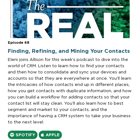
Episode 68
Finding, Refining, and Mining Your Contacts
Eleni joins Allison for this week’s podcast to dive into the
world of CRM. Listen to learn how to find your contacts
and then how to consolidate and sync your devices and
accounts so that they are everywhere at once. You’ll learn
the intricacies of how contacts end up in different places,
how you get contacts with duplicate information, and how
you can build a workflow for adding contacts so that your
contact list will stay clean. You’ll also learn how to best
segment and market to your contacts, and the
importance of having a CRM system to take your business
to the next level.
SPOTIFY
APPLE