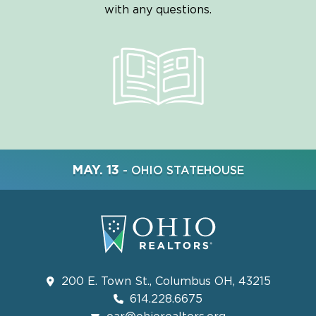
with any questions.
MAY. 13
- OHIO STATEHOUSE
200 E. Town St., Columbus OH, 43215
614.228.6675