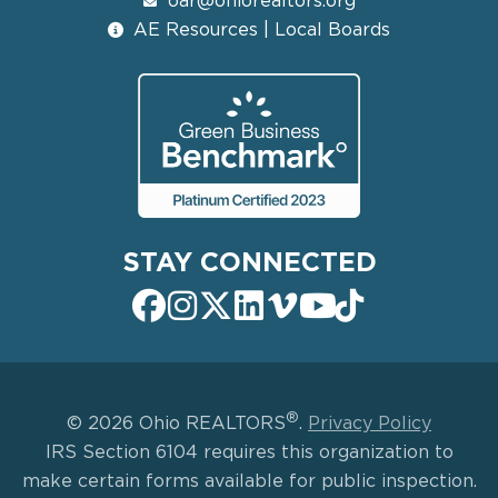
oar@ohiorealtors.org
AE Resources | Local Boards
STAY CONNECTED
®
© 2026 Ohio REALTORS
.
Privacy Policy
IRS Section 6104 requires this organization to
make certain forms available for public inspection.