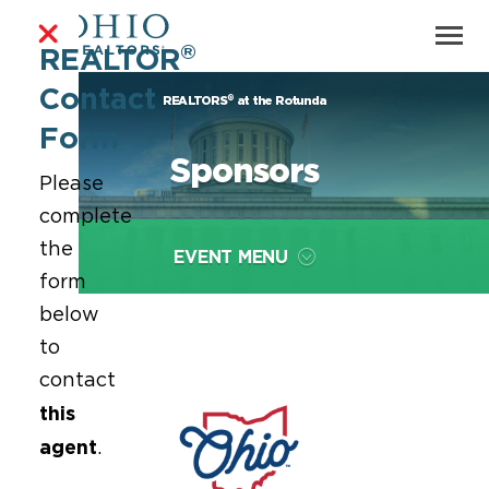
®
REALTOR
Contact
®
REALTORS
at the Rotunda
Form
Sponsors
Please
complete
the
EVENT MENU
form
below
to
contact
this
agent
.