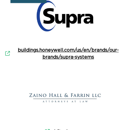
buildings.honeywell.com/us/en/brands/our-
brands/supra-systems