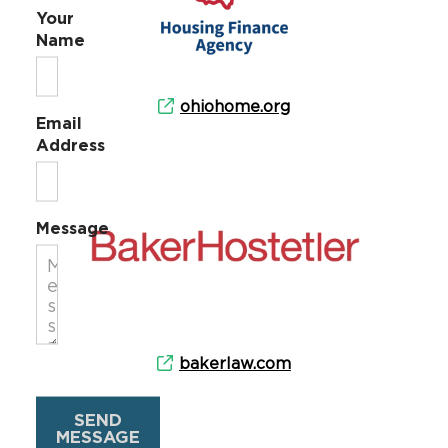
Your
Name
ohiohome.org
Email
Address
Message
bakerlaw.com
SEND
MESSAGE