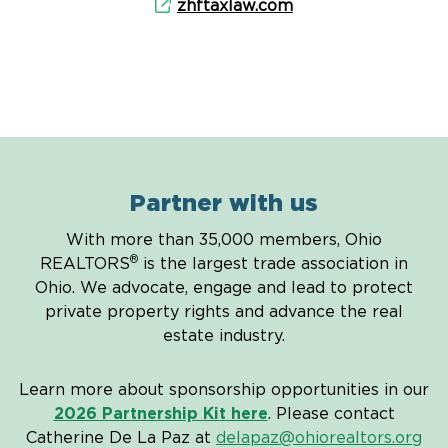
zhftaxlaw.com
Partner with us
With more than 35,000 members, Ohio
®
REALTORS
is the largest trade association in
Ohio. We advocate, engage and lead to protect
private property rights and advance the real
estate industry.
Learn more about sponsorship opportunities in our
2026 Partnership Kit here
. Please contact
Catherine De La Paz at
delapaz@ohiorealtors.org