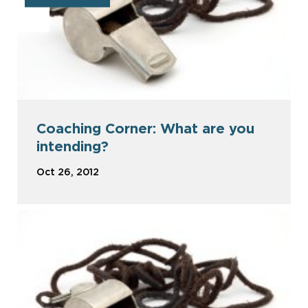
Coaching Corner: What are you
intending?
Oct 26, 2012