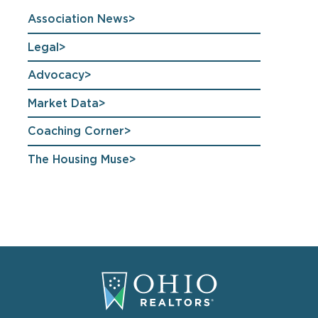
Association News
Legal
Advocacy
Market Data
Coaching Corner
The Housing Muse