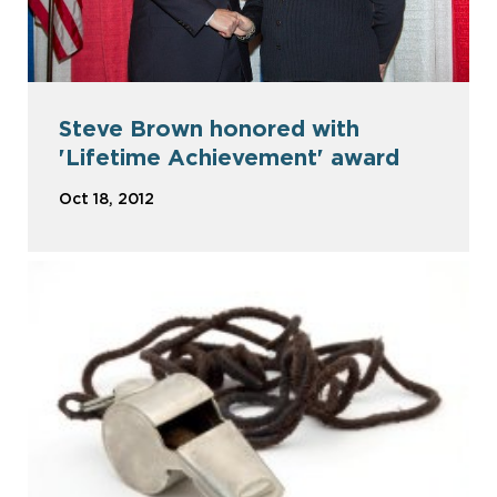
Steve Brown honored with
'Lifetime Achievement' award
Oct 18, 2012