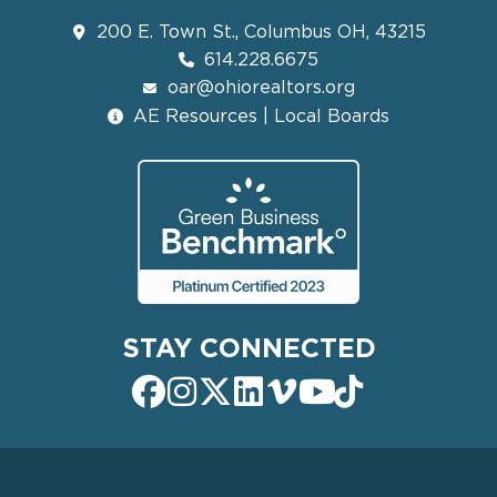
200 E. Town St., Columbus OH, 43215
614.228.6675
oar@ohiorealtors.org
AE Resources | Local Boards
STAY CONNECTED