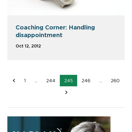
Coaching Corner: Handling
disappointment
Oct 12, 2012
1
...
244
245
246
...
260