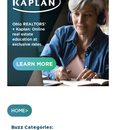
HOME
Buzz Categories: