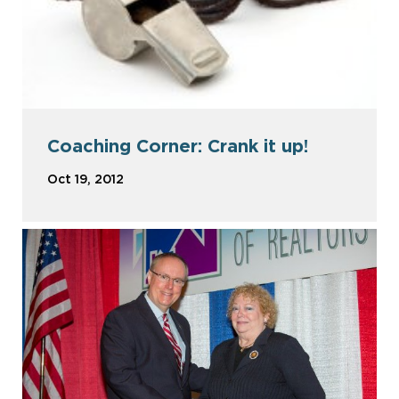
Coaching Corner: Crank it up!
Oct 19, 2012