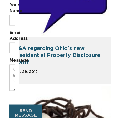
Your
Name
Email
Address
Q&A regarding Ohio's new
'Residential Property Disclosure
Message
Form'
Oct 29, 2012
SEND
MESSAGE