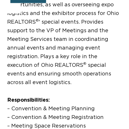
opportunities, as well as overseeing expo
logistics and the exhibitor process for Ohio
®
REALTORS
' special events. Provides
support to the VP of Meetings and the
Meeting Services team in coordinating
annual events and managing event
registration. Plays a key role in the
®
execution of Ohio REALTORS
special
events and ensuring smooth operations
across all event logistics.
Responsibilities:
– Convention & Meeting Planning
– Convention & Meeting Registration
– Meeting Space Reservations