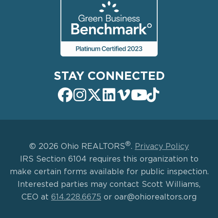
STAY CONNECTED
®
© 2026 Ohio REALTORS
.
Privacy Policy
IRS Section 6104 requires this organization to
make certain forms available for public inspection.
Interested parties may contact Scott Williams,
CEO at
614.228.6675
or oar@ohiorealtors.org