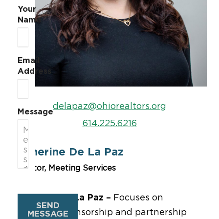
Your
Name
Email
Address
delapaz@ohiorealtors.org
Message
614.225.6216
Catherine De La Paz
Director, Meeting Services
Catherine De La Paz –
Focuses on
SEND
managing sponsorship and partnership
MESSAGE