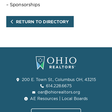
– Sponsorships
RETURN TO DIRECTORY
200 E. Town St., Columbus OH, 43215
614.228.6675
oar@ohiorealtors.org
AE Resources | Local Boards