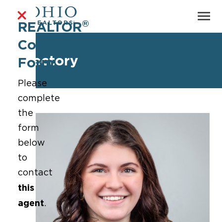
®
REALTOR
Contact
Directory
Form
Please
complete
the
form
below
to
contact
this
agent
.