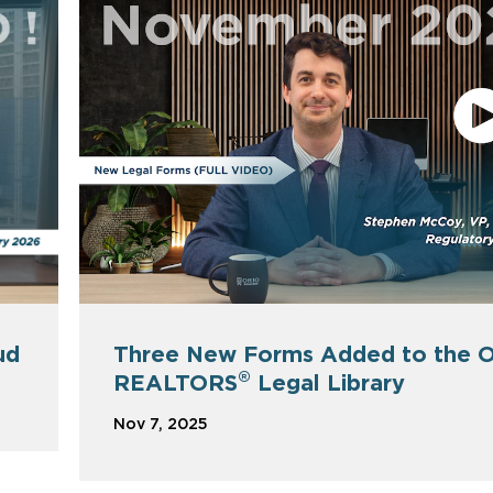
Three New Forms Added to the O
ud
®
REALTORS
Legal Library
Nov 7, 2025