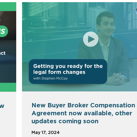
New Buyer Broker Compensation
ew
Agreement now available, other
updates coming soon
May 17, 2024