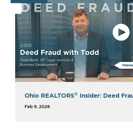
®
Ohio REALTORS
Insider: Deed Fra
Feb 9, 2026