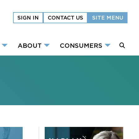
SIGN IN
CONTACT US
SITE MENU
ABOUT
CONSUMERS