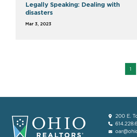
Legally Speaking: Dealing with
disasters
Mar 3, 2023
1
200 E. T
614.228.
oar@ohio