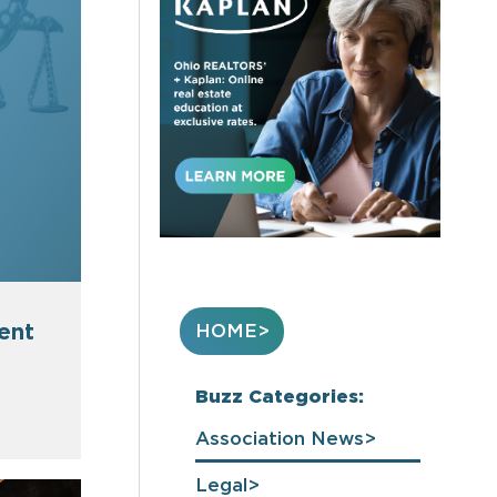
ent
HOME
Buzz Categories:
Association News
Legal