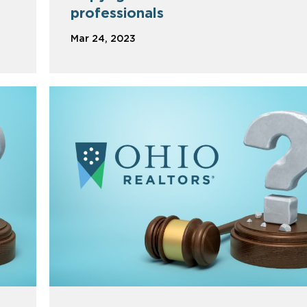
professionals
Mar 24, 2023