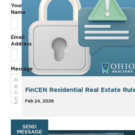
Your
Name
Email
Address
Message
FinCEN Residential Real Estate Rul
Feb 24, 2026
SEND
MESSAGE