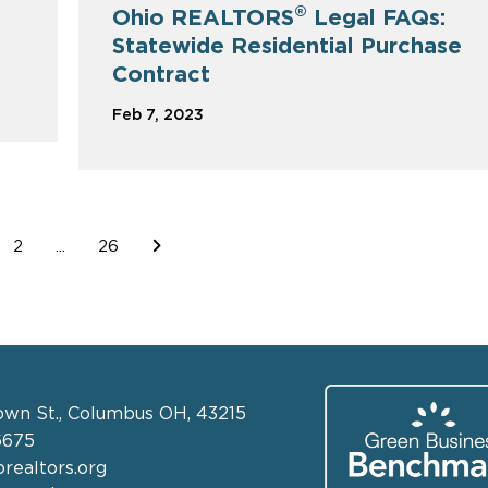
®
Ohio REALTORS
Legal FAQs:
Statewide Residential Purchase
Contract
Feb 7, 2023
2
...
26
own St., Columbus OH, 43215
6675
realtors.org