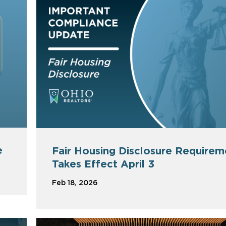
e
Fair Housing Disclosure Requirem
Takes Effect April 3
Feb 18, 2026