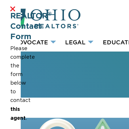
®
REALTOR
Contact
Form
ADVOCATE
LEGAL
EDUCAT
Please
complete
the
form
below
to
contact
this
agent
.