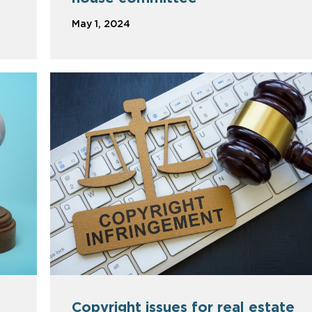
May 1, 2024
Copyright issues for real estate