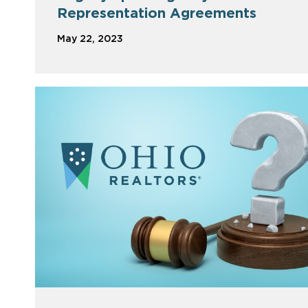
Representation Agreements
May 22, 2023