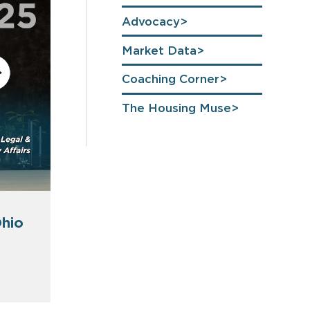
Advocacy
Market Data
Coaching Corner
The Housing Muse
hio