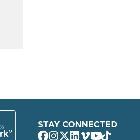
STAY CONNECTED