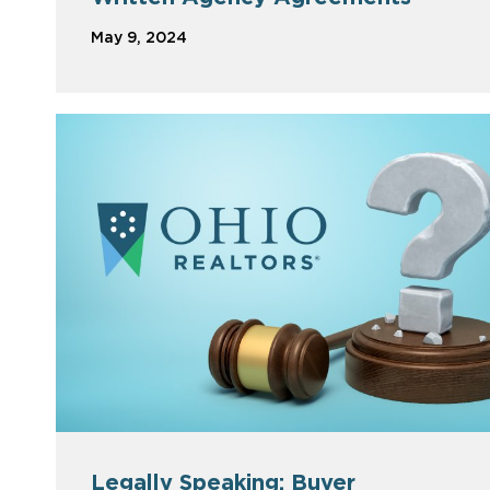
May 9, 2024
Legally Speaking: Buyer