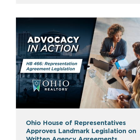
Ohio House of Representatives
Approves Landmark Legislation on
Written Agency Agreements