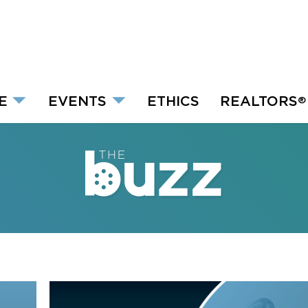
E
EVENTS
ETHICS
REALTORS
®