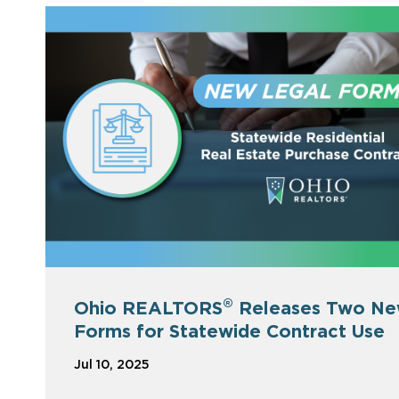
®
Ohio REALTORS
Releases Two N
Forms for Statewide Contract Use
Jul 10, 2025