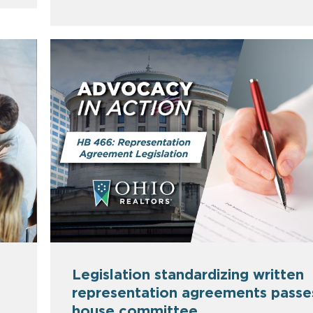
Legislation standardizing written
representation agreements passe
house committee