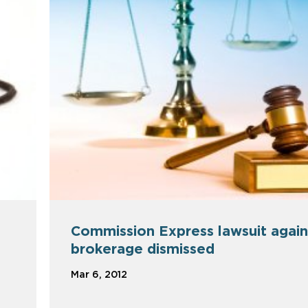
Commission Express lawsuit again
brokerage dismissed
Mar 6, 2012