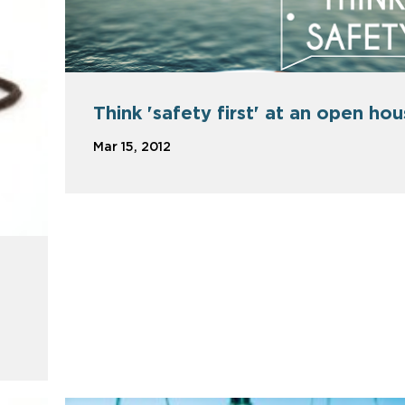
Think 'safety first' at an open ho
Mar 15, 2012