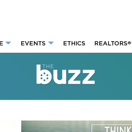
E
EVENTS
ETHICS
REALTORS
®