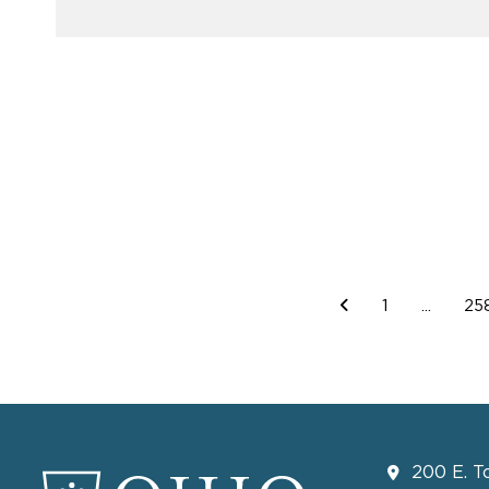
1
...
25
200 E. T