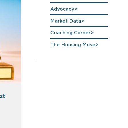
Advocacy
Market Data
Coaching Corner
The Housing Muse
st