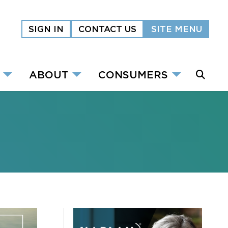
SIGN IN
CONTACT US
SITE MENU
ABOUT
CONSUMERS