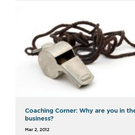
Coaching Corner: Why are you in th
business?
Mar 2, 2012