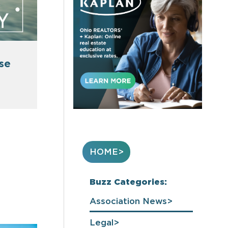
use
HOME
Buzz Categories:
Association News
Legal