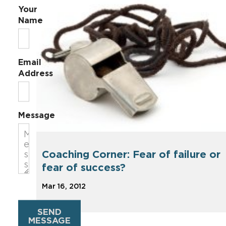
Your
Name
Email
Address
Message
Coaching Corner: Fear of failure or
fear of success?
Mar 16, 2012
SEND
MESSAGE