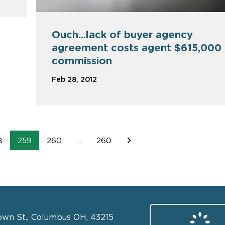
Ouch...lack of buyer agency
agreement costs agent $615,000
commission
Feb 28, 2012
8
259
260
...
260
own St., Columbus OH, 43215