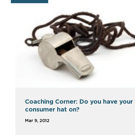
Coaching Corner: Do you have your
consumer hat on?
Mar 9, 2012