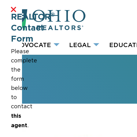
®
REALTOR
Contact
Form
ADVOCATE
LEGAL
EDUCAT
Please
complete
the
form
below
to
contact
this
agent
.